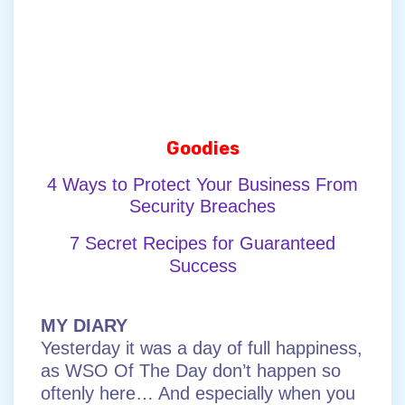
Goodies
4 Ways to Protect Your Business From
Security Breaches
7 Secret Recipes for Guaranteed
Success
MY DIARY
Yesterday it was a day of full happiness,
as WSO Of The Day don’t happen so
oftenly here… And especially when you