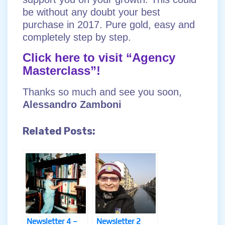
be without any doubt your best
purchase in 2017. Pure gold, easy and
completely step by step.
Click here to visit “Agency
Masterclass”!
Thanks so much and see you soon,
Alessandro Zamboni
Related Posts:
Newsletter 4 –
Newsletter 2