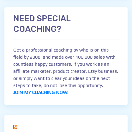
NEED SPECIAL
COACHING?
Get a professional coaching by who is on this
field by 2008, and made over 100,000 sales with
countless happy customers. If you work as an
affiliate marketer, product creator, Etsy business,
or simply want to clear your ideas on the next
steps to take, do not lose this opportunity.
JOIN MY COACHING NOW!