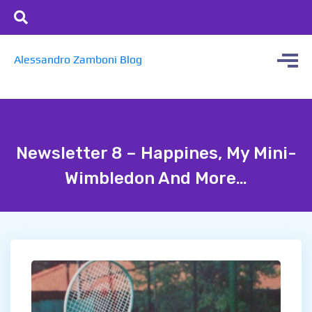
Alessandro Zamboni Blog
Newsletter 8 – Happines, My Mini-
Wimbledon And More…