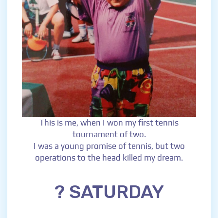
This is me, when I won my first tennis
tournament of two.
I was a young promise of tennis, but two
operations to the head killed my dream.
? SATURDAY