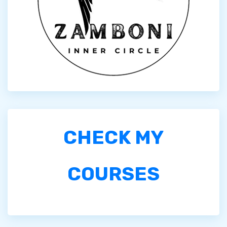
CHECK MY
COURSES