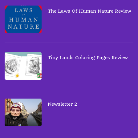
The Laws Of Human Nature Review
Tiny Lands Coloring Pages Review
Newsletter 2