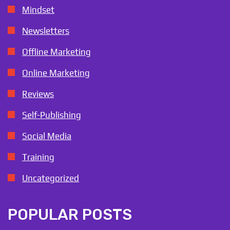
Mindset
Newsletters
Offline Marketing
Online Marketing
Reviews
Self-Publishing
Social Media
Training
Uncategorized
POPULAR POSTS