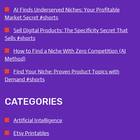
AI Finds Underserved Niches: Your Profitable
Market Secret #shorts
Sell Digital Products: The Specificity Secret That
Sells #shorts
How to Find a Niche With Zero Competition (AI
Method)
Find Your Niche: Proven Product Topics with
Demand #shorts
CATEGORIES
Artificial Intelligence
Etsy Printables