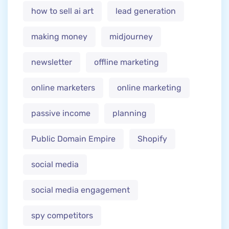
how to sell ai art
lead generation
making money
midjourney
newsletter
offline marketing
online marketers
online marketing
passive income
planning
Public Domain Empire
Shopify
social media
social media engagement
spy competitors