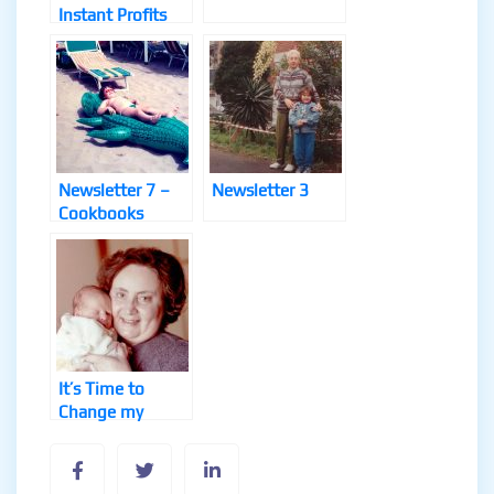
Instant Profits
Machine and
More
Newsletter 7 –
Newsletter 3
Cookbooks
Excellence, Me
with Crocodile.
It’s Time to
Change my
Newsletter!