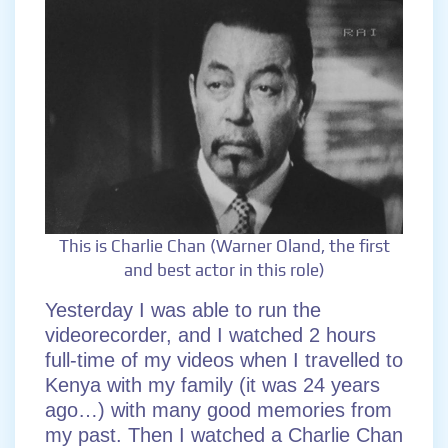
This is Charlie Chan (Warner Oland, the first
and best actor in this role)
Yesterday I was able to run the
videorecorder, and I watched 2 hours
full-time of my videos when I travelled to
Kenya with my family (it was 24 years
ago…) with many good memories from
my past. Then I watched a Charlie Chan