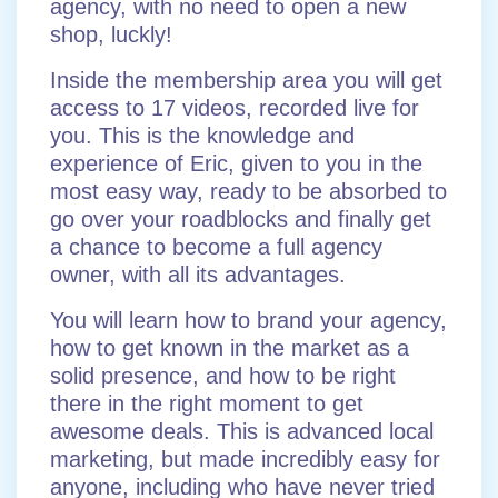
agency, with no need to open a new
shop, luckly!
Inside the membership area you will get
access to 17 videos, recorded live for
you. This is the knowledge and
experience of Eric, given to you in the
most easy way, ready to be absorbed to
go over your roadblocks and finally get
a chance to become a full agency
owner, with all its advantages.
You will learn how to brand your agency,
how to get known in the market as a
solid presence, and how to be right
there in the right moment to get
awesome deals. This is advanced local
marketing, but made incredibly easy for
anyone, including who have never tried