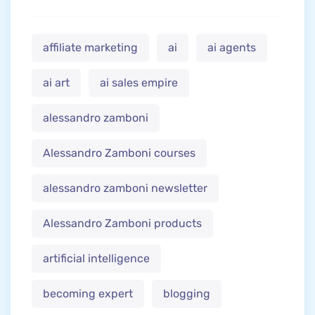
affiliate marketing
ai
ai agents
ai art
ai sales empire
alessandro zamboni
Alessandro Zamboni courses
alessandro zamboni newsletter
Alessandro Zamboni products
artificial intelligence
becoming expert
blogging