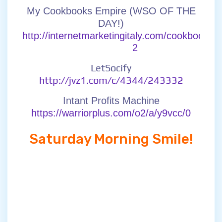
My Cookbooks Empire (WSO OF THE
DAY!)
http://internetmarketingitaly.com/cookbookse
2
LetSocify
http://jvz1.com/c/4344/243332
Intant Profits Machine
https://warriorplus.com/o2/a/y9vcc/0
Saturday Morning Smile!