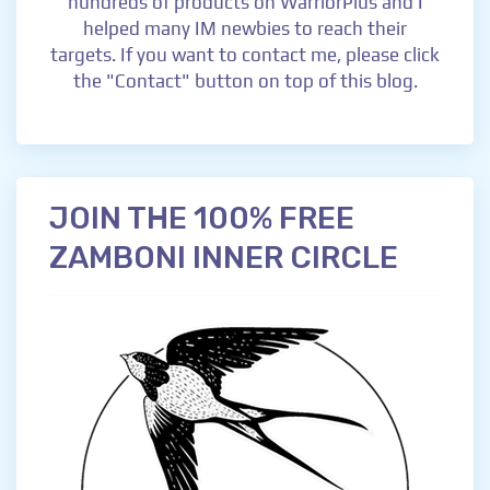
hundreds of products on WarriorPlus and I
helped many IM newbies to reach their
targets. If you want to contact me, please click
the "Contact" button on top of this blog.
JOIN THE 100% FREE
ZAMBONI INNER CIRCLE