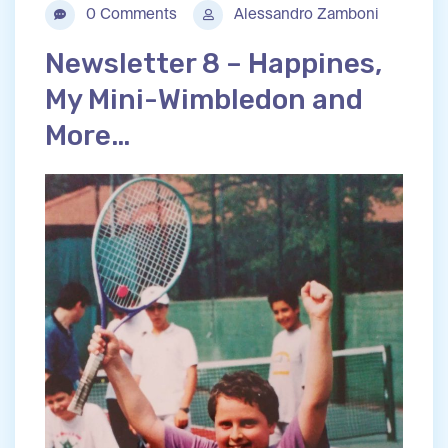
0 Comments
Alessandro Zamboni
Newsletter 8 – Happines,
My Mini-Wimbledon and
More…