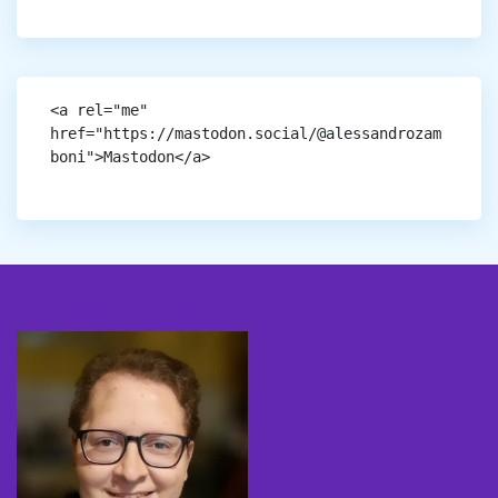
<a rel="me" 
href="https://mastodon.social/@alessandrozam
boni">Mastodon</a>