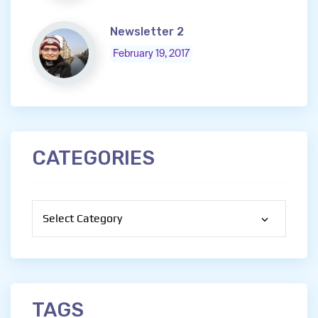
Newsletter 2
February 19, 2017
CATEGORIES
Categories
TAGS