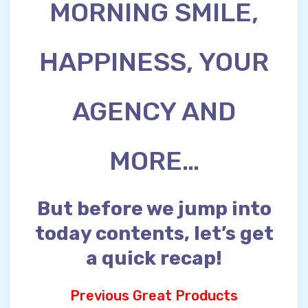
MORNING SMILE,
HAPPINESS, YOUR
AGENCY AND
MORE…
But before we jump into
today contents, let’s get
a quick recap!
Previous Great Products