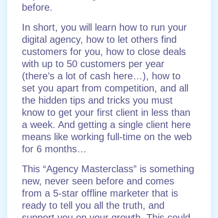
before.
In short, you will learn how to run your
digital agency, how to let others find
customers for you, how to close deals
with up to 50 customers per year
(there’s a lot of cash here…), how to
set you apart from competition, and all
the hidden tips and tricks you must
know to get your first client in less than
a week. And getting a single client here
means like working full-time on the web
for 6 months…
This “Agency Masterclass” is something
new, never seen before and comes
from a 5-star offline marketer that is
ready to tell you all the truth, and
support you on your growth. This could