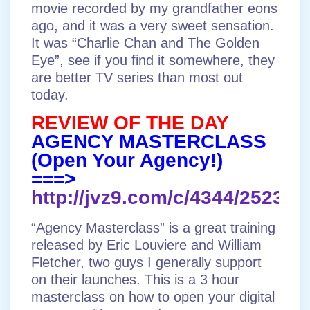
movie recorded by my grandfather eons
ago, and it was a very sweet sensation.
It was “Charlie Chan and The Golden
Eye”, see if you find it somewhere, they
are better TV series than most out
today.
REVIEW OF THE DAY
AGENCY MASTERCLASS
(Open Your Agency!)
===>
http://jvz9.com/c/4344/252383
“Agency Masterclass” is a great training
released by Eric Louviere and William
Fletcher, two guys I generally support
on their launches. This is a 3 hour
masterclass on how to open your digital