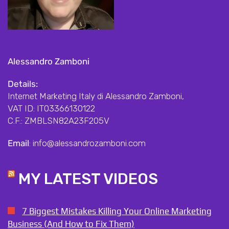
Alessandro Zamboni
Details:
Internet Marketing Italy di Alessandro Zamboni,
VAT ID: IT03366130122
C.F.: ZMBLSN82A23F205V
Email
: info@alessandrozamboni.com
MY LATEST VIDEOS
7 Biggest Mistakes Killing Your Online Marketing
Business (And How to Fix Them)