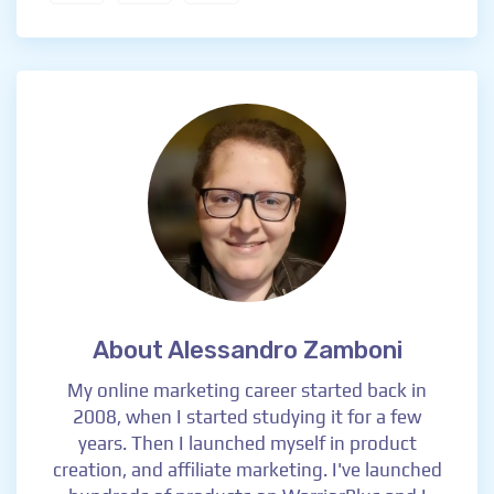
About Alessandro Zamboni
My online marketing career started back in
2008, when I started studying it for a few
years. Then I launched myself in product
creation, and affiliate marketing. I've launched