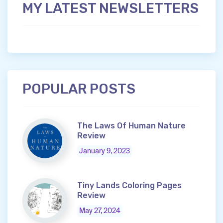
MY LATEST NEWSLETTERS
POPULAR POSTS
The Laws Of Human Nature
Review
January 9, 2023
Tiny Lands Coloring Pages
Review
May 27, 2024