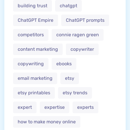
building trust
chatgpt
ChatGPT Empire
ChatGPT prompts
competitors
connie ragen green
content marketing
copywriter
copywriting
ebooks
email marketing
etsy
etsy printables
etsy trends
expert
expertise
experts
how to make money online