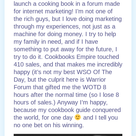
launch a cooking book in a forum made
for internet marketing! I’m not one of
the rich guys, but I love doing marketing
through my experiences, not just as a
machine for doing money. I try to help
my family in need, and if I have
something to put away for the future, I
try to do it. Cookbooks Empire touched
410 sales, and that makes me incredibly
happy (it’s not my best WSO Of The
Day, but the culprit here is Warrior
Forum that gifted me the WOTD 8
hours after the normal time (so I lose 8
hours of sales.) Anyway I’m happy,
because my cookbook guide conquered
the world, for one day
and I tell you
no one bet on his winning.