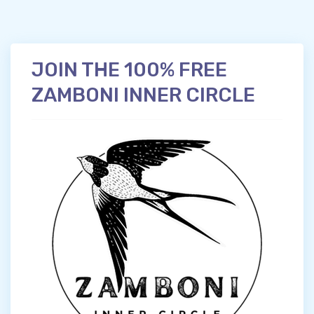
JOIN THE 100% FREE
ZAMBONI INNER CIRCLE