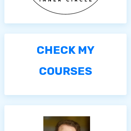
CHECK MY
COURSES