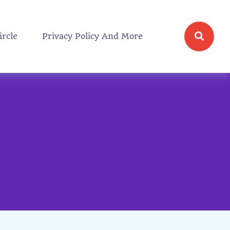
ircle
Privacy Policy And More