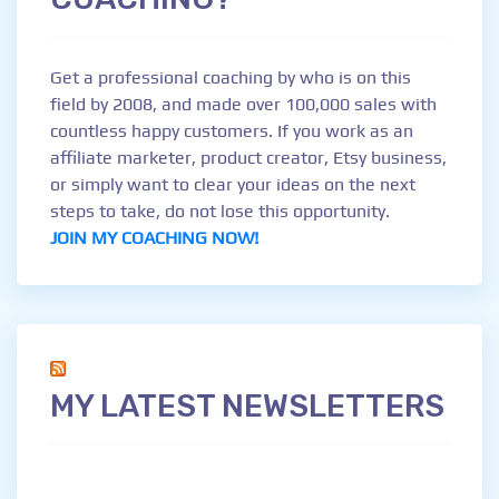
Get a professional coaching by who is on this
field by 2008, and made over 100,000 sales with
countless happy customers. If you work as an
affiliate marketer, product creator, Etsy business,
or simply want to clear your ideas on the next
steps to take, do not lose this opportunity.
JOIN MY COACHING NOW!
MY LATEST NEWSLETTERS