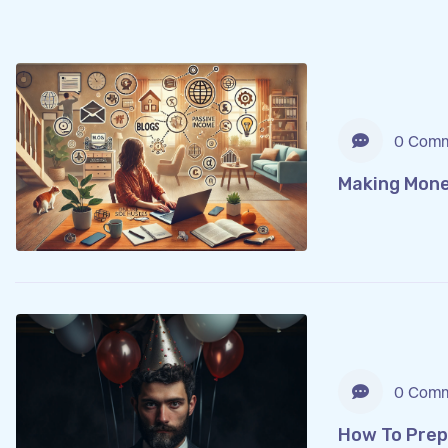
0 Comm
Making Mone
0 Comm
How To Prep