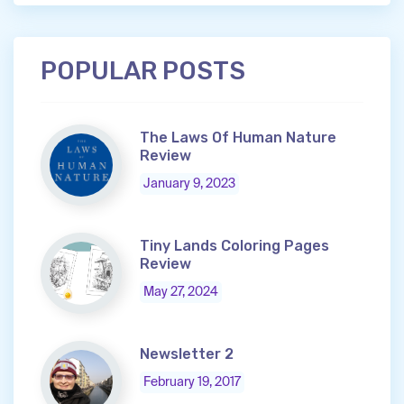
POPULAR POSTS
The Laws Of Human Nature
Review
January 9, 2023
Tiny Lands Coloring Pages
Review
May 27, 2024
Newsletter 2
February 19, 2017