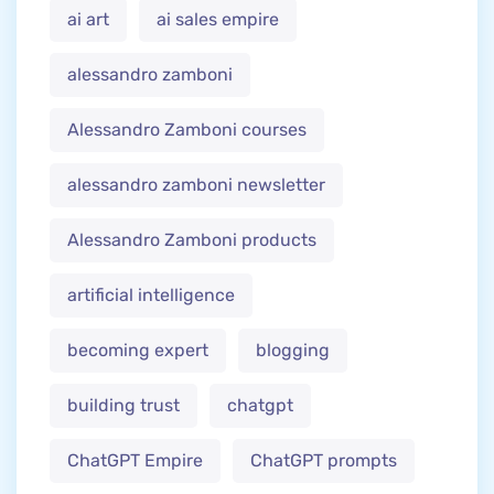
ai art
ai sales empire
alessandro zamboni
Alessandro Zamboni courses
alessandro zamboni newsletter
Alessandro Zamboni products
artificial intelligence
becoming expert
blogging
building trust
chatgpt
ChatGPT Empire
ChatGPT prompts