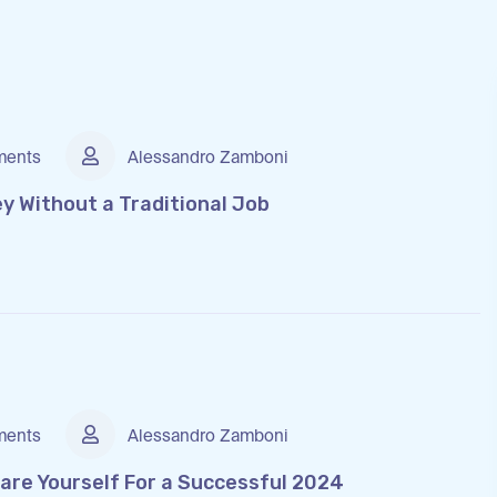
ents
Alessandro Zamboni
y Without a Traditional Job
ents
Alessandro Zamboni
are Yourself For a Successful 2024