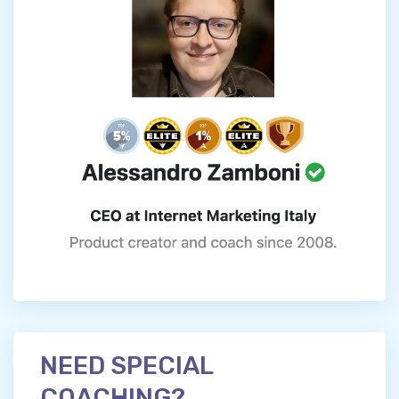
NEED SPECIAL
COACHING?