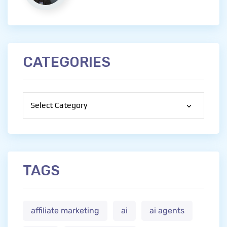
CATEGORIES
Categories
TAGS
affiliate marketing
ai
ai agents