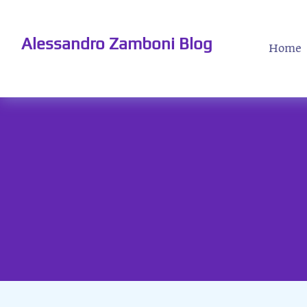
Alessandro Zamboni Blog
Home