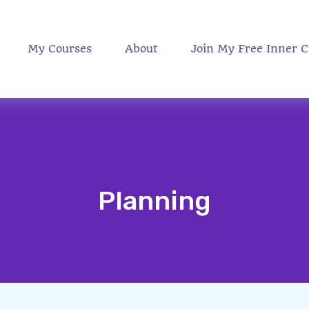
My Courses
About
Join My Free Inner C
Planning