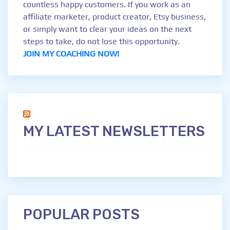
countless happy customers. If you work as an
affiliate marketer, product creator, Etsy business,
or simply want to clear your ideas on the next
steps to take, do not lose this opportunity.
JOIN MY COACHING NOW!
MY LATEST NEWSLETTERS
POPULAR POSTS