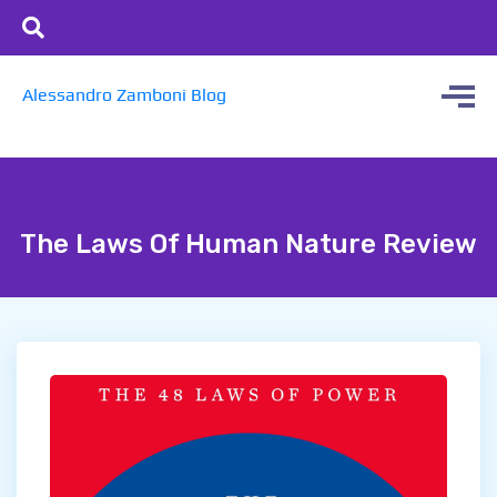
Alessandro Zamboni Blog
The Laws Of Human Nature Review