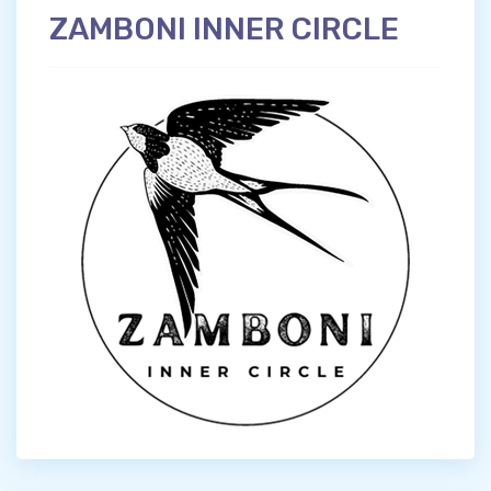
ZAMBONI INNER CIRCLE