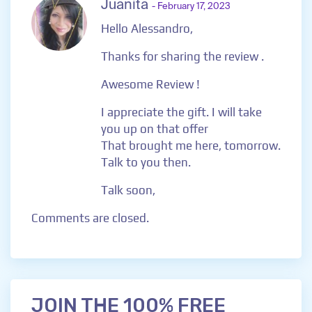
Juanita
- February 17, 2023
Hello Alessandro,
Thanks for sharing the review .
Awesome Review !
I appreciate the gift. I will take
you up on that offer
That brought me here, tomorrow.
Talk to you then.
Talk soon,
Comments are closed.
JOIN THE 100% FREE