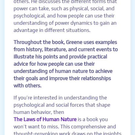
others. He discusses the different forms that
power can take, such as physical, social, and
psychological, and how people can use their
understanding of power dynamics to gain an
advantage in different situations.
Throughout the book, Greene uses examples
from history, literature, and current events to
illustrate his points and provide practical
advice for how people can use their
understanding of human nature to achieve
their goals and improve their relationships
with others.
If you’re interested in understanding the
psychological and social forces that shape
human behavior, then
The Laws of Human Nature
is a book you
won’t want to miss. This comprehensive and
thought-provoking work draws on the insights