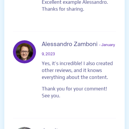
Excellent example Alessandro.
Thanks for sharing.
Alessandro Zamboni
- January
9, 2023
Yes, it’s incredible! I also created
other reviews, and it knows
everything about the content.
Thank you for your comment!
See you.