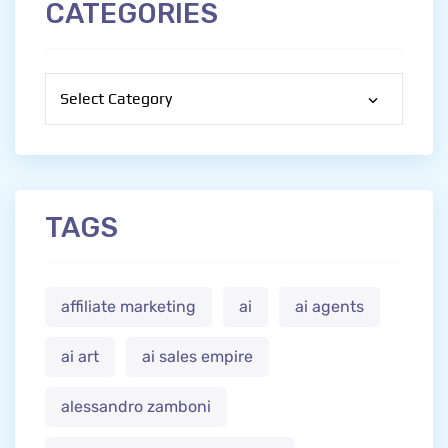
CATEGORIES
Categories
TAGS
affiliate marketing
ai
ai agents
ai art
ai sales empire
alessandro zamboni