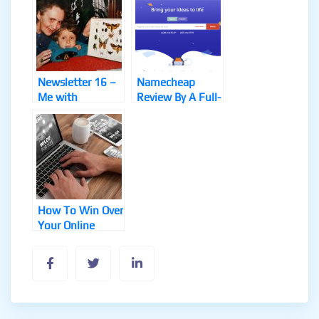
Newsletter 16 –
Namecheap
Me with
Review By A Full-
Grandma and
Time Online
Butterflies, Re-
Marketer
Engage Review
How To Win Over
Your Online
Marketing
Competitors