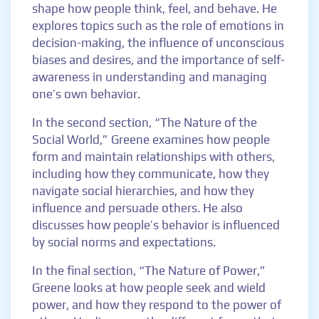
shape how people think, feel, and behave. He
explores topics such as the role of emotions in
decision-making, the influence of unconscious
biases and desires, and the importance of self-
awareness in understanding and managing
one’s own behavior.
In the second section, “The Nature of the
Social World,” Greene examines how people
form and maintain relationships with others,
including how they communicate, how they
navigate social hierarchies, and how they
influence and persuade others. He also
discusses how people’s behavior is influenced
by social norms and expectations.
In the final section, “The Nature of Power,”
Greene looks at how people seek and wield
power, and how they respond to the power of