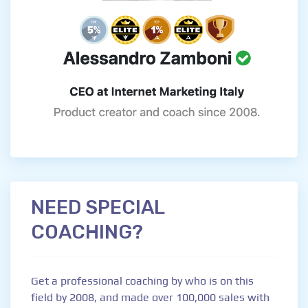
NEED SPECIAL
COACHING?
Get a professional coaching by who is on this
field by 2008, and made over 100,000 sales with