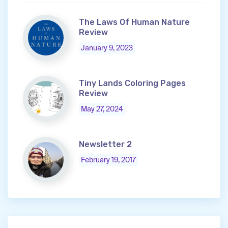
The Laws Of Human Nature
Review
January 9, 2023
Tiny Lands Coloring Pages
Review
May 27, 2024
Newsletter 2
February 19, 2017