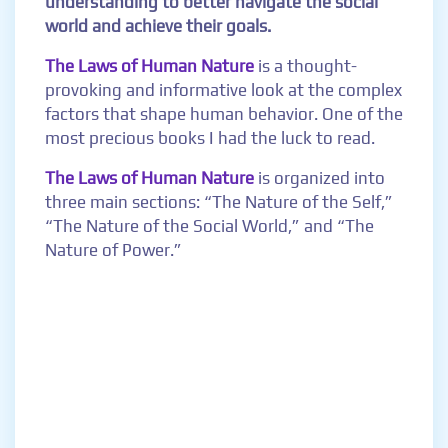
understanding to better navigate the social
world and achieve their goals.
The Laws of Human Nature
is a thought-
provoking and informative look at the complex
factors that shape human behavior. One of the
most precious books I had the luck to read.
The Laws of Human Nature
is organized into
three main sections: “The Nature of the Self,”
“The Nature of the Social World,” and “The
Nature of Power.”