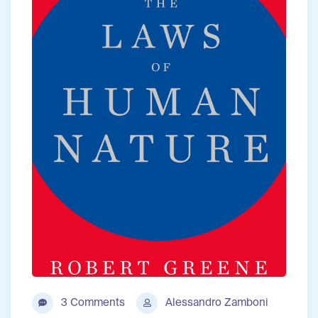
3 Comments
Alessandro Zamboni