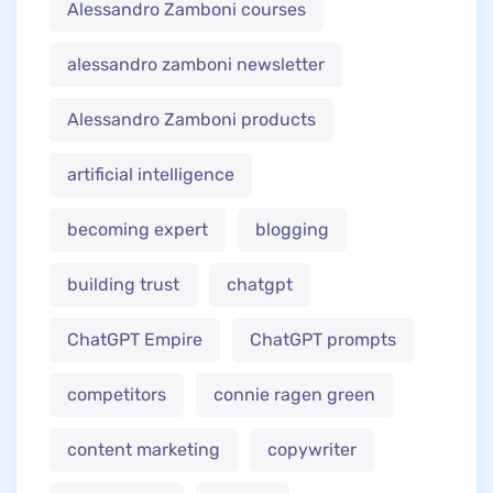
Alessandro Zamboni courses
alessandro zamboni newsletter
Alessandro Zamboni products
artificial intelligence
becoming expert
blogging
building trust
chatgpt
ChatGPT Empire
ChatGPT prompts
competitors
connie ragen green
content marketing
copywriter