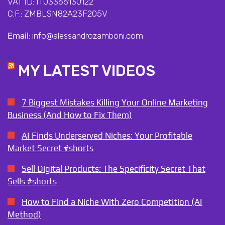
VAT ID: IT03366130122
C.F.: ZMBLSN82A23F205V
Email
: info@alessandrozamboni.com
MY LATEST VIDEOS
7 Biggest Mistakes Killing Your Online Marketing
Business (And How to Fix Them)
AI Finds Underserved Niches: Your Profitable
Market Secret #shorts
Sell Digital Products: The Specificity Secret That
Sells #shorts
How to Find a Niche With Zero Competition (AI
Method)