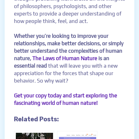
of philosophers, psychologists, and other
experts to provide a deeper understanding of
how people think, feel, and act.
Whether you’re looking to improve your
relationships, make better decisions, or simply
better understand the complexities of human
nature,
The Laws of Human Nature
is an
essential read
that will leave you with a new
appreciation for the forces that shape our
behavior. So why wait?
Get your copy today and start exploring the
fascinating world of human nature!
Related Posts: