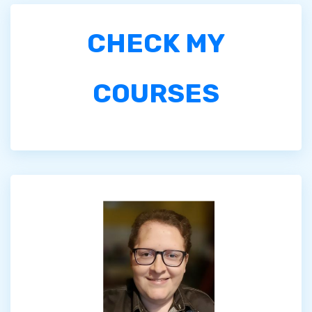
CHECK MY
COURSES