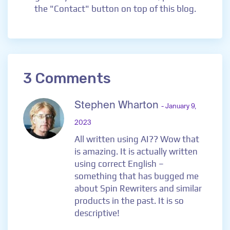
the "Contact" button on top of this blog.
3 Comments
Stephen Wharton
- January 9,
2023
All written using AI?? Wow that
is amazing. It is actually written
using correct English –
something that has bugged me
about Spin Rewriters and similar
products in the past. It is so
descriptive!