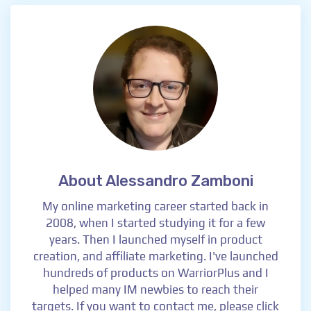
About Alessandro Zamboni
My online marketing career started back in
2008, when I started studying it for a few
years. Then I launched myself in product
creation, and affiliate marketing. I've launched
hundreds of products on WarriorPlus and I
helped many IM newbies to reach their
targets. If you want to contact me, please click