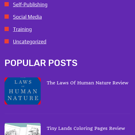
Self-Publishing
Social Media
Training
Uncategorized
POPULAR POSTS
The Laws Of Human Nature Review
Tiny Lands Coloring Pages Review