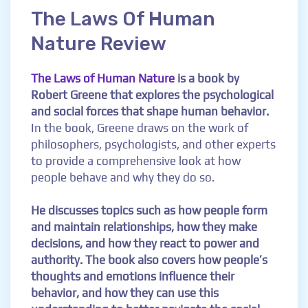
The Laws Of Human
Nature Review
The Laws of Human Nature
is a book by
Robert Greene that explores the psychological
and social forces that shape human behavior.
In the book, Greene draws on the work of
philosophers, psychologists, and other experts
to provide a comprehensive look at how
people behave and why they do so.
He discusses topics such as how people form
and maintain relationships, how they make
decisions, and how they react to power and
authority. The book also covers how people’s
thoughts and emotions influence their
behavior, and how they can use this