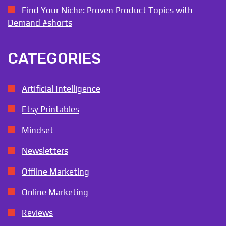
Find Your Niche: Proven Product Topics with
Demand #shorts
CATEGORIES
Artificial Intelligence
Etsy Printables
Mindset
Newsletters
Offline Marketing
Online Marketing
Reviews