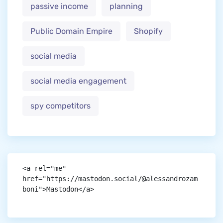
passive income
planning
Public Domain Empire
Shopify
social media
social media engagement
spy competitors
<a rel="me" 
href="https://mastodon.social/@alessandrozam
boni">Mastodon</a>