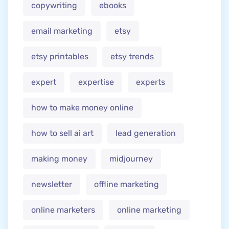
copywriting
ebooks
email marketing
etsy
etsy printables
etsy trends
expert
expertise
experts
how to make money online
how to sell ai art
lead generation
making money
midjourney
newsletter
offline marketing
online marketers
online marketing