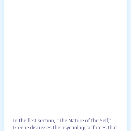
In the first section, “The Nature of the Self,”
Greene discusses the psychological forces that