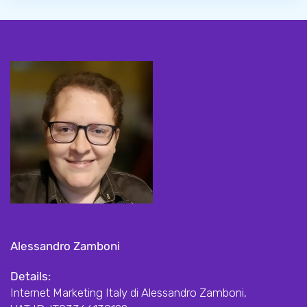
Alessandro Zamboni
Details:
Internet Marketing Italy di Alessandro Zamboni,