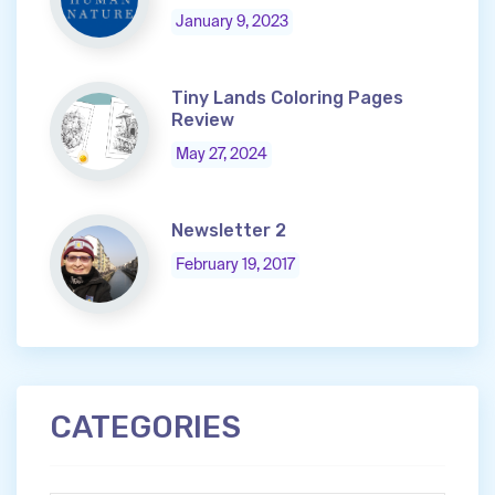
January 9, 2023
Tiny Lands Coloring Pages
Review
May 27, 2024
Newsletter 2
February 19, 2017
CATEGORIES