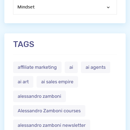
Categories
TAGS
affiliate marketing
ai
ai agents
ai art
ai sales empire
alessandro zamboni
Alessandro Zamboni courses
alessandro zamboni newsletter