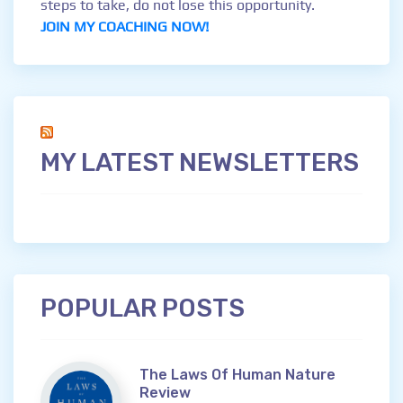
steps to take, do not lose this opportunity.
JOIN MY COACHING NOW!
MY LATEST NEWSLETTERS
POPULAR POSTS
The Laws Of Human Nature
Review