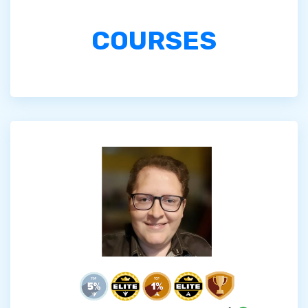
COURSES