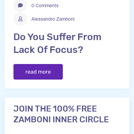
0 Comments
Alessandro Zamboni
Do You Suffer From
Lack Of Focus?
read more
JOIN THE 100% FREE
ZAMBONI INNER CIRCLE