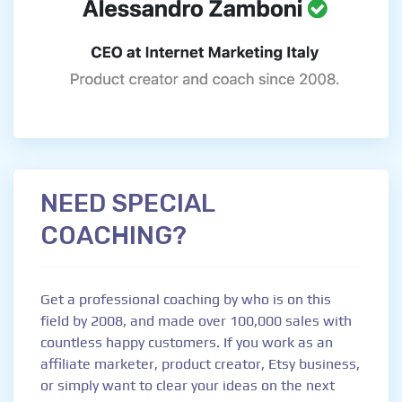
NEED SPECIAL
COACHING?
Get a professional coaching by who is on this
field by 2008, and made over 100,000 sales with
countless happy customers. If you work as an
affiliate marketer, product creator, Etsy business,
or simply want to clear your ideas on the next