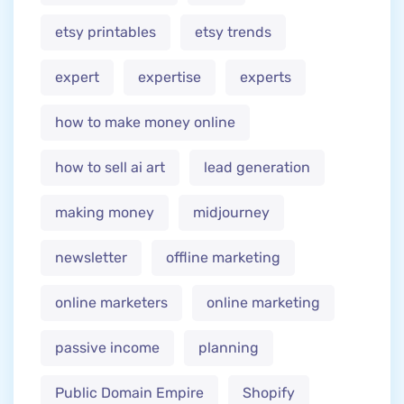
etsy printables
etsy trends
expert
expertise
experts
how to make money online
how to sell ai art
lead generation
making money
midjourney
newsletter
offline marketing
online marketers
online marketing
passive income
planning
Public Domain Empire
Shopify