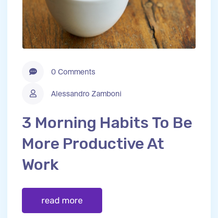
0 Comments
Alessandro Zamboni
3 Morning Habits To Be
More Productive At
Work
read more