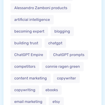
Alessandro Zamboni products
artificial intelligence
becoming expert
blogging
building trust
chatgpt
ChatGPT Empire
ChatGPT prompts
competitors
connie ragen green
content marketing
copywriter
copywriting
ebooks
email marketing
etsy