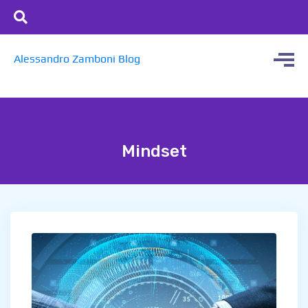
Alessandro Zamboni Blog
Mindset