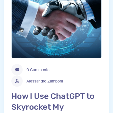
0 Comments
Alessandro Zamboni
How I Use ChatGPT to
Skyrocket My