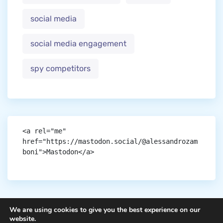
social media
social media engagement
spy competitors
<a rel="me" 
href="https://mastodon.social/@alessandrozam
boni">Mastodon</a>
We are using cookies to give you the best experience on our
website.