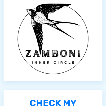
CHECK MY