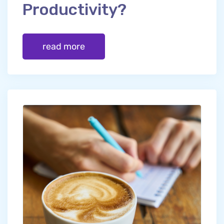
Productivity?
read more