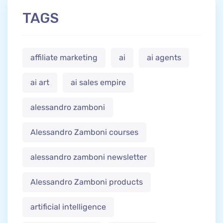
TAGS
affiliate marketing
ai
ai agents
ai art
ai sales empire
alessandro zamboni
Alessandro Zamboni courses
alessandro zamboni newsletter
Alessandro Zamboni products
artificial intelligence