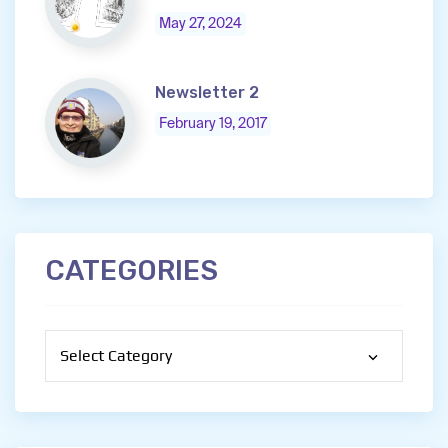
May 27, 2024
Newsletter 2
February 19, 2017
CATEGORIES
Categories