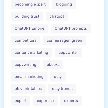
becoming expert
blogging
building trust
chatgpt
ChatGPT Empire
ChatGPT prompts
competitors
connie ragen green
content marketing
copywriter
copywriting
ebooks
email marketing
etsy
etsy printables
etsy trends
expert
expertise
experts