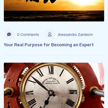
0 Comments
Alessandro Zamboni
Your Real Purpose for Becoming an Expert