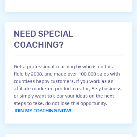
NEED SPECIAL
COACHING?
Get a professional coaching by who is on this
field by 2008, and made over 100,000 sales with
countless happy customers. If you work as an
affiliate marketer, product creator, Etsy business,
or simply want to clear your ideas on the next
steps to take, do not lose this opportunity.
JOIN MY COACHING NOW!