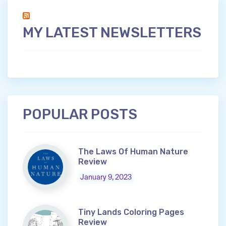
MY LATEST NEWSLETTERS
POPULAR POSTS
The Laws Of Human Nature
Review
January 9, 2023
Tiny Lands Coloring Pages
Review