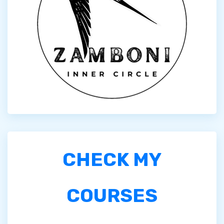
CHECK MY
COURSES