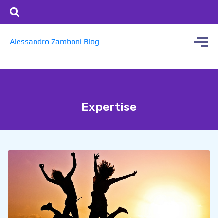
Alessandro Zamboni Blog
Expertise