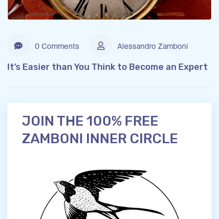
0 Comments
Alessandro Zamboni
It’s Easier than You Think to Become an Expert
JOIN THE 100% FREE
ZAMBONI INNER CIRCLE