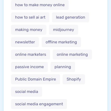
how to make money online
how to sell ai art
lead generation
making money
midjourney
newsletter
offline marketing
online marketers
online marketing
passive income
planning
Public Domain Empire
Shopify
social media
social media engagement