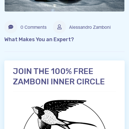
0 Comments
Alessandro Zamboni
What Makes You an Expert?
JOIN THE 100% FREE
ZAMBONI INNER CIRCLE