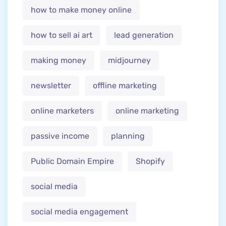
how to make money online
how to sell ai art
lead generation
making money
midjourney
newsletter
offline marketing
online marketers
online marketing
passive income
planning
Public Domain Empire
Shopify
social media
social media engagement