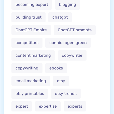
becoming expert
blogging
building trust
chatgpt
ChatGPT Empire
ChatGPT prompts
competitors
connie ragen green
content marketing
copywriter
copywriting
ebooks
email marketing
etsy
etsy printables
etsy trends
expert
expertise
experts