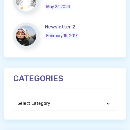
May 27, 2024
Newsletter 2
February 19, 2017
CATEGORIES
Categories