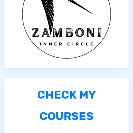
CHECK MY
COURSES