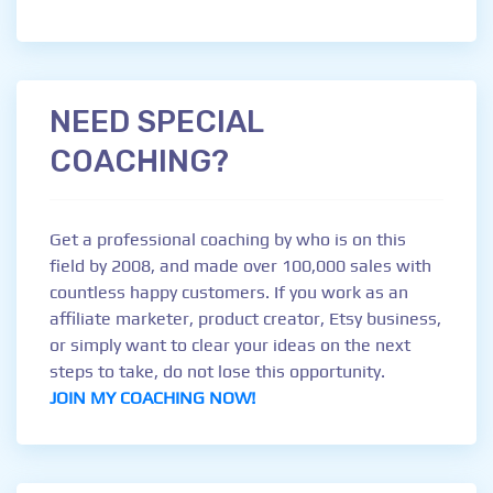
NEED SPECIAL
COACHING?
Get a professional coaching by who is on this
field by 2008, and made over 100,000 sales with
countless happy customers. If you work as an
affiliate marketer, product creator, Etsy business,
or simply want to clear your ideas on the next
steps to take, do not lose this opportunity.
JOIN MY COACHING NOW!