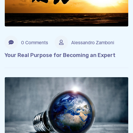
0 Comments
Alessandro Zamboni
Your Real Purpose for Becoming an Expert