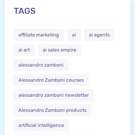
TAGS
affiliate marketing
ai
ai agents
ai art
ai sales empire
alessandro zamboni
Alessandro Zamboni courses
alessandro zamboni newsletter
Alessandro Zamboni products
artificial intelligence