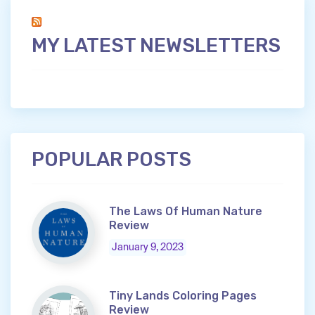
MY LATEST NEWSLETTERS
POPULAR POSTS
The Laws Of Human Nature
Review
January 9, 2023
Tiny Lands Coloring Pages
Review