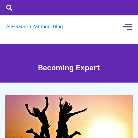
Alessandro Zamboni Blog
Becoming Expert