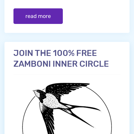
read more
JOIN THE 100% FREE
ZAMBONI INNER CIRCLE