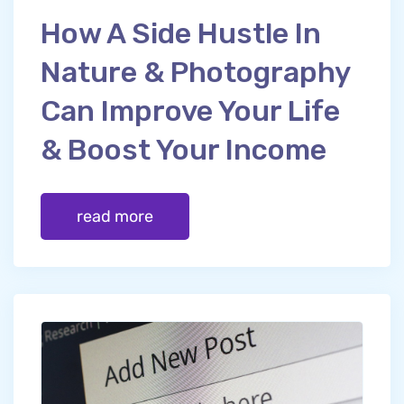
How A Side Hustle In
Nature & Photography
Can Improve Your Life
& Boost Your Income
read more