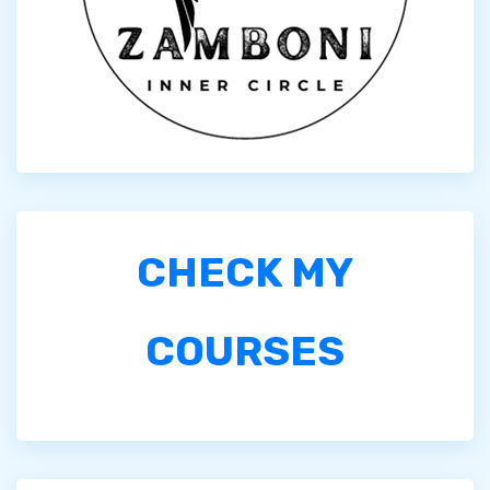
CHECK MY
COURSES