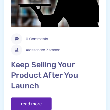
0 Comments
Alessandro Zamboni
Keep Selling Your
Product After You
Launch
read more