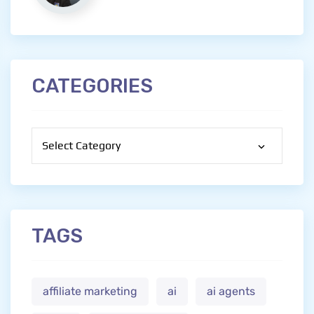
CATEGORIES
Categories
TAGS
affiliate marketing
ai
ai agents