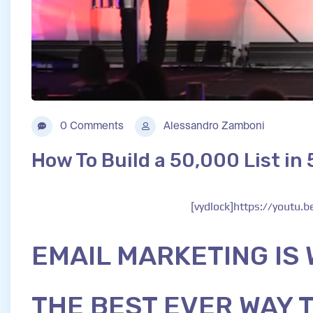
0 Comments
Alessandro Zamboni
How To Build a 50,000 List in
[vydlock]https://youtu.
EMAIL MARKETING IS
THE BEST EVER WAY 