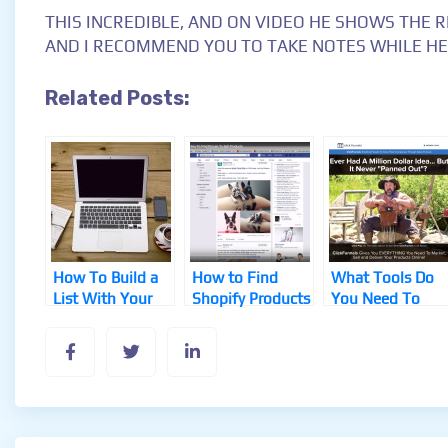
THIS INCREDIBLE, AND ON VIDEO HE SHOWS THE R
AND I RECOMMEND YOU TO TAKE NOTES WHILE HE
Related Posts:
How To Build a
How to Find
What Tools Do
List With Your
Shopify Products
You Need To
Blog
That Sell
Start a Solid
Business?