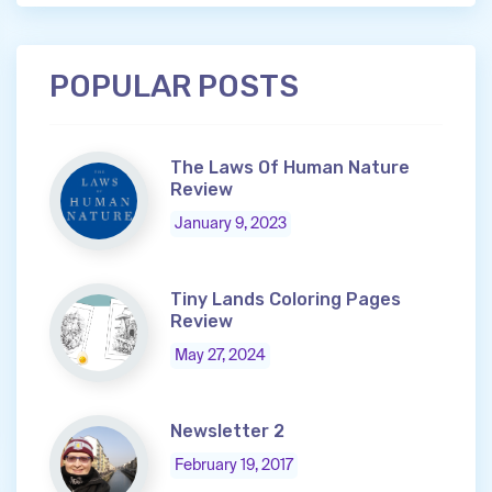
POPULAR POSTS
The Laws Of Human Nature
Review
January 9, 2023
Tiny Lands Coloring Pages
Review
May 27, 2024
Newsletter 2
February 19, 2017