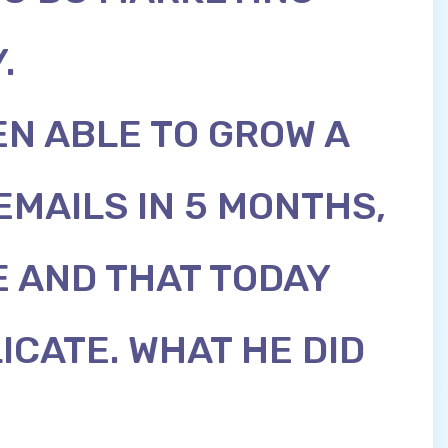
.
N ABLE TO GROW A
 EMAILS IN 5 MONTHS,
 AND THAT TODAY
ICATE. WHAT HE DID