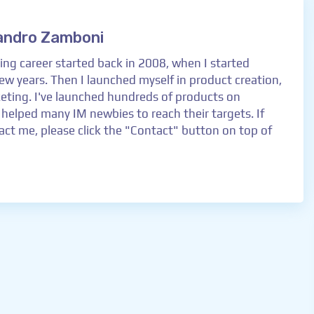
andro Zamboni
ng career started back in 2008, when I started
 few years. Then I launched myself in product creation,
keting. I've launched hundreds of products on
 helped many IM newbies to reach their targets. If
ct me, please click the "Contact" button on top of