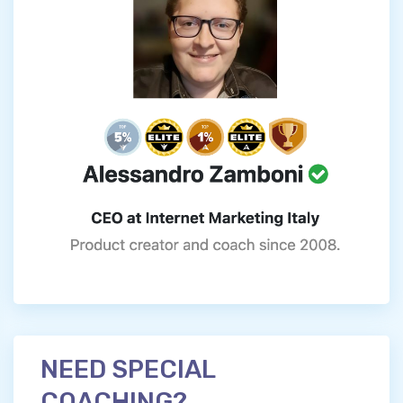
NEED SPECIAL
COACHING?