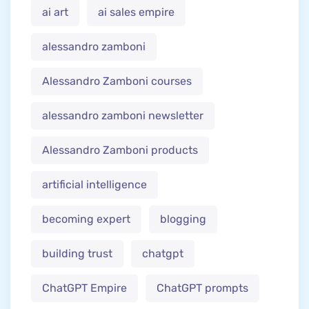
ai art
ai sales empire
alessandro zamboni
Alessandro Zamboni courses
alessandro zamboni newsletter
Alessandro Zamboni products
artificial intelligence
becoming expert
blogging
building trust
chatgpt
ChatGPT Empire
ChatGPT prompts