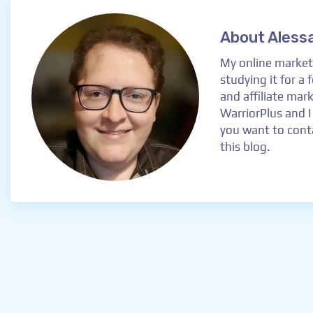
About Aless
My online marketi
studying it for a
and affiliate mar
WarriorPlus and I
you want to conta
this blog.