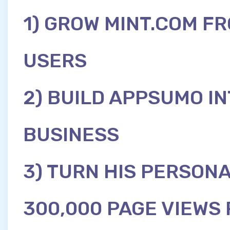
1) GROW MINT.COM FR
USERS
2) BUILD APPSUMO IN
BUSINESS
3) TURN HIS PERSONA
300,000 PAGE VIEWS