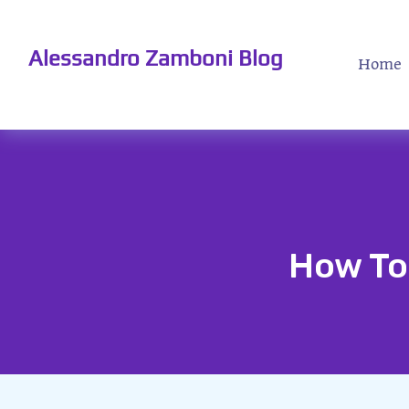
Alessandro Zamboni Blog
Home
How To 