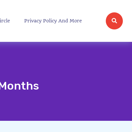
ircle
Privacy Policy And More
5 Months