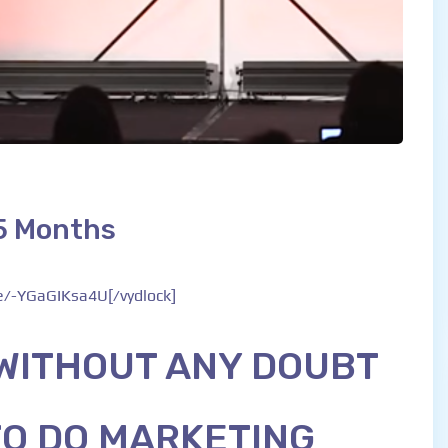
 5 Months
be/-YGaGIKsa4U[/vydlock]
 WITHOUT ANY DOUBT
TO DO MARKETING