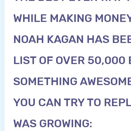
WHILE MAKING MONEY
NOAH KAGAN HAS BEE
LIST OF OVER 50,000
SOMETHING AWESOME
YOU CAN TRY TO REPL
WAS GROWING: