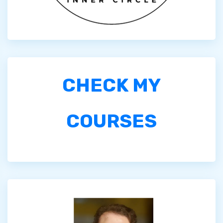
CHECK MY
COURSES