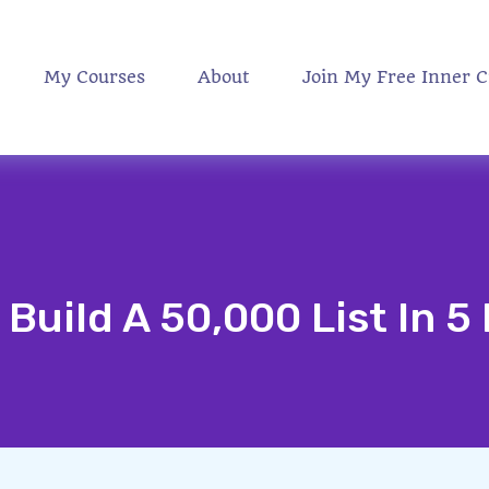
My Courses
About
Join My Free Inner C
Build A 50,000 List In 