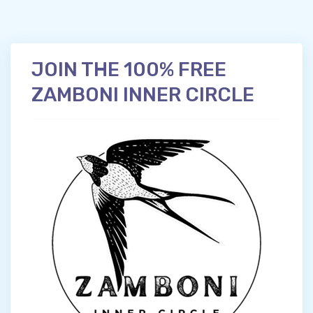
JOIN THE 100% FREE
ZAMBONI INNER CIRCLE