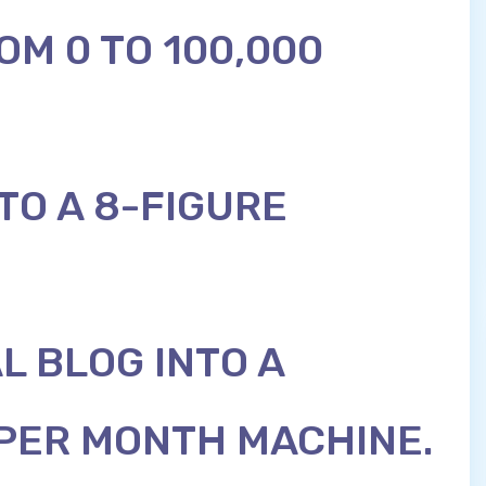
OM 0 TO 100,000
TO A 8-FIGURE
L BLOG INTO A
 PER MONTH MACHINE.