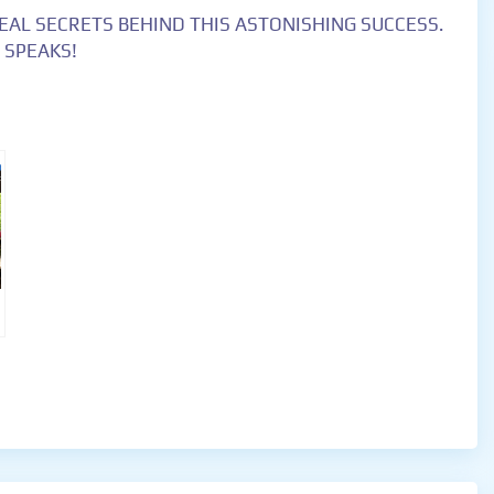
EAL SECRETS BEHIND THIS ASTONISHING SUCCESS.
 SPEAKS!