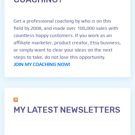
Get a professional coaching by who is on this
field by 2008, and made over 100,000 sales with
countless happy customers. If you work as an
affiliate marketer, product creator, Etsy business,
or simply want to clear your ideas on the next
steps to take, do not lose this opportunity.
JOIN MY COACHING NOW!
MY LATEST NEWSLETTERS