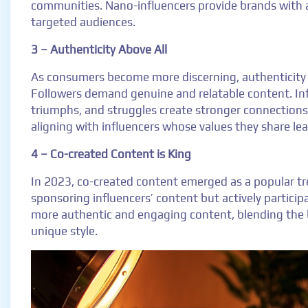
communities. Nano-influencers provide brands with a
targeted audiences.
3 – Authenticity Above All
As consumers become more discerning, authenticity 
Followers demand genuine and relatable content. Inf
triumphs, and struggles create stronger connection
aligning with influencers whose values they share le
4 – Co-created Content is King
In 2023, co-created content emerged as a popular tre
sponsoring influencers’ content but actively participat
more authentic and engaging content, blending the 
unique style.