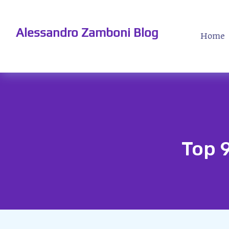
Alessandro Zamboni Blog
Home
Top 