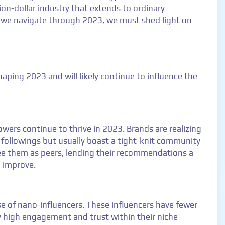
ion-dollar industry that extends to ordinary
s we navigate through 2023, we must shed light on
aping 2023 and will likely continue to influence the
wers continue to thrive in 2023. Brands are realizing
 followings but usually boast a tight-knit community
ee them as peers, lending their recommendations a
o improve.
ise of nano-influencers. These influencers have fewer
y high engagement and trust within their niche