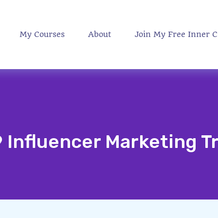
My Courses
About
Join My Free Inner C
9 Influencer Marketing T