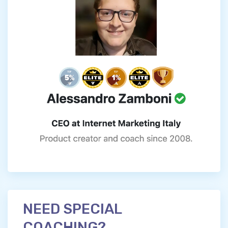
NEED SPECIAL
COACHING?