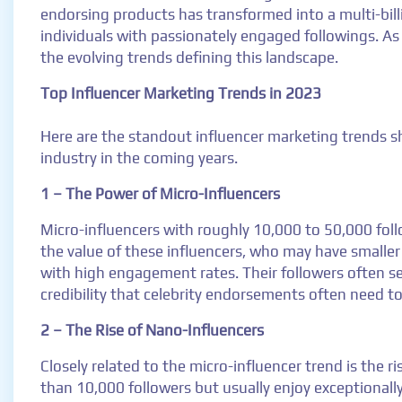
endorsing products has transformed into a multi-bill
individuals with passionately engaged followings. A
the evolving trends defining this landscape.
Top Influencer Marketing Trends in 2023
Here are the standout influencer marketing trends sh
industry in the coming years.
1 – The Power of Micro-Influencers
Micro-influencers with roughly 10,000 to 50,000 follo
the value of these influencers, who may have smaller
with high engagement rates. Their followers often s
credibility that celebrity endorsements often need t
2 – The Rise of Nano-Influencers
Closely related to the micro-influencer trend is the r
than 10,000 followers but usually enjoy exceptionall