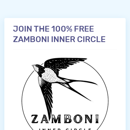
JOIN THE 100% FREE
ZAMBONI INNER CIRCLE