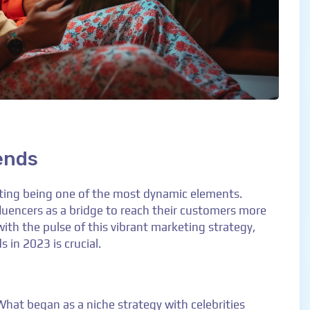
ends
eting being one of the most dynamic elements.
luencers as a bridge to reach their customers more
with the pulse of this vibrant marketing strategy,
 in 2023 is crucial.
 What began as a niche strategy with celebrities