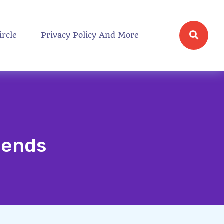
ircle
Privacy Policy And More
rends