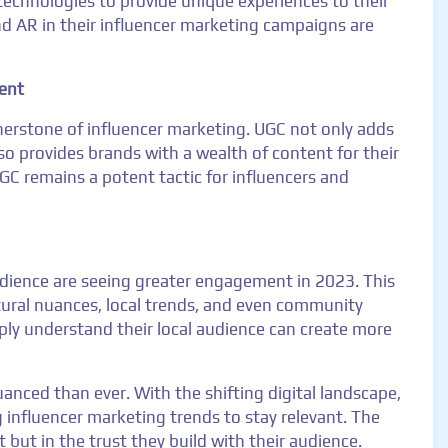
 technologies to provide unique experiences to their
nd AR in their influencer marketing campaigns are
ent
erstone of influencer marketing. UGC not only adds
so provides brands with a wealth of content for their
C remains a potent tactic for influencers and
audience are seeing greater engagement in 2023. This
ultural nuances, local trends, and even community
ply understand their local audience can create more
nced than ever. With the shifting digital landscape,
 influencer marketing trends to stay relevant. The
t but in the trust they build with their audience.