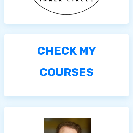
CHECK MY
COURSES