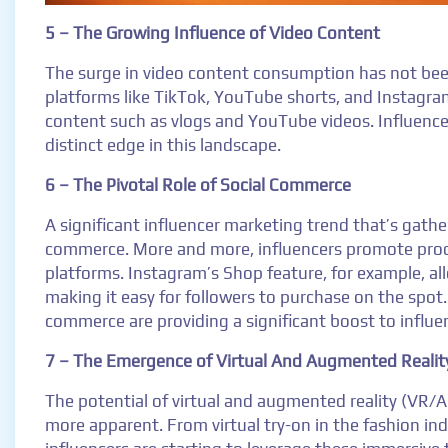
5 – The Growing Influence of Video Content
The surge in video content consumption has not been
platforms like TikTok, YouTube shorts, and Instagra
content such as vlogs and YouTube videos. Influence
distinct edge in this landscape.
6 – The Pivotal Role of Social Commerce
A significant influencer marketing trend that’s gathe
commerce. More and more, influencers promote produc
platforms. Instagram’s Shop feature, for example, all
making it easy for followers to purchase on the spot.
commerce are providing a significant boost to influe
7 – The Emergence of Virtual And Augmented Realit
The potential of virtual and augmented reality (VR/
more apparent. From virtual try-on in the fashion in