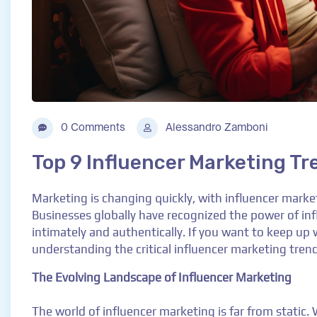
0 Comments
Alessandro Zamboni
Top 9 Influencer Marketing Tr
Marketing is changing quickly, with influencer mark
Businesses globally have recognized the power of inf
intimately and authentically. If you want to keep up 
understanding the critical influencer marketing trends
The Evolving Landscape of Influencer Marketing
The world of influencer marketing is far from static.