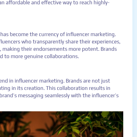
n affordable and effective way to reach highly-
has become the currency of influencer marketing.
luencers who transparently share their experiences,
s, making their endorsements more potent. Brands
ad to more genuine collaborations.
nd in influencer marketing. Brands are not just
ing in its creation. This collaboration results in
brand’s messaging seamlessly with the influencer’s