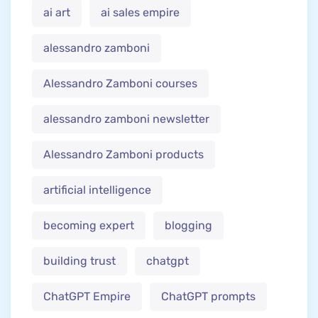
ai art
ai sales empire
alessandro zamboni
Alessandro Zamboni courses
alessandro zamboni newsletter
Alessandro Zamboni products
artificial intelligence
becoming expert
blogging
building trust
chatgpt
ChatGPT Empire
ChatGPT prompts