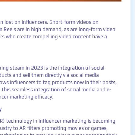
 lost on influencers. Short-form videos on
m Reels are in high demand, as are long-form video
rs who create compelling video content have a
ring steam in 2023 is the integration of social
ts and sell them directly via social media
ows influencers to tag products now in their posts,
 This seamless integration of social media and e-
ncer marketing efficacy.
y
AR) technology in influencer marketing is becoming
dustry to AR filters promoting movies or games,