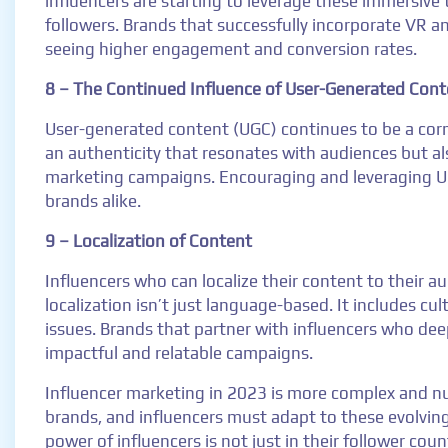
influencers are starting to leverage these immersive
followers. Brands that successfully incorporate VR a
seeing higher engagement and conversion rates.
8 – The Continued Influence of User-Generated Cont
User-generated content (UGC) continues to be a corn
an authenticity that resonates with audiences but al
marketing campaigns. Encouraging and leveraging UG
brands alike.
9 – Localization of Content
Influencers who can localize their content to their 
localization isn’t just language-based. It includes c
issues. Brands that partner with influencers who dee
impactful and relatable campaigns.
Influencer marketing in 2023 is more complex and nua
brands, and influencers must adapt to these evolving
power of influencers is not just in their follower coun