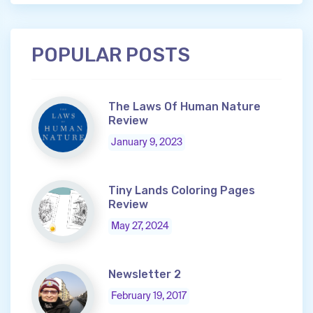
POPULAR POSTS
The Laws Of Human Nature
Review
January 9, 2023
Tiny Lands Coloring Pages
Review
May 27, 2024
Newsletter 2
February 19, 2017