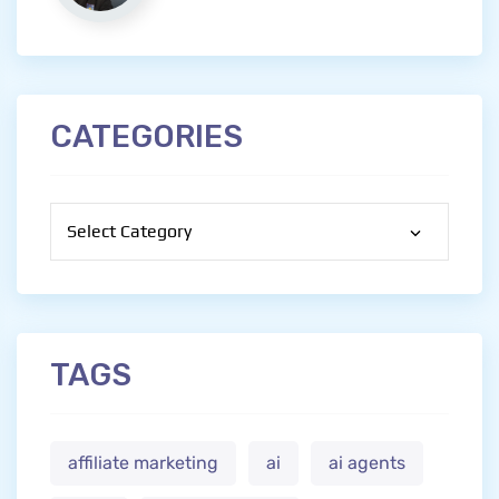
CATEGORIES
Categories
TAGS
affiliate marketing
ai
ai agents