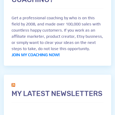
Get a professional coaching by who is on this
field by 2008, and made over 100,000 sales with
countless happy customers. If you work as an
affiliate marketer, product creator, Etsy business,
or simply want to clear your ideas on the next
steps to take, do not lose this opportunity.
JOIN MY COACHING NOW!
MY LATEST NEWSLETTERS