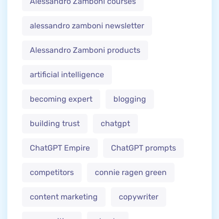
Alessandro Zamboni courses
alessandro zamboni newsletter
Alessandro Zamboni products
artificial intelligence
becoming expert
blogging
building trust
chatgpt
ChatGPT Empire
ChatGPT prompts
competitors
connie ragen green
content marketing
copywriter