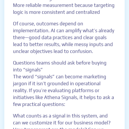
More reliable measurement because targeting
logic is more consistent and centralized
Of course, outcomes depend on
implementation. AI can amplify what’s already
there—good data practices and clear goals
lead to better results, while messy inputs and
unclear objectives lead to confusion.
Questions teams should ask before buying
into “signals”
The word “signals” can become marketing
jargon if it isn’t grounded in operational
reality. If you’re evaluating platforms or
initiatives like Athena Signals, it helps to ask a
few practical questions:
What counts as a signal in this system, and
can we customize it for our business model?