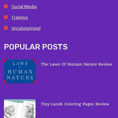
Social Media
Training
Uncategorized
POPULAR POSTS
The Laws Of Human Nature Review
Tiny Lands Coloring Pages Review