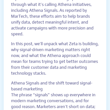
through what it’s calling Athena initiatives,
including Athena Signals. As reported by
MarTech, these efforts aim to help brands
unify data, detect meaningful intent, and
activate campaigns with more precision and
speed.
In this post, we’ll unpack what Zeta is building,
why signal-driven marketing matters right
now, and what the Athena approach could
mean for teams trying to get better outcomes
from their customer data and marketing
technology stacks.
Athena Signals and the shift toward signal-
based marketing
The phrase “signals” shows up everywhere in
modern marketing conversations, and for
good reason. Marketers aren’t short on data;