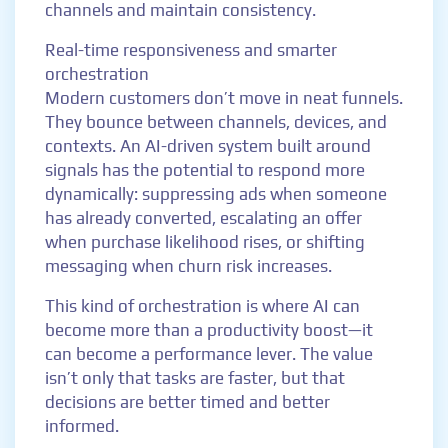
channels and maintain consistency.
Real-time responsiveness and smarter
orchestration
Modern customers don’t move in neat funnels.
They bounce between channels, devices, and
contexts. An AI-driven system built around
signals has the potential to respond more
dynamically: suppressing ads when someone
has already converted, escalating an offer
when purchase likelihood rises, or shifting
messaging when churn risk increases.
This kind of orchestration is where AI can
become more than a productivity boost—it
can become a performance lever. The value
isn’t only that tasks are faster, but that
decisions are better timed and better
informed.