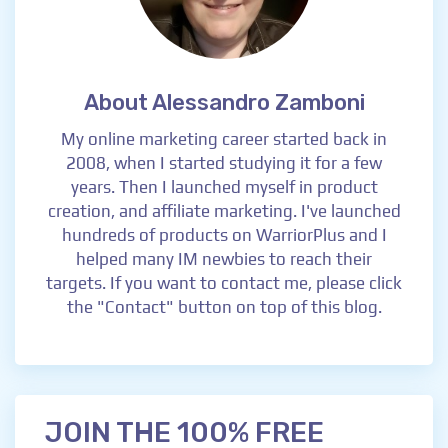
About Alessandro Zamboni
My online marketing career started back in
2008, when I started studying it for a few
years. Then I launched myself in product
creation, and affiliate marketing. I've launched
hundreds of products on WarriorPlus and I
helped many IM newbies to reach their
targets. If you want to contact me, please click
the "Contact" button on top of this blog.
JOIN THE 100% FREE