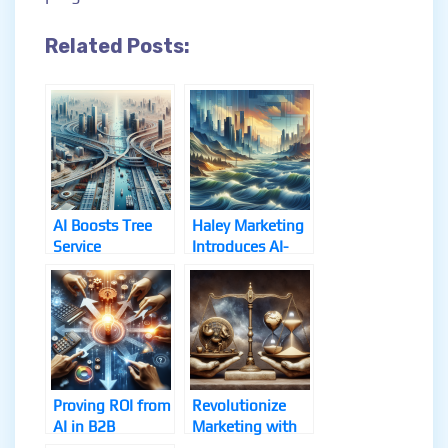
Related Posts:
AI Boosts Tree
Haley Marketing
Service
Introduces AI-
Marketing
Powered RogIQ
Strategy
Platform
Unveiled
Proving ROI from
Revolutionize
AI in B2B
Marketing with
Marketing
These AI Tools