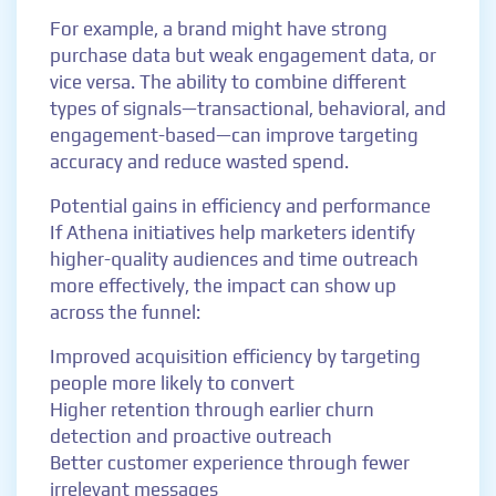
For example, a brand might have strong
purchase data but weak engagement data, or
vice versa. The ability to combine different
types of signals—transactional, behavioral, and
engagement-based—can improve targeting
accuracy and reduce wasted spend.
Potential gains in efficiency and performance
If Athena initiatives help marketers identify
higher-quality audiences and time outreach
more effectively, the impact can show up
across the funnel:
Improved acquisition efficiency by targeting
people more likely to convert
Higher retention through earlier churn
detection and proactive outreach
Better customer experience through fewer
irrelevant messages