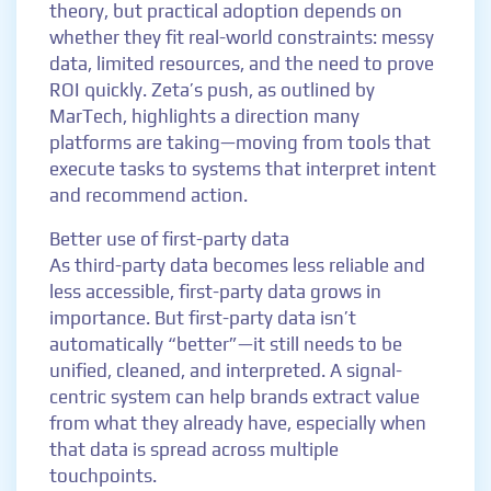
theory, but practical adoption depends on
whether they fit real-world constraints: messy
data, limited resources, and the need to prove
ROI quickly. Zeta’s push, as outlined by
MarTech, highlights a direction many
platforms are taking—moving from tools that
execute tasks to systems that interpret intent
and recommend action.
Better use of first-party data
As third-party data becomes less reliable and
less accessible, first-party data grows in
importance. But first-party data isn’t
automatically “better”—it still needs to be
unified, cleaned, and interpreted. A signal-
centric system can help brands extract value
from what they already have, especially when
that data is spread across multiple
touchpoints.