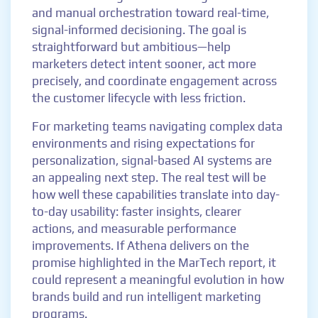
and manual orchestration toward real-time,
signal-informed decisioning. The goal is
straightforward but ambitious—help
marketers detect intent sooner, act more
precisely, and coordinate engagement across
the customer lifecycle with less friction.
For marketing teams navigating complex data
environments and rising expectations for
personalization, signal-based AI systems are
an appealing next step. The real test will be
how well these capabilities translate into day-
to-day usability: faster insights, clearer
actions, and measurable performance
improvements. If Athena delivers on the
promise highlighted in the MarTech report, it
could represent a meaningful evolution in how
brands build and run intelligent marketing
programs.