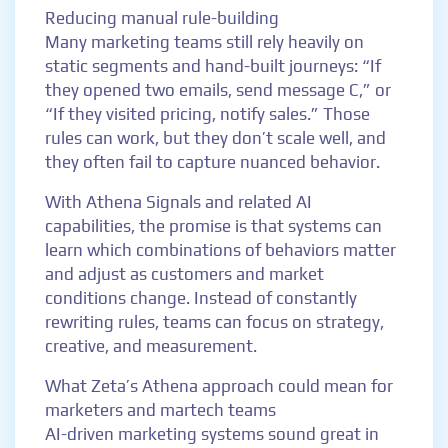
Reducing manual rule-building
Many marketing teams still rely heavily on
static segments and hand-built journeys: “If
they opened two emails, send message C,” or
“If they visited pricing, notify sales.” Those
rules can work, but they don’t scale well, and
they often fail to capture nuanced behavior.
With Athena Signals and related AI
capabilities, the promise is that systems can
learn which combinations of behaviors matter
and adjust as customers and market
conditions change. Instead of constantly
rewriting rules, teams can focus on strategy,
creative, and measurement.
What Zeta’s Athena approach could mean for
marketers and martech teams
AI-driven marketing systems sound great in