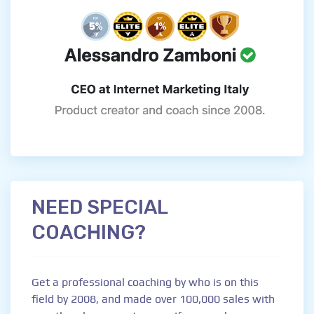
NEED SPECIAL
COACHING?
Get a professional coaching by who is on this
field by 2008, and made over 100,000 sales with