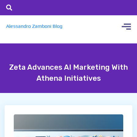
Alessandro Zamboni Blog
Zeta Advances AI Marketing With
Athena Initiatives