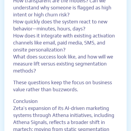
How transparent are the models? Can we
understand why someone is flagged as high
intent or high churn risk?
How quickly does the system react to new
behavior—minutes, hours, days?
How does it integrate with existing activation
channels like email, paid media, SMS, and
onsite personalization?
What does success look like, and how will we
measure lift versus existing segmentation
methods?
These questions keep the focus on business
value rather than buzzwords.
Conclusion
Zeta’s expansion of its AI-driven marketing
systems through Athena initiatives, including
Athena Signals, reflects a broader shift in
martech: moving from static segmentation