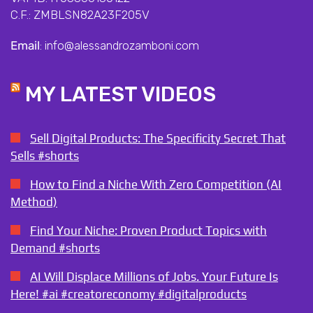
C.F.: ZMBLSN82A23F205V
Email
: info@alessandrozamboni.com
MY LATEST VIDEOS
Sell Digital Products: The Specificity Secret That
Sells #shorts
How to Find a Niche With Zero Competition (AI
Method)
Find Your Niche: Proven Product Topics with
Demand #shorts
AI Will Displace Millions of Jobs. Your Future Is
Here! #ai #creatoreconomy #digitalproducts