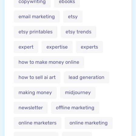
copywriting
ebooks
email marketing
etsy
etsy printables
etsy trends
expert
expertise
experts
how to make money online
how to sell ai art
lead generation
making money
midjourney
newsletter
offline marketing
online marketers
online marketing