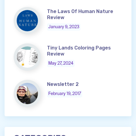
The Laws Of Human Nature
Review
January 9, 2023
Tiny Lands Coloring Pages
Review
May 27, 2024
Newsletter 2
February 19, 2017