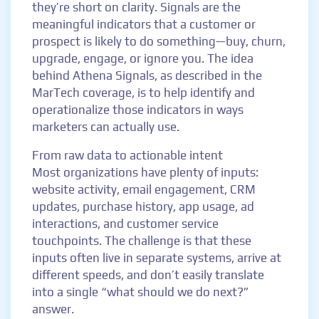
they’re short on clarity. Signals are the
meaningful indicators that a customer or
prospect is likely to do something—buy, churn,
upgrade, engage, or ignore you. The idea
behind Athena Signals, as described in the
MarTech coverage, is to help identify and
operationalize those indicators in ways
marketers can actually use.
From raw data to actionable intent
Most organizations have plenty of inputs:
website activity, email engagement, CRM
updates, purchase history, app usage, ad
interactions, and customer service
touchpoints. The challenge is that these
inputs often live in separate systems, arrive at
different speeds, and don’t easily translate
into a single “what should we do next?”
answer.