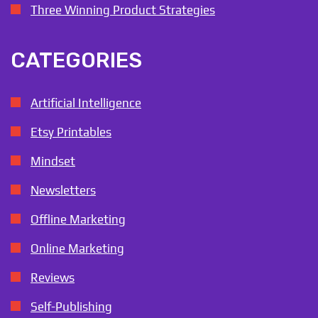
Three Winning Product Strategies
CATEGORIES
Artificial Intelligence
Etsy Printables
Mindset
Newsletters
Offline Marketing
Online Marketing
Reviews
Self-Publishing