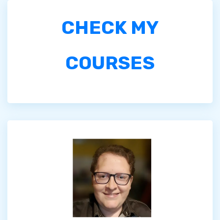
CHECK MY
COURSES