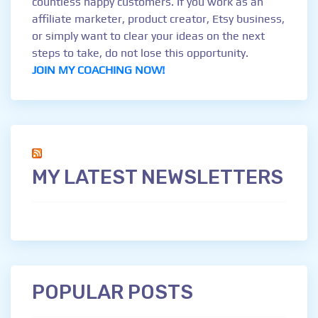
countless happy customers. If you work as an
affiliate marketer, product creator, Etsy business,
or simply want to clear your ideas on the next
steps to take, do not lose this opportunity.
JOIN MY COACHING NOW!
MY LATEST NEWSLETTERS
POPULAR POSTS