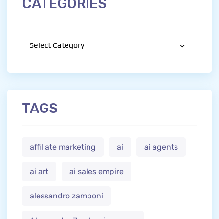
CATEGORIES
Categories
TAGS
affiliate marketing
ai
ai agents
ai art
ai sales empire
alessandro zamboni