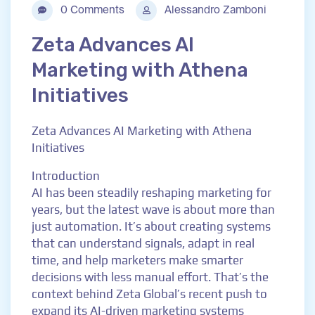
0 Comments
Alessandro Zamboni
Zeta Advances AI
Marketing with Athena
Initiatives
Zeta Advances AI Marketing with Athena
Initiatives
Introduction
AI has been steadily reshaping marketing for
years, but the latest wave is about more than
just automation. It’s about creating systems
that can understand signals, adapt in real
time, and help marketers make smarter
decisions with less manual effort. That’s the
context behind Zeta Global’s recent push to
expand its AI-driven marketing systems