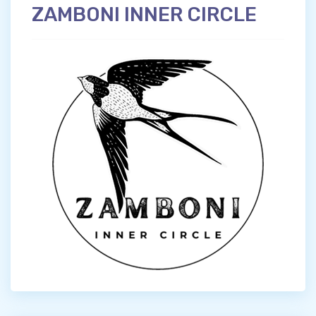
ZAMBONI INNER CIRCLE