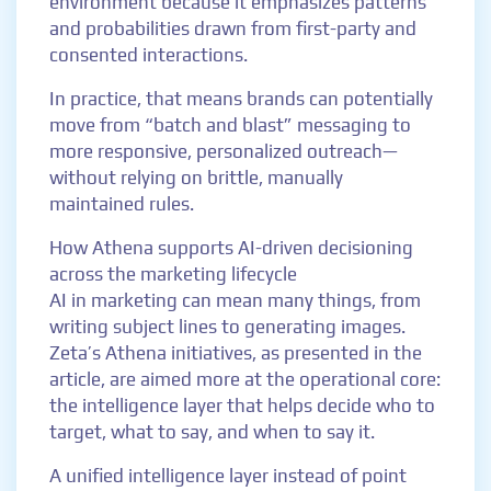
environment because it emphasizes patterns
and probabilities drawn from first-party and
consented interactions.
In practice, that means brands can potentially
move from “batch and blast” messaging to
more responsive, personalized outreach—
without relying on brittle, manually
maintained rules.
How Athena supports AI-driven decisioning
across the marketing lifecycle
AI in marketing can mean many things, from
writing subject lines to generating images.
Zeta’s Athena initiatives, as presented in the
article, are aimed more at the operational core:
the intelligence layer that helps decide who to
target, what to say, and when to say it.
A unified intelligence layer instead of point