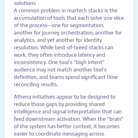
solutions
A common problem in martech stacks is the
accumulation of tools that each solve one slice
of the process—one for segmentation,
another for journey orchestration, another for
analytics, and yet another for identity
resolution. While best-of-breed stacks can
work, they often introduce latency and
inconsistency. One tool’s “high intent”
audience may not match another tool’s
definition, and teams spend significant time
reconciling results.
Athena initiatives appear to be designed to
reduce those gaps by providing shared
intelligence and signal interpretation that can
feed downstream activation. When the “brain”
of the system has better context, it becomes
easier to coordinate messaging across