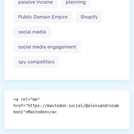
passive income
planning
Public Domain Empire
Shopify
social media
social media engagement
spy competitors
<a rel="me" 
href="https://mastodon.social/@alessandrozam
boni">Mastodon</a>