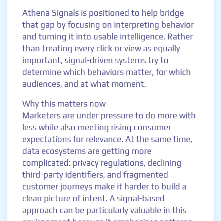
Athena Signals is positioned to help bridge
that gap by focusing on interpreting behavior
and turning it into usable intelligence. Rather
than treating every click or view as equally
important, signal-driven systems try to
determine which behaviors matter, for which
audiences, and at what moment.
Why this matters now
Marketers are under pressure to do more with
less while also meeting rising consumer
expectations for relevance. At the same time,
data ecosystems are getting more
complicated: privacy regulations, declining
third-party identifiers, and fragmented
customer journeys make it harder to build a
clean picture of intent. A signal-based
approach can be particularly valuable in this