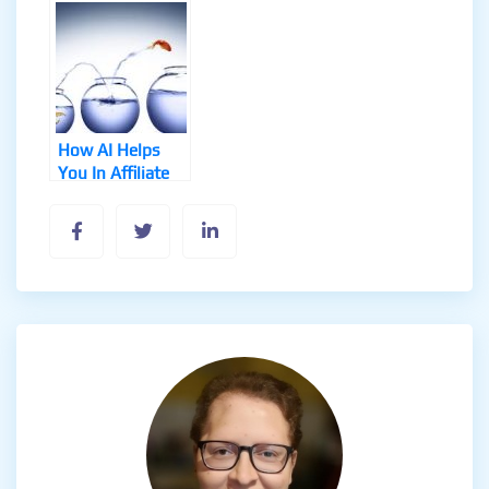
Workflows
and Use Cases
How AI Helps
You In Affiliate
Marketing
Success