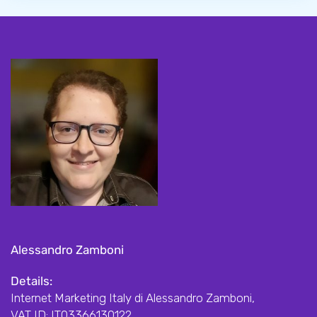
Alessandro Zamboni
Details:
Internet Marketing Italy di Alessandro Zamboni,
VAT ID: IT03366130122