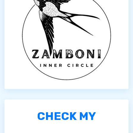
CHECK MY