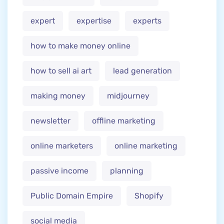
expert
expertise
experts
how to make money online
how to sell ai art
lead generation
making money
midjourney
newsletter
offline marketing
online marketers
online marketing
passive income
planning
Public Domain Empire
Shopify
social media