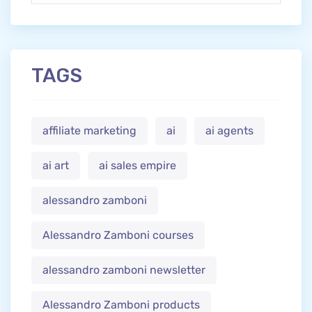
TAGS
affiliate marketing
ai
ai agents
ai art
ai sales empire
alessandro zamboni
Alessandro Zamboni courses
alessandro zamboni newsletter
Alessandro Zamboni products