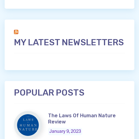
MY LATEST NEWSLETTERS
POPULAR POSTS
The Laws Of Human Nature
Review
January 9, 2023