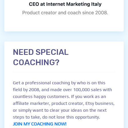
NEED SPECIAL
COACHING?
Get a professional coaching by who is on this
field by 2008, and made over 100,000 sales with
countless happy customers. If you work as an
affiliate marketer, product creator, Etsy business,
or simply want to clear your ideas on the next
steps to take, do not lose this opportunity.
JOIN MY COACHING NOW!