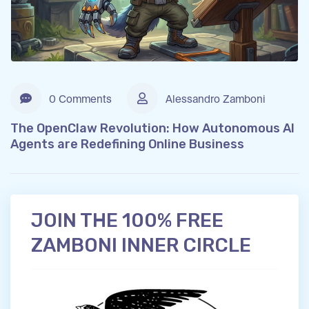
0 Comments
Alessandro Zamboni
The OpenClaw Revolution: How Autonomous AI
Agents are Redefining Online Business
JOIN THE 100% FREE
ZAMBONI INNER CIRCLE