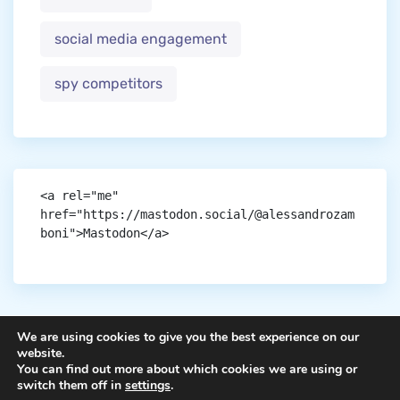
social media engagement
spy competitors
<a rel="me" 
href="https://mastodon.social/@alessandrozam
boni">Mastodon</a>
We are using cookies to give you the best experience on our
website.
You can find out more about which cookies we are using or
Copyright © aigen.
switch them off in
settings
.