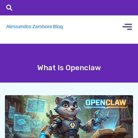
Alessandro Zamboni Blog
What Is Openclaw