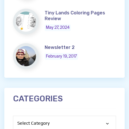
Tiny Lands Coloring Pages
Review
May 27, 2024
Newsletter 2
February 19, 2017
CATEGORIES
Categories