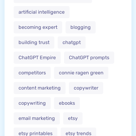
artificial intelligence
becoming expert
blogging
building trust
chatgpt
ChatGPT Empire
ChatGPT prompts
competitors
connie ragen green
content marketing
copywriter
copywriting
ebooks
email marketing
etsy
etsy printables
etsy trends