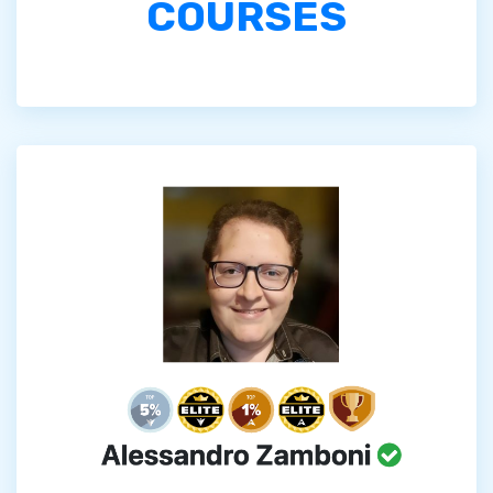
COURSES