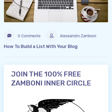
0 Comments
Alessandro Zamboni
How To Build a List With Your Blog
JOIN THE 100% FREE
ZAMBONI INNER CIRCLE