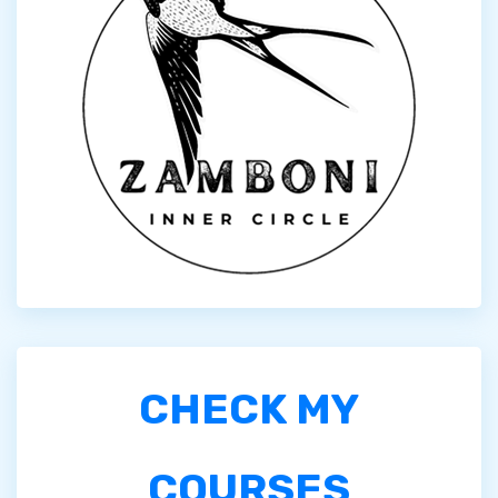
CHECK MY
COURSES