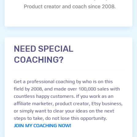
NEED SPECIAL
COACHING?
Get a professional coaching by who is on this
field by 2008, and made over 100,000 sales with
countless happy customers. If you work as an
affiliate marketer, product creator, Etsy business,
or simply want to clear your ideas on the next
steps to take, do not lose this opportunity.
JOIN MY COACHING NOW!