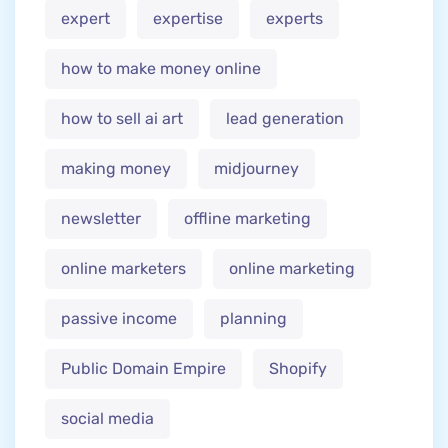
expert
expertise
experts
how to make money online
how to sell ai art
lead generation
making money
midjourney
newsletter
offline marketing
online marketers
online marketing
passive income
planning
Public Domain Empire
Shopify
social media