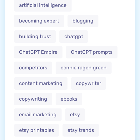
artificial intelligence
becoming expert
blogging
building trust
chatgpt
ChatGPT Empire
ChatGPT prompts
competitors
connie ragen green
content marketing
copywriter
copywriting
ebooks
email marketing
etsy
etsy printables
etsy trends