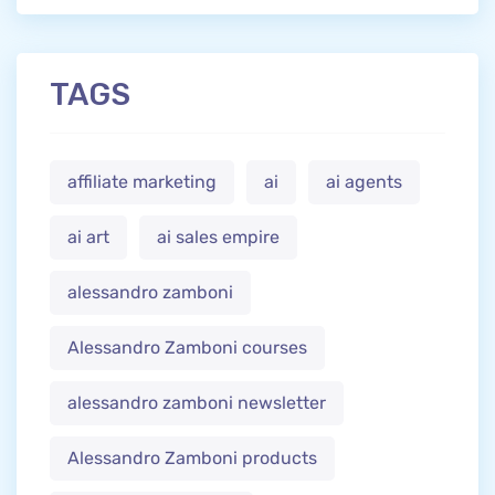
TAGS
affiliate marketing
ai
ai agents
ai art
ai sales empire
alessandro zamboni
Alessandro Zamboni courses
alessandro zamboni newsletter
Alessandro Zamboni products