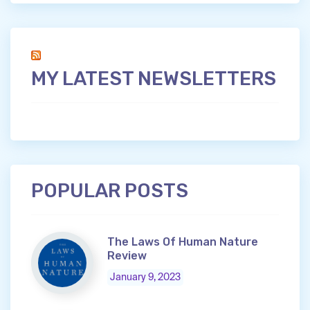
MY LATEST NEWSLETTERS
POPULAR POSTS
The Laws Of Human Nature
Review
January 9, 2023