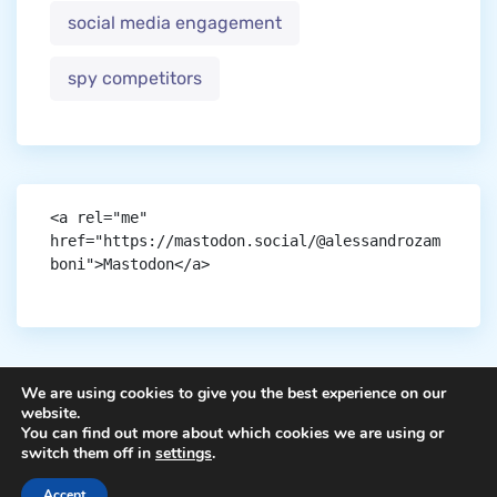
social media engagement
spy competitors
<a rel="me" 
href="https://mastodon.social/@alessandrozam
boni">Mastodon</a>
We are using cookies to give you the best experience on our
website.
You can find out more about which cookies we are using or
Copyright © aigen.
switch them off in
settings
.
Accept