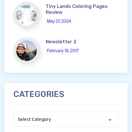
Tiny Lands Coloring Pages
Review
May 27, 2024
Newsletter 2
February 19, 2017
CATEGORIES
Categories