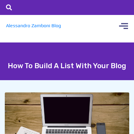
Alessandro Zamboni Blog
How To Build A List With Your Blog