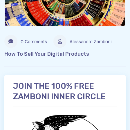
0 Comments
Alessandro Zamboni
How To Sell Your Digital Products
JOIN THE 100% FREE
ZAMBONI INNER CIRCLE