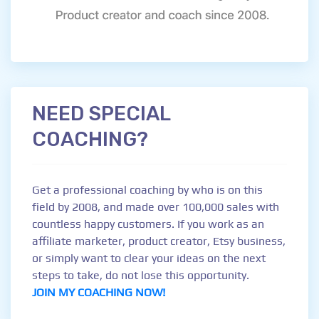
NEED SPECIAL
COACHING?
Get a professional coaching by who is on this
field by 2008, and made over 100,000 sales with
countless happy customers. If you work as an
affiliate marketer, product creator, Etsy business,
or simply want to clear your ideas on the next
steps to take, do not lose this opportunity.
JOIN MY COACHING NOW!