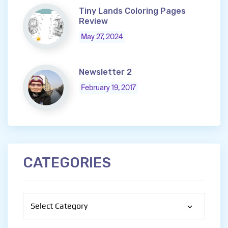
Tiny Lands Coloring Pages
Review
May 27, 2024
Newsletter 2
February 19, 2017
CATEGORIES
Categories