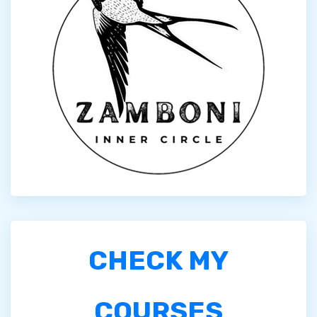
CHECK MY
COURSES