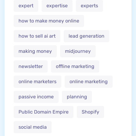
expert
expertise
experts
how to make money online
how to sell ai art
lead generation
making money
midjourney
newsletter
offline marketing
online marketers
online marketing
passive income
planning
Public Domain Empire
Shopify
social media