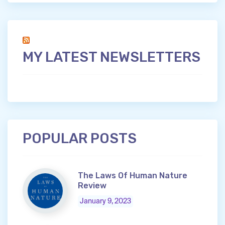
MY LATEST NEWSLETTERS
POPULAR POSTS
The Laws Of Human Nature
Review
January 9, 2023