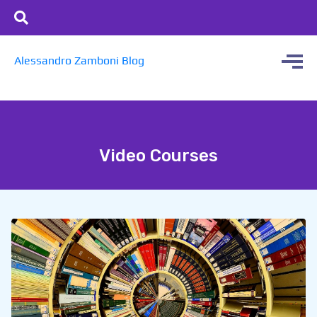
Alessandro Zamboni Blog
Video Courses