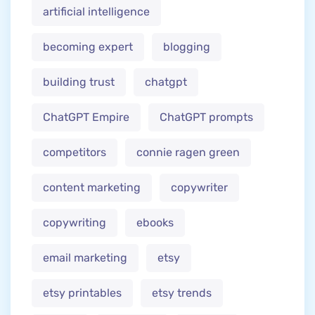
artificial intelligence
becoming expert
blogging
building trust
chatgpt
ChatGPT Empire
ChatGPT prompts
competitors
connie ragen green
content marketing
copywriter
copywriting
ebooks
email marketing
etsy
etsy printables
etsy trends