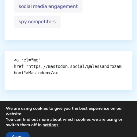
social media engagement
spy competitors
<a rel="me" 
href="https://mastodon.social/@alessandrozam
boni">Mastodon</a>
We are using cookies to give you the best experience on our
website.
You can find out more about which cookies we are using or
Copyright © aigen.
switch them off in
settings
.
Accept