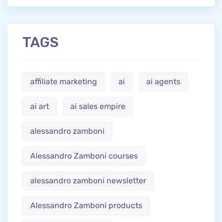
TAGS
affiliate marketing
ai
ai agents
ai art
ai sales empire
alessandro zamboni
Alessandro Zamboni courses
alessandro zamboni newsletter
Alessandro Zamboni products