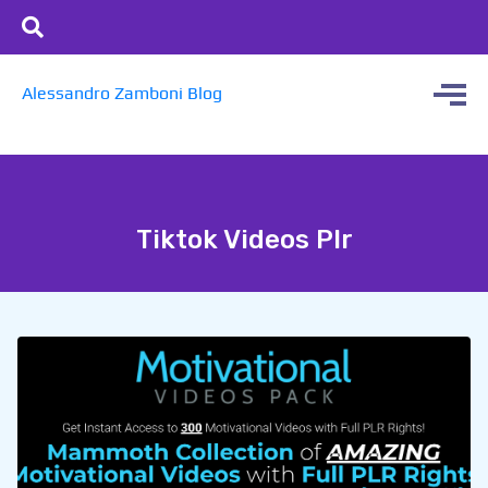
Alessandro Zamboni Blog
Tiktok Videos Plr