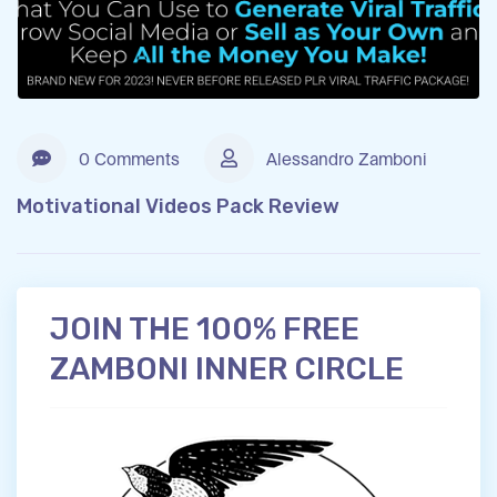
0 Comments
Alessandro Zamboni
Motivational Videos Pack Review
JOIN THE 100% FREE
ZAMBONI INNER CIRCLE