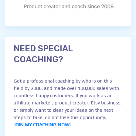
NEED SPECIAL
COACHING?
Get a professional coaching by who is on this
field by 2008, and made over 100,000 sales with
countless happy customers. If you work as an
affiliate marketer, product creator, Etsy business,
or simply want to clear your ideas on the next
steps to take, do not lose this opportunity.
JOIN MY COACHING NOW!