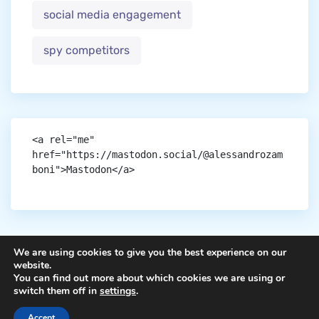
social media engagement
spy competitors
<a rel="me" 
href="https://mastodon.social/@alessandrozam
boni">Mastodon</a>
We are using cookies to give you the best experience on our
website.
You can find out more about which cookies we are using or
Copyright © aigen.
switch them off in
settings
.
Accept