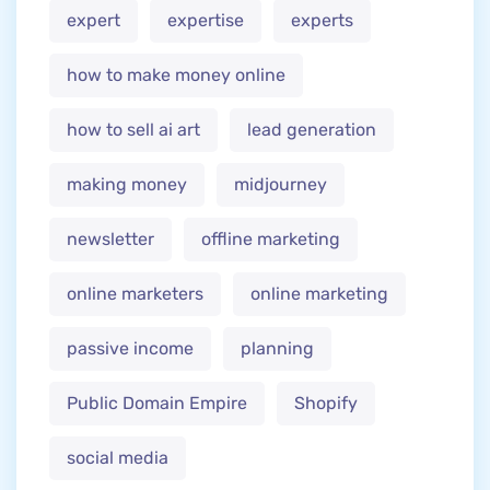
expert
expertise
experts
how to make money online
how to sell ai art
lead generation
making money
midjourney
newsletter
offline marketing
online marketers
online marketing
passive income
planning
Public Domain Empire
Shopify
social media