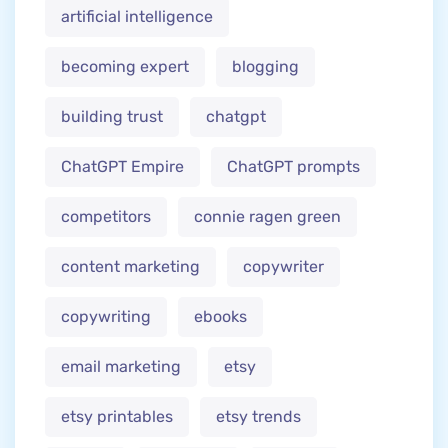
artificial intelligence
becoming expert
blogging
building trust
chatgpt
ChatGPT Empire
ChatGPT prompts
competitors
connie ragen green
content marketing
copywriter
copywriting
ebooks
email marketing
etsy
etsy printables
etsy trends