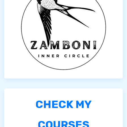
CHECK MY
COURSES