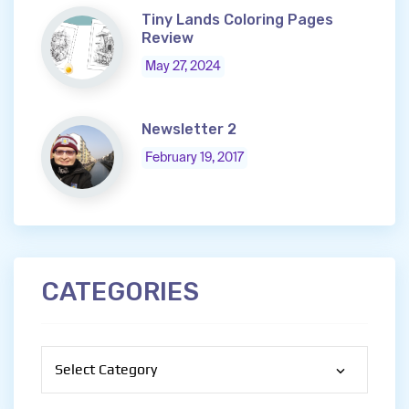
Tiny Lands Coloring Pages
Review
May 27, 2024
Newsletter 2
February 19, 2017
CATEGORIES
Categories