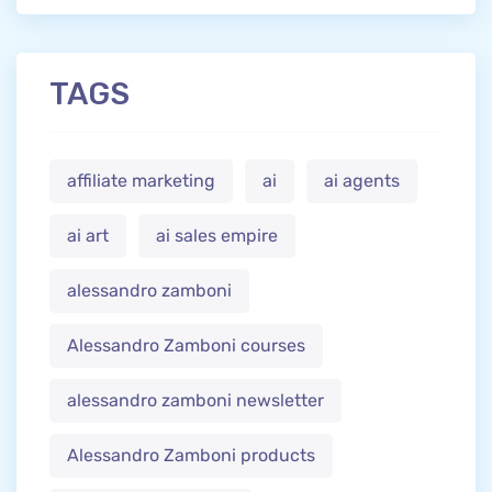
TAGS
affiliate marketing
ai
ai agents
ai art
ai sales empire
alessandro zamboni
Alessandro Zamboni courses
alessandro zamboni newsletter
Alessandro Zamboni products