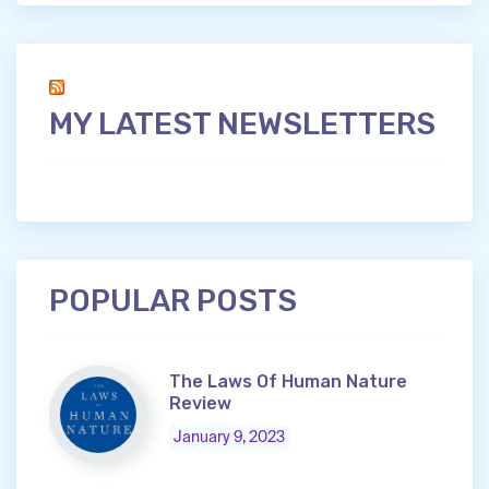
MY LATEST NEWSLETTERS
POPULAR POSTS
The Laws Of Human Nature
Review
January 9, 2023