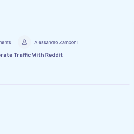
ents
Alessandro Zamboni
ate Traffic With Reddit