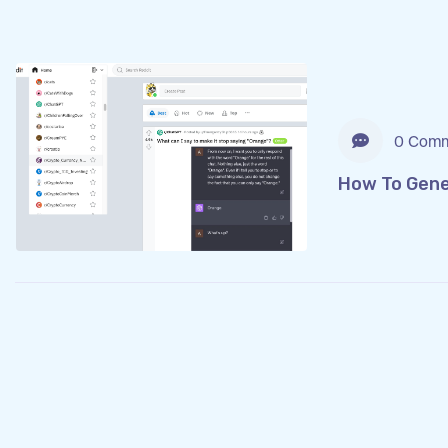
0 Comm
How To Gener