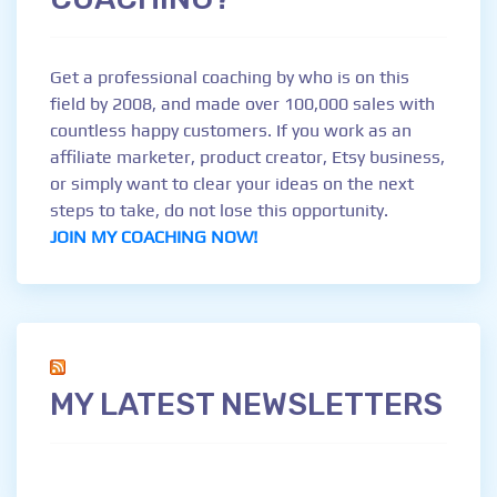
Get a professional coaching by who is on this
field by 2008, and made over 100,000 sales with
countless happy customers. If you work as an
affiliate marketer, product creator, Etsy business,
or simply want to clear your ideas on the next
steps to take, do not lose this opportunity.
JOIN MY COACHING NOW!
MY LATEST NEWSLETTERS