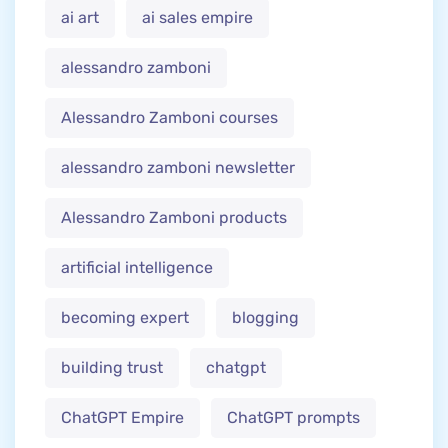
ai art
ai sales empire
alessandro zamboni
Alessandro Zamboni courses
alessandro zamboni newsletter
Alessandro Zamboni products
artificial intelligence
becoming expert
blogging
building trust
chatgpt
ChatGPT Empire
ChatGPT prompts