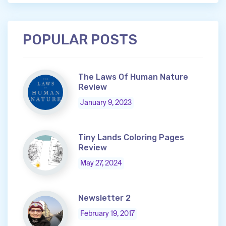
POPULAR POSTS
The Laws Of Human Nature
Review
January 9, 2023
Tiny Lands Coloring Pages
Review
May 27, 2024
Newsletter 2
February 19, 2017