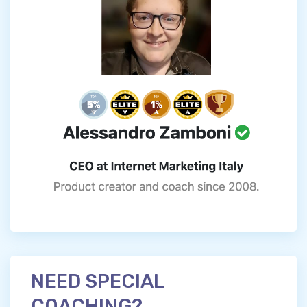
NEED SPECIAL
COACHING?