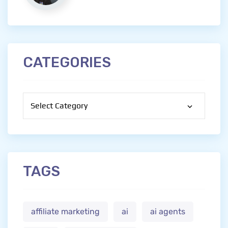
CATEGORIES
Categories
TAGS
affiliate marketing
ai
ai agents