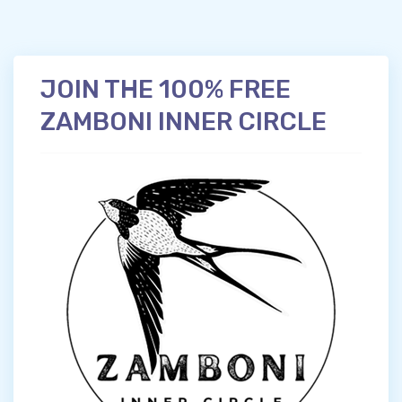
JOIN THE 100% FREE
ZAMBONI INNER CIRCLE