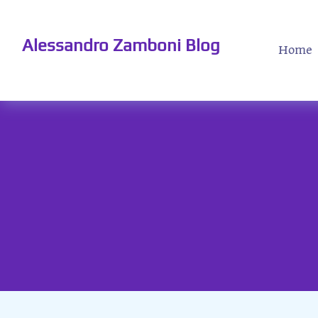
Alessandro Zamboni Blog
Home