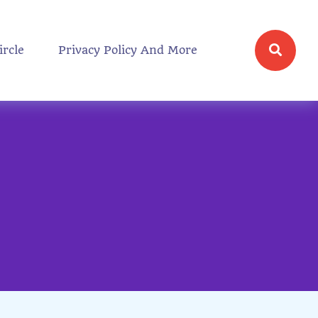
ircle
Privacy Policy And More