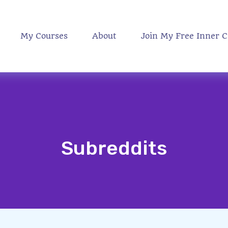
My Courses
About
Join My Free Inner C
Subreddits