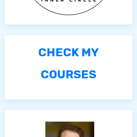
CHECK MY
COURSES