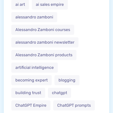
ai art
ai sales empire
alessandro zamboni
Alessandro Zamboni courses
alessandro zamboni newsletter
Alessandro Zamboni products
artificial intelligence
becoming expert
blogging
building trust
chatgpt
ChatGPT Empire
ChatGPT prompts