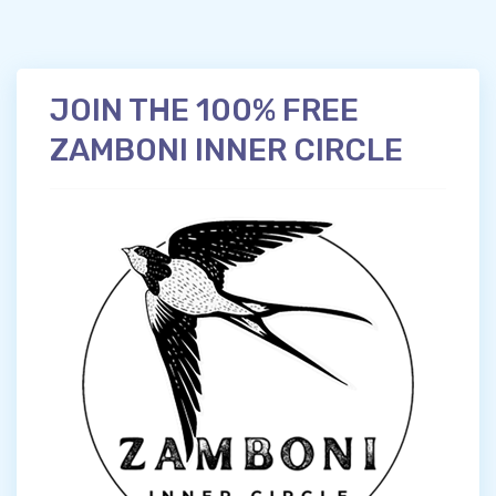
JOIN THE 100% FREE
ZAMBONI INNER CIRCLE