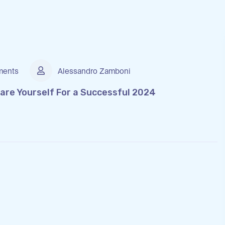
ents
Alessandro Zamboni
are Yourself For a Successful 2024