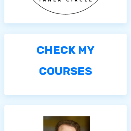
CHECK MY
COURSES