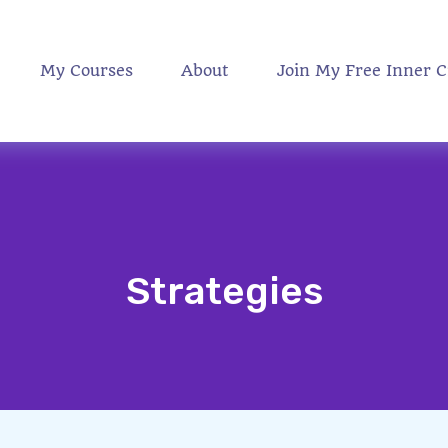
My Courses
About
Join My Free Inner C
Strategies