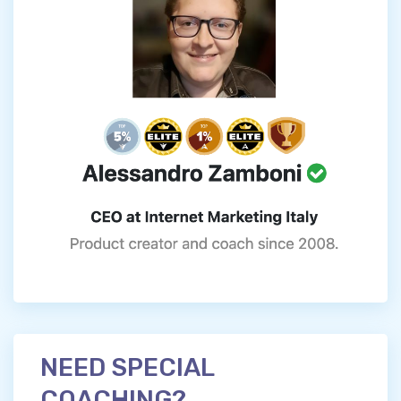
NEED SPECIAL
COACHING?