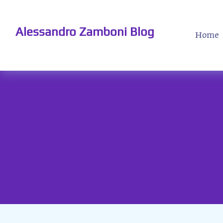
Alessandro Zamboni Blog
Home