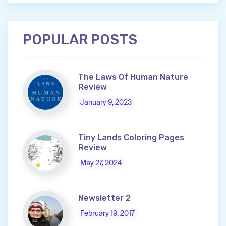
POPULAR POSTS
The Laws Of Human Nature
Review
January 9, 2023
Tiny Lands Coloring Pages
Review
May 27, 2024
Newsletter 2
February 19, 2017