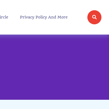
ircle
Privacy Policy And More