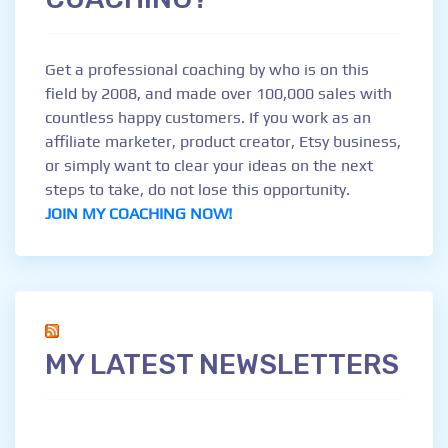
Get a professional coaching by who is on this
field by 2008, and made over 100,000 sales with
countless happy customers. If you work as an
affiliate marketer, product creator, Etsy business,
or simply want to clear your ideas on the next
steps to take, do not lose this opportunity.
JOIN MY COACHING NOW!
MY LATEST NEWSLETTERS