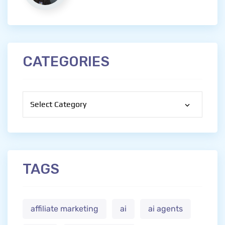
CATEGORIES
Categories
TAGS
affiliate marketing
ai
ai agents