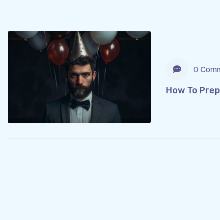
0 Comm
How To Prep