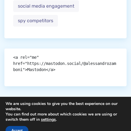
social media engagement
spy competitors
<a rel="me" 
href="https://mastodon.social/@alessandrozam
boni">Mastodon</a>
We are using cookies to give you the best experience on our
website.
You can find out more about which cookies we are using or
Copyright © aigen.
switch them off in
settings
.
Accept