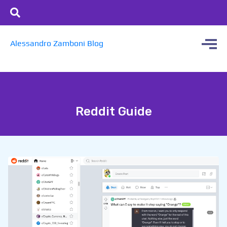
Alessandro Zamboni Blog
Reddit Guide