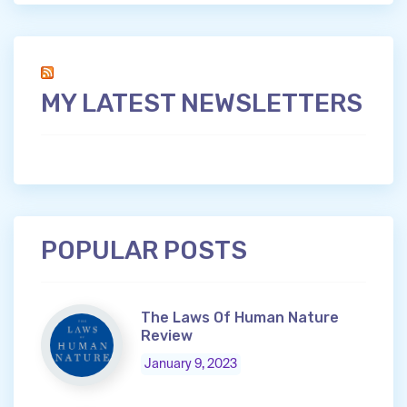
MY LATEST NEWSLETTERS
POPULAR POSTS
The Laws Of Human Nature
Review
January 9, 2023