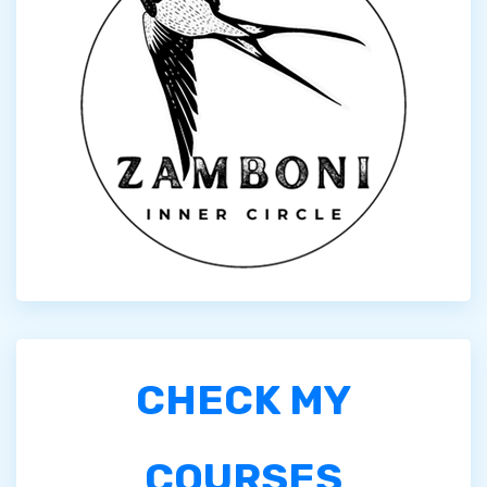
CHECK MY
COURSES