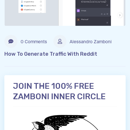
0 Comments
Alessandro Zamboni
How To Generate Traffic With Reddit
JOIN THE 100% FREE
ZAMBONI INNER CIRCLE