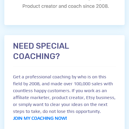
NEED SPECIAL
COACHING?
Get a professional coaching by who is on this
field by 2008, and made over 100,000 sales with
countless happy customers. If you work as an
affiliate marketer, product creator, Etsy business,
or simply want to clear your ideas on the next
steps to take, do not lose this opportunity.
JOIN MY COACHING NOW!