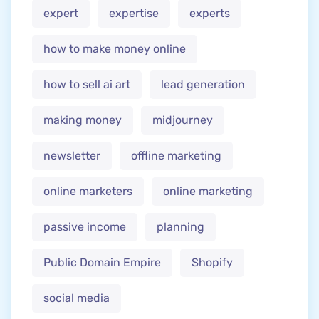
expert
expertise
experts
how to make money online
how to sell ai art
lead generation
making money
midjourney
newsletter
offline marketing
online marketers
online marketing
passive income
planning
Public Domain Empire
Shopify
social media