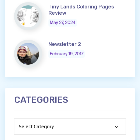
Tiny Lands Coloring Pages
Review
May 27, 2024
Newsletter 2
February 19, 2017
CATEGORIES
Categories