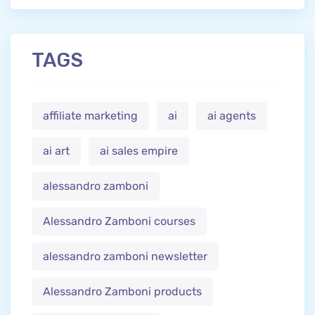
TAGS
affiliate marketing
ai
ai agents
ai art
ai sales empire
alessandro zamboni
Alessandro Zamboni courses
alessandro zamboni newsletter
Alessandro Zamboni products