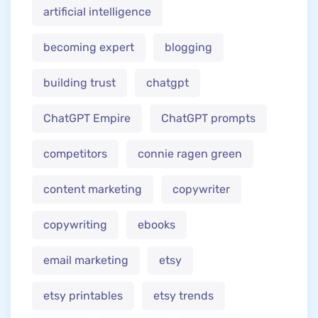
artificial intelligence
becoming expert
blogging
building trust
chatgpt
ChatGPT Empire
ChatGPT prompts
competitors
connie ragen green
content marketing
copywriter
copywriting
ebooks
email marketing
etsy
etsy printables
etsy trends