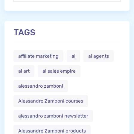
TAGS
affiliate marketing
ai
ai agents
ai art
ai sales empire
alessandro zamboni
Alessandro Zamboni courses
alessandro zamboni newsletter
Alessandro Zamboni products