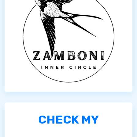
CHECK MY