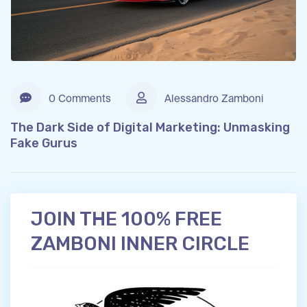
0 Comments
Alessandro Zamboni
The Dark Side of Digital Marketing: Unmasking
Fake Gurus
JOIN THE 100% FREE
ZAMBONI INNER CIRCLE