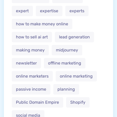
expert
expertise
experts
how to make money online
how to sell ai art
lead generation
making money
midjourney
newsletter
offline marketing
online marketers
online marketing
passive income
planning
Public Domain Empire
Shopify
social media