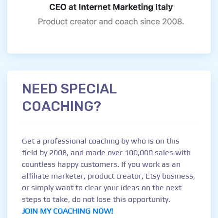
NEED SPECIAL
COACHING?
Get a professional coaching by who is on this
field by 2008, and made over 100,000 sales with
countless happy customers. If you work as an
affiliate marketer, product creator, Etsy business,
or simply want to clear your ideas on the next
steps to take, do not lose this opportunity.
JOIN MY COACHING NOW!