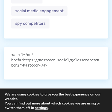
social media engagement
spy competitors
<a rel="me" 
href="https://mastodon.social/@alessandrozam
boni">Mastodon</a>
We are using cookies to give you the best experience on our
website.
You can find out more about which cookies we are using or
Copyright © aigen.
switch them off in
settings
.