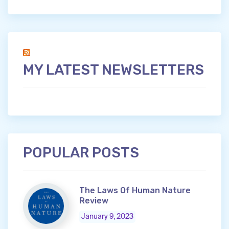
MY LATEST NEWSLETTERS
POPULAR POSTS
The Laws Of Human Nature
Review
January 9, 2023