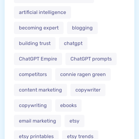
artificial intelligence
becoming expert
blogging
building trust
chatgpt
ChatGPT Empire
ChatGPT prompts
competitors
connie ragen green
content marketing
copywriter
copywriting
ebooks
email marketing
etsy
etsy printables
etsy trends