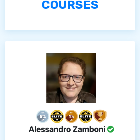
COURSES