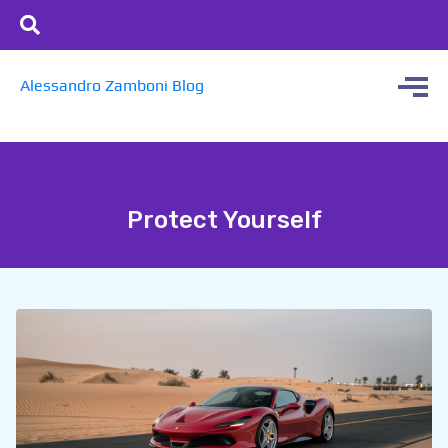
Alessandro Zamboni Blog
Protect Yourself