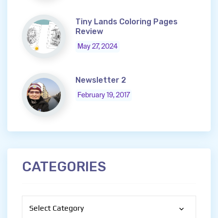
Tiny Lands Coloring Pages
Review
May 27, 2024
Newsletter 2
February 19, 2017
CATEGORIES
Categories