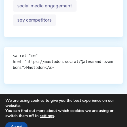
social media engagement
spy competitors
<a rel="me" 
href="https://mastodon.social/@alessandrozam
boni">Mastodon</a>
We are using cookies to give you the best experience on our
website.
You can find out more about which cookies we are using or
Copyright © aigen.
switch them off in
settings
.
Accept