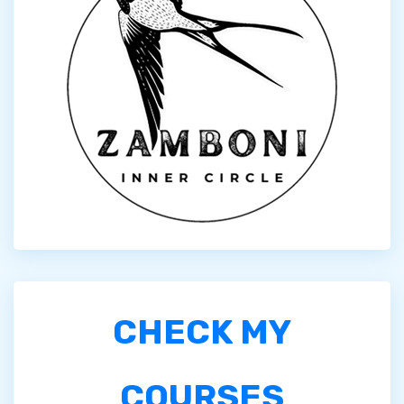
CHECK MY
COURSES