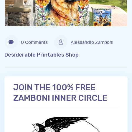
0 Comments
Alessandro Zamboni
Desiderable Printables Shop
JOIN THE 100% FREE
ZAMBONI INNER CIRCLE