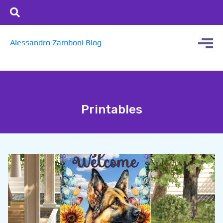
Alessandro Zamboni Blog
Printables