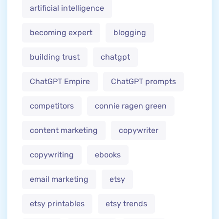
artificial intelligence
becoming expert
blogging
building trust
chatgpt
ChatGPT Empire
ChatGPT prompts
competitors
connie ragen green
content marketing
copywriter
copywriting
ebooks
email marketing
etsy
etsy printables
etsy trends