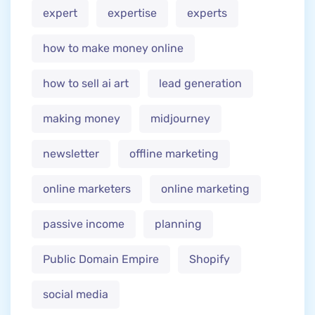
expert
expertise
experts
how to make money online
how to sell ai art
lead generation
making money
midjourney
newsletter
offline marketing
online marketers
online marketing
passive income
planning
Public Domain Empire
Shopify
social media