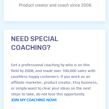
NEED SPECIAL
COACHING?
Get a professional coaching by who is on this
field by 2008, and made over 100,000 sales with
countless happy customers. If you work as an
affiliate marketer, product creator, Etsy business,
or simply want to clear your ideas on the next
steps to take, do not lose this opportunity.
JOIN MY COACHING NOW!