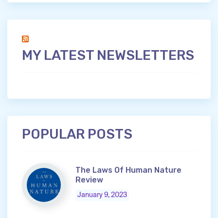
MY LATEST NEWSLETTERS
POPULAR POSTS
The Laws Of Human Nature
Review
January 9, 2023