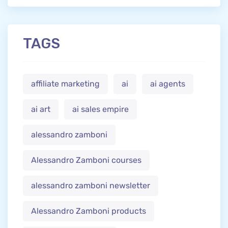
TAGS
affiliate marketing
ai
ai agents
ai art
ai sales empire
alessandro zamboni
Alessandro Zamboni courses
alessandro zamboni newsletter
Alessandro Zamboni products