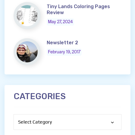
Tiny Lands Coloring Pages
Review
May 27, 2024
Newsletter 2
February 19, 2017
CATEGORIES
Categories