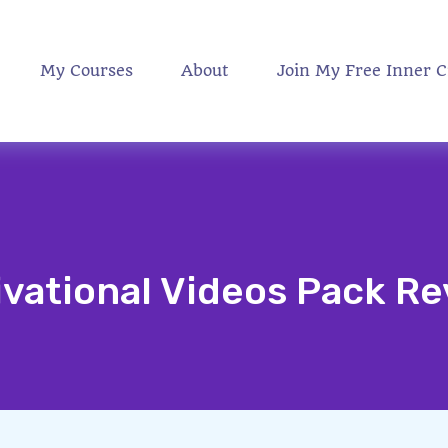
My Courses
About
Join My Free Inner C
vational Videos Pack R