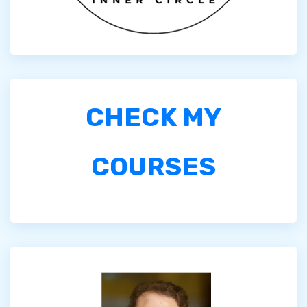
CHECK MY
COURSES