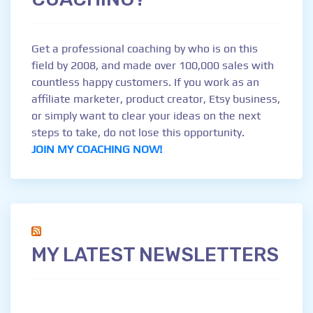
Get a professional coaching by who is on this
field by 2008, and made over 100,000 sales with
countless happy customers. If you work as an
affiliate marketer, product creator, Etsy business,
or simply want to clear your ideas on the next
steps to take, do not lose this opportunity.
JOIN MY COACHING NOW!
MY LATEST NEWSLETTERS