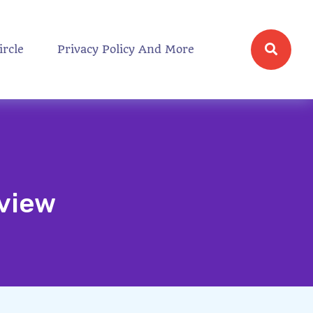
ircle
Privacy Policy And More
eview