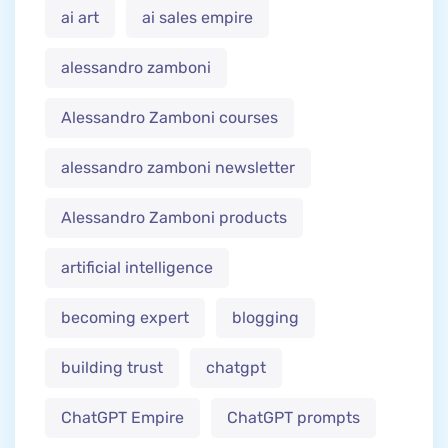
ai art
ai sales empire
alessandro zamboni
Alessandro Zamboni courses
alessandro zamboni newsletter
Alessandro Zamboni products
artificial intelligence
becoming expert
blogging
building trust
chatgpt
ChatGPT Empire
ChatGPT prompts