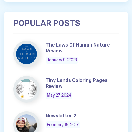
POPULAR POSTS
The Laws Of Human Nature
Review
January 9, 2023
Tiny Lands Coloring Pages
Review
May 27, 2024
Newsletter 2
February 19, 2017