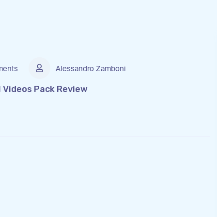
ents
Alessandro Zamboni
l Videos Pack Review