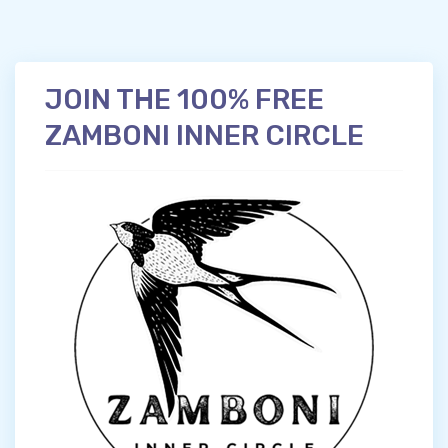
JOIN THE 100% FREE
ZAMBONI INNER CIRCLE