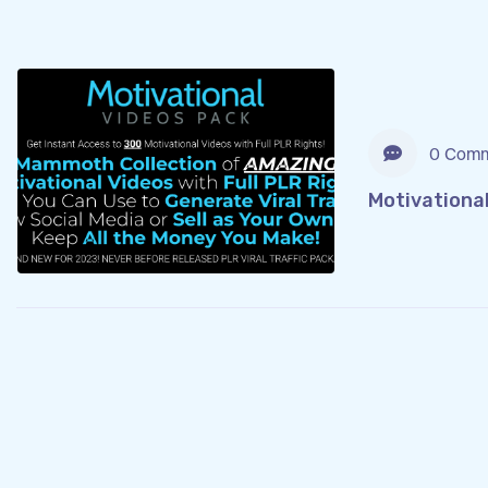
0 Comm
Motivationa