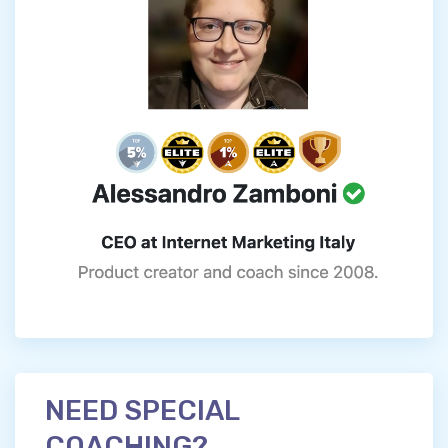
NEED SPECIAL
COACHING?