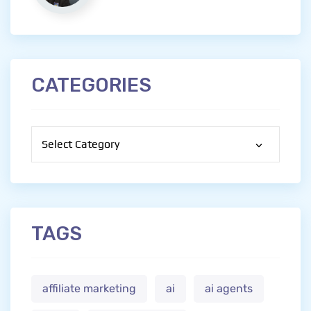
CATEGORIES
Categories
TAGS
affiliate marketing
ai
ai agents