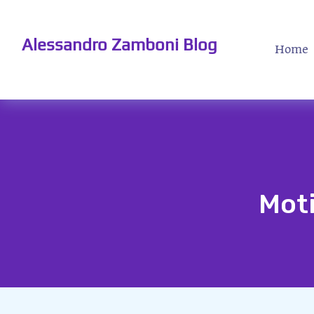
Alessandro Zamboni Blog
Home
Moti