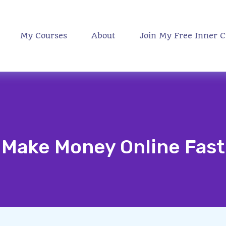
My Courses
About
Join My Free Inner C
Make Money Online Fast