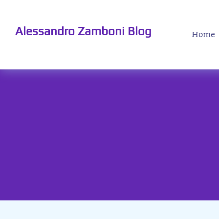
Alessandro Zamboni Blog
Home