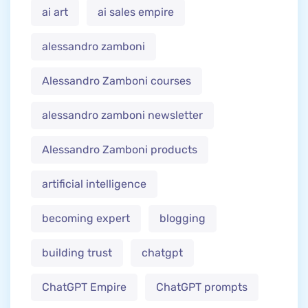
ai art
ai sales empire
alessandro zamboni
Alessandro Zamboni courses
alessandro zamboni newsletter
Alessandro Zamboni products
artificial intelligence
becoming expert
blogging
building trust
chatgpt
ChatGPT Empire
ChatGPT prompts