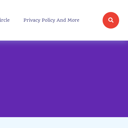
ircle
Privacy Policy And More