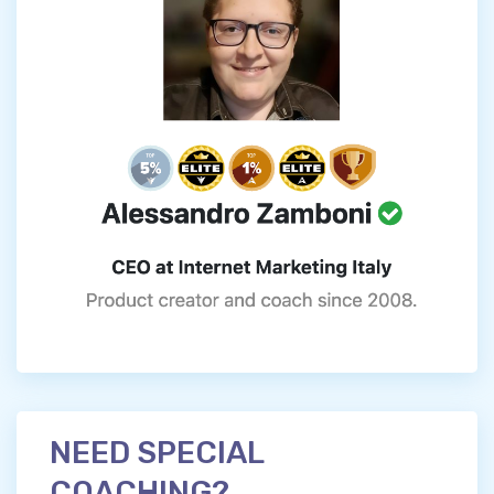
NEED SPECIAL
COACHING?