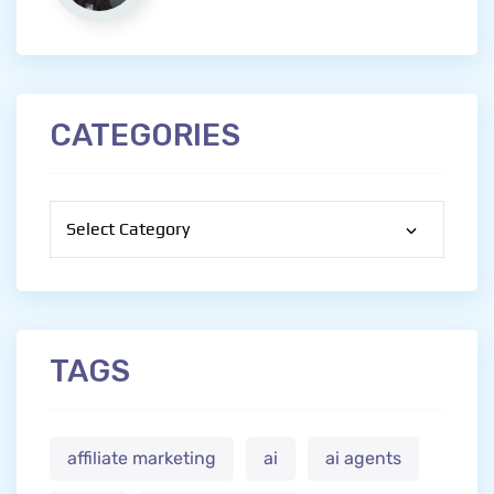
CATEGORIES
Categories
TAGS
affiliate marketing
ai
ai agents