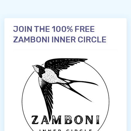
JOIN THE 100% FREE
ZAMBONI INNER CIRCLE