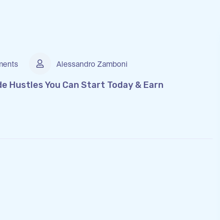
ents
Alessandro Zamboni
de Hustles You Can Start Today & Earn