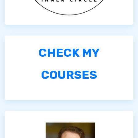
CHECK MY
COURSES