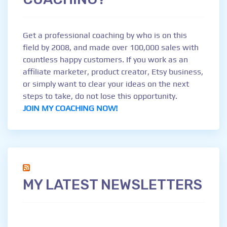
Get a professional coaching by who is on this
field by 2008, and made over 100,000 sales with
countless happy customers. If you work as an
affiliate marketer, product creator, Etsy business,
or simply want to clear your ideas on the next
steps to take, do not lose this opportunity.
JOIN MY COACHING NOW!
MY LATEST NEWSLETTERS