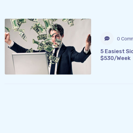
0 Comm
5 Easiest Si
$530/Week