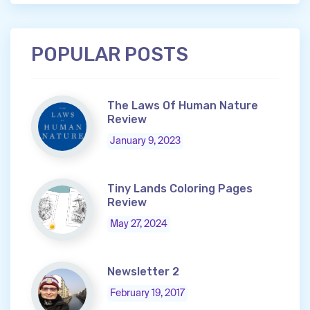
POPULAR POSTS
The Laws Of Human Nature
Review
January 9, 2023
Tiny Lands Coloring Pages
Review
May 27, 2024
Newsletter 2
February 19, 2017