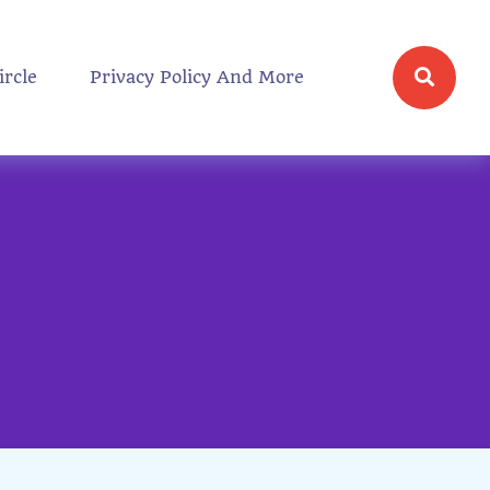
ircle
Privacy Policy And More