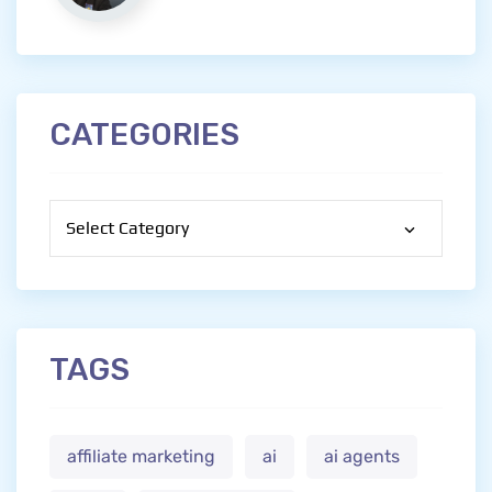
CATEGORIES
Categories
TAGS
affiliate marketing
ai
ai agents