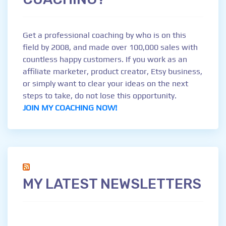
Get a professional coaching by who is on this
field by 2008, and made over 100,000 sales with
countless happy customers. If you work as an
affiliate marketer, product creator, Etsy business,
or simply want to clear your ideas on the next
steps to take, do not lose this opportunity.
JOIN MY COACHING NOW!
MY LATEST NEWSLETTERS