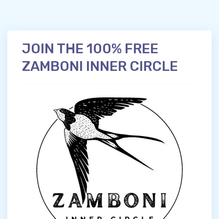
JOIN THE 100% FREE
ZAMBONI INNER CIRCLE