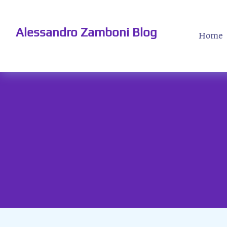
Alessandro Zamboni Blog
Home