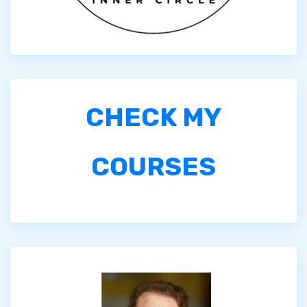
CHECK MY
COURSES