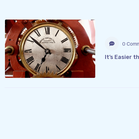
0 Comm
It’s Easier 