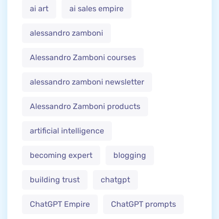
ai art
ai sales empire
alessandro zamboni
Alessandro Zamboni courses
alessandro zamboni newsletter
Alessandro Zamboni products
artificial intelligence
becoming expert
blogging
building trust
chatgpt
ChatGPT Empire
ChatGPT prompts