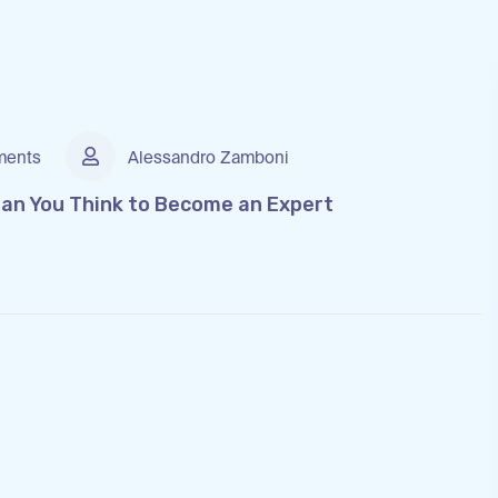
ents
Alessandro Zamboni
than You Think to Become an Expert