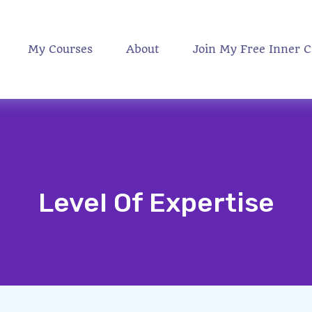
My Courses
About
Join My Free Inner C
Level Of Expertise