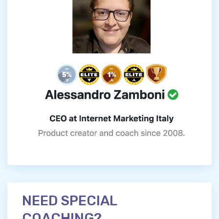
NEED SPECIAL
COACHING?