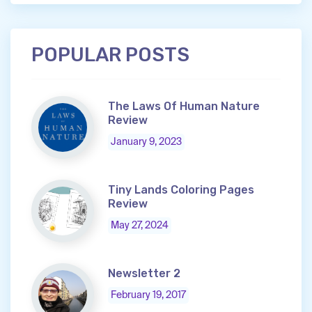
POPULAR POSTS
The Laws Of Human Nature
Review
January 9, 2023
Tiny Lands Coloring Pages
Review
May 27, 2024
Newsletter 2
February 19, 2017