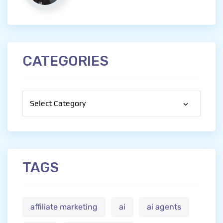
CATEGORIES
Categories
TAGS
affiliate marketing
ai
ai agents