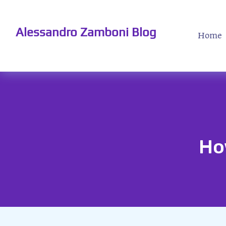
Alessandro Zamboni Blog
Home
Ho