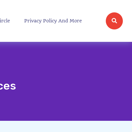
ircle
Privacy Policy And More
ces