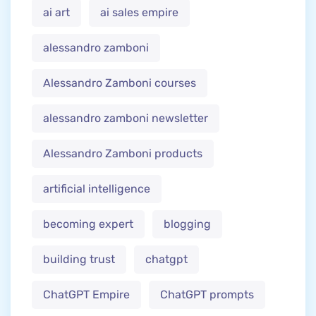
ai art
ai sales empire
alessandro zamboni
Alessandro Zamboni courses
alessandro zamboni newsletter
Alessandro Zamboni products
artificial intelligence
becoming expert
blogging
building trust
chatgpt
ChatGPT Empire
ChatGPT prompts