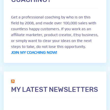
Get a professional coaching by who is on this
field by 2008, and made over 100,000 sales with
countless happy customers. If you work as an
affiliate marketer, product creator, Etsy business,
or simply want to clear your ideas on the next
steps to take, do not lose this opportunity.
JOIN MY COACHING NOW!
MY LATEST NEWSLETTERS