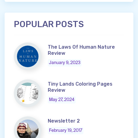
POPULAR POSTS
The Laws Of Human Nature
Review
January 9, 2023
Tiny Lands Coloring Pages
Review
May 27, 2024
Newsletter 2
February 19, 2017