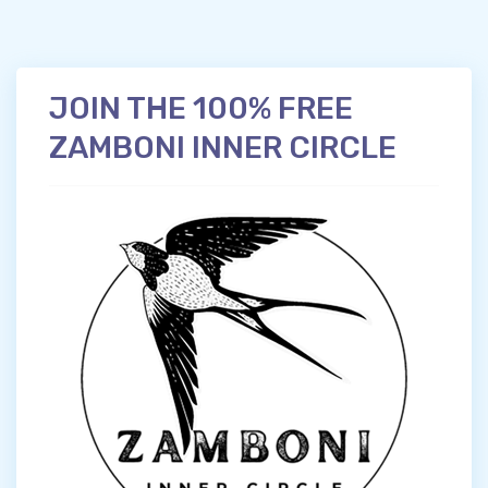
JOIN THE 100% FREE
ZAMBONI INNER CIRCLE