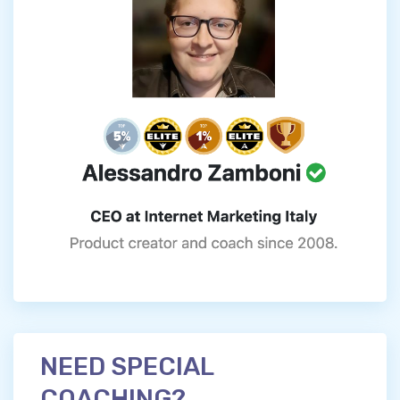
NEED SPECIAL
COACHING?