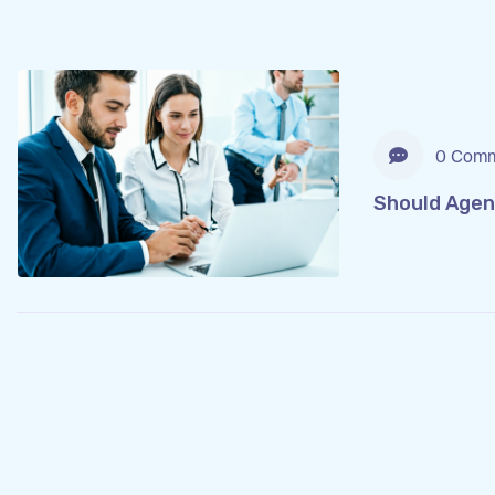
0 Comm
Should Agen