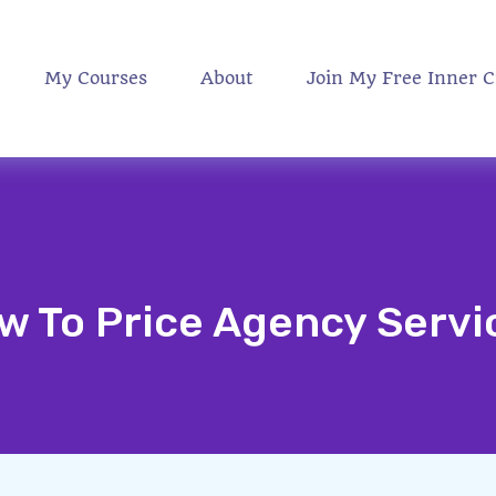
My Courses
About
Join My Free Inner C
w To Price Agency Servi