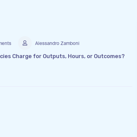
ents
Alessandro Zamboni
cies Charge for Outputs, Hours, or Outcomes?