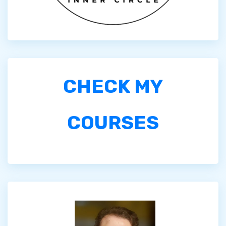
CHECK MY
COURSES