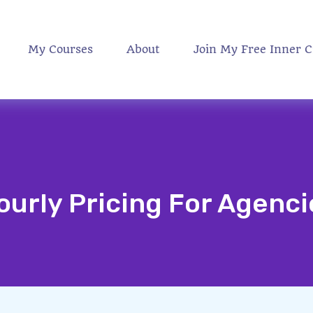
My Courses
About
Join My Free Inner C
ourly Pricing For Agenci