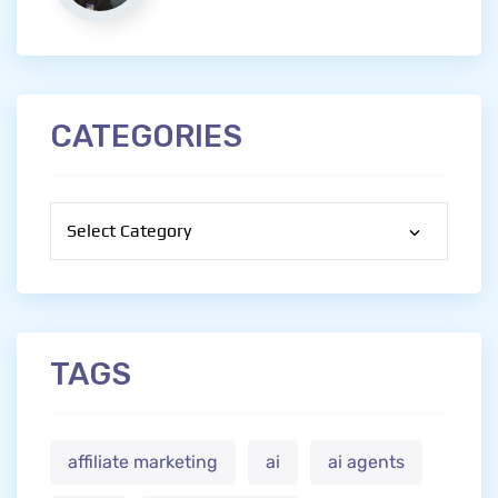
CATEGORIES
Categories
TAGS
affiliate marketing
ai
ai agents