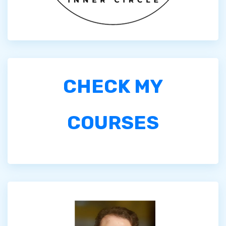
CHECK MY
COURSES