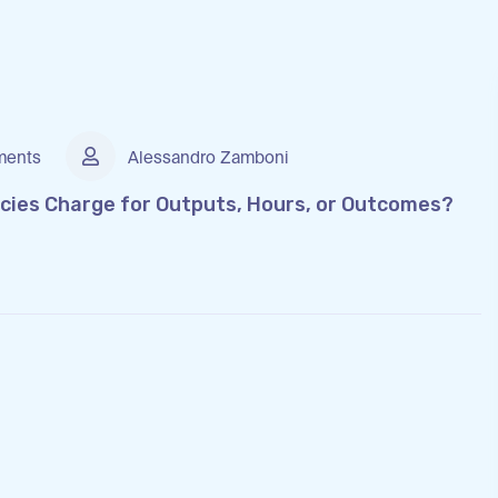
ents
Alessandro Zamboni
cies Charge for Outputs, Hours, or Outcomes?