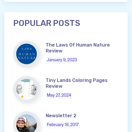
POPULAR POSTS
The Laws Of Human Nature
Review
January 9, 2023
Tiny Lands Coloring Pages
Review
May 27, 2024
Newsletter 2
February 19, 2017