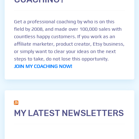
Get a professional coaching by who is on this
field by 2008, and made over 100,000 sales with
countless happy customers. If you work as an
affiliate marketer, product creator, Etsy business,
or simply want to clear your ideas on the next
steps to take, do not lose this opportunity.
JOIN MY COACHING NOW!
MY LATEST NEWSLETTERS