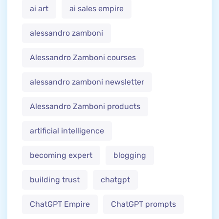
ai art
ai sales empire
alessandro zamboni
Alessandro Zamboni courses
alessandro zamboni newsletter
Alessandro Zamboni products
artificial intelligence
becoming expert
blogging
building trust
chatgpt
ChatGPT Empire
ChatGPT prompts