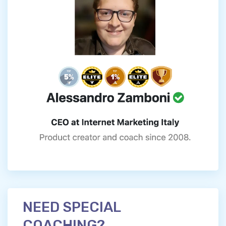
NEED SPECIAL
COACHING?