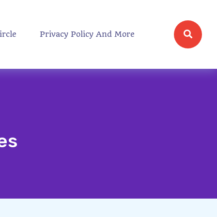
ircle
Privacy Policy And More
es