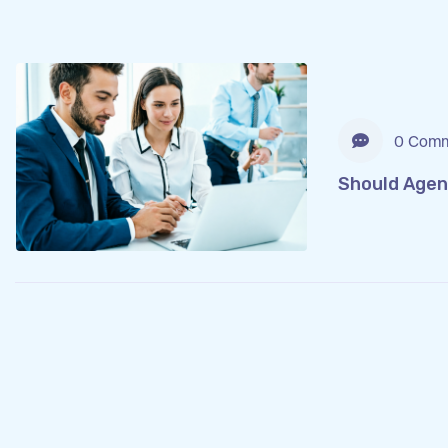
0 Comm
Should Agen