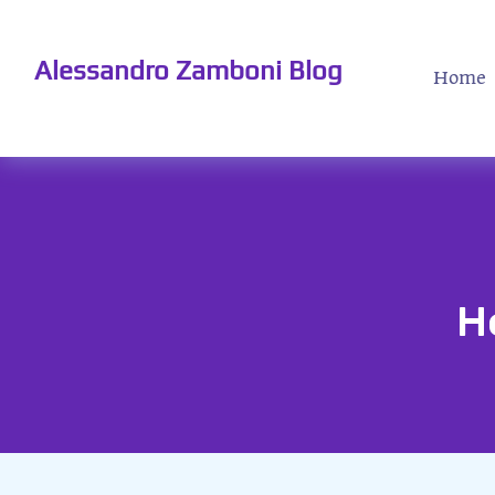
Alessandro Zamboni Blog
Home
H