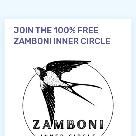
JOIN THE 100% FREE
ZAMBONI INNER CIRCLE