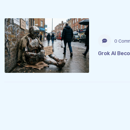
0 Comm
Grok AI Bec