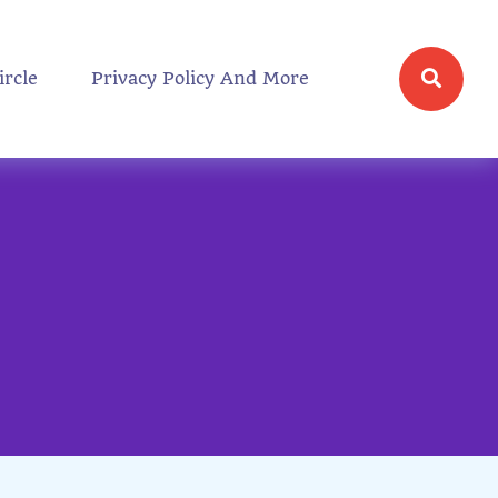
ircle
Privacy Policy And More