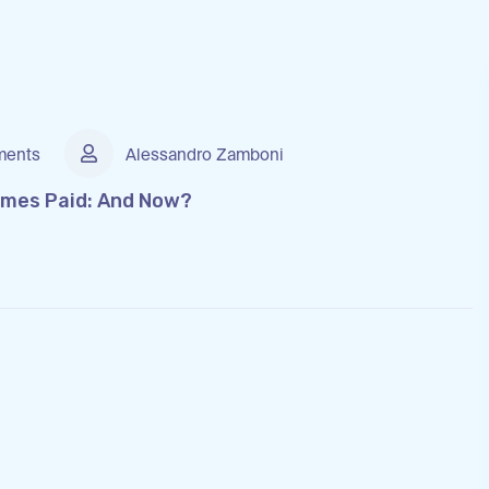
ents
Alessandro Zamboni
omes Paid: And Now?