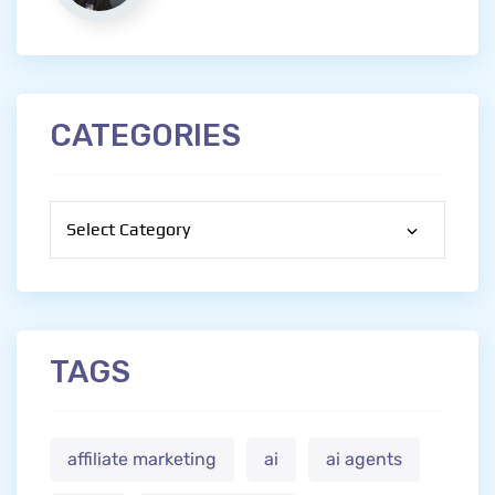
CATEGORIES
Categories
TAGS
affiliate marketing
ai
ai agents