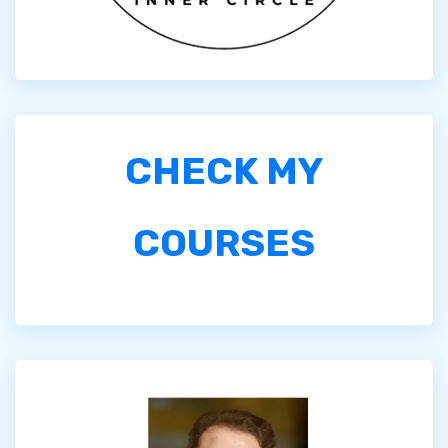
CHECK MY
COURSES