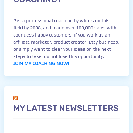
Get a professional coaching by who is on this
field by 2008, and made over 100,000 sales with
countless happy customers. If you work as an
affiliate marketer, product creator, Etsy business,
or simply want to clear your ideas on the next
steps to take, do not lose this opportunity.
JOIN MY COACHING NOW!
MY LATEST NEWSLETTERS