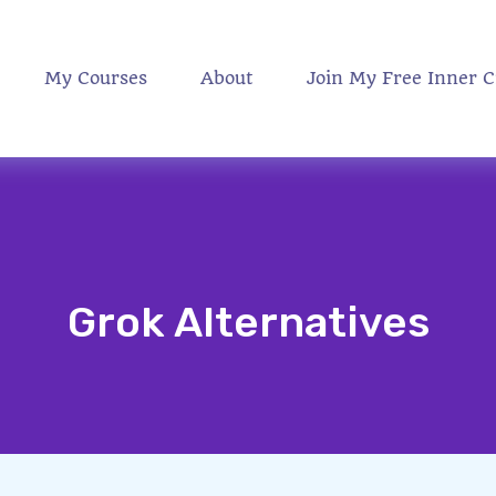
My Courses
About
Join My Free Inner C
Grok Alternatives