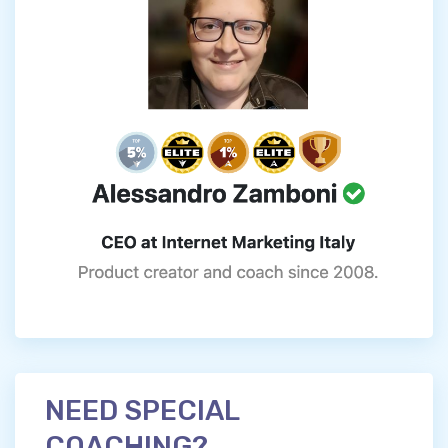
NEED SPECIAL
COACHING?