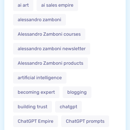
ai art
ai sales empire
alessandro zamboni
Alessandro Zamboni courses
alessandro zamboni newsletter
Alessandro Zamboni products
artificial intelligence
becoming expert
blogging
building trust
chatgpt
ChatGPT Empire
ChatGPT prompts