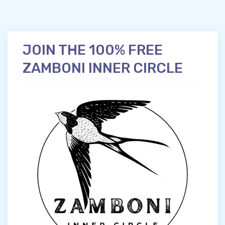
JOIN THE 100% FREE
ZAMBONI INNER CIRCLE