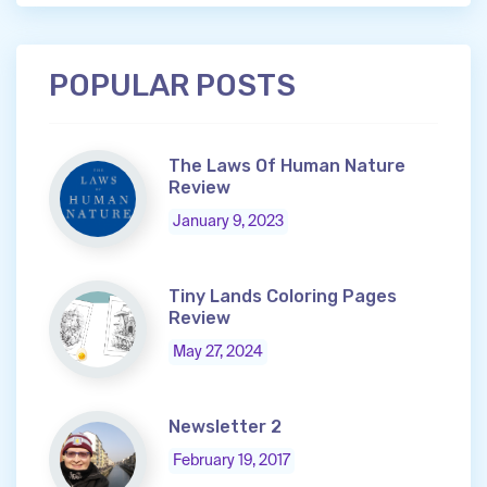
POPULAR POSTS
The Laws Of Human Nature
Review
January 9, 2023
Tiny Lands Coloring Pages
Review
May 27, 2024
Newsletter 2
February 19, 2017