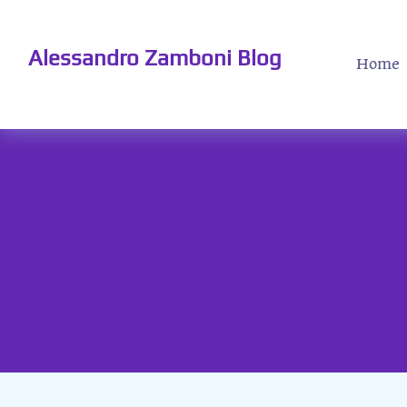
Alessandro Zamboni Blog
Home