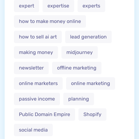
expert
expertise
experts
how to make money online
how to sell ai art
lead generation
making money
midjourney
newsletter
offline marketing
online marketers
online marketing
passive income
planning
Public Domain Empire
Shopify
social media