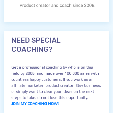
NEED SPECIAL
COACHING?
Get a professional coaching by who is on this
field by 2008, and made over 100,000 sales with
countless happy customers. If you work as an
affiliate marketer, product creator, Etsy business,
or simply want to clear your ideas on the next
steps to take, do not lose this opportunity.
JOIN MY COACHING NOW!