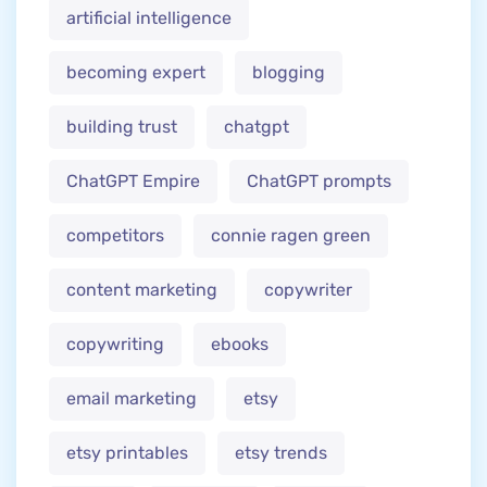
artificial intelligence
becoming expert
blogging
building trust
chatgpt
ChatGPT Empire
ChatGPT prompts
competitors
connie ragen green
content marketing
copywriter
copywriting
ebooks
email marketing
etsy
etsy printables
etsy trends