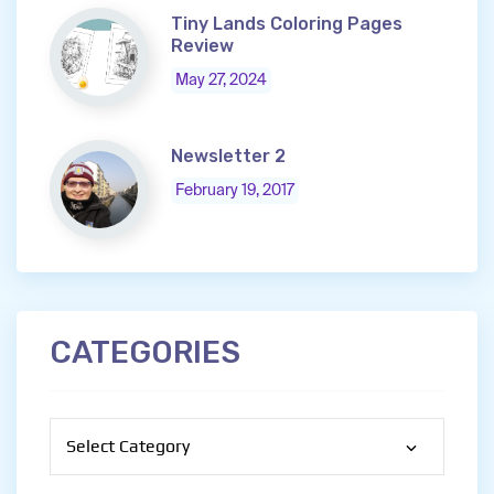
Tiny Lands Coloring Pages
Review
May 27, 2024
Newsletter 2
February 19, 2017
CATEGORIES
Categories