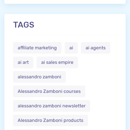
TAGS
affiliate marketing
ai
ai agents
ai art
ai sales empire
alessandro zamboni
Alessandro Zamboni courses
alessandro zamboni newsletter
Alessandro Zamboni products