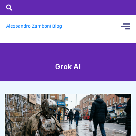
Alessandro Zamboni Blog
Grok Ai