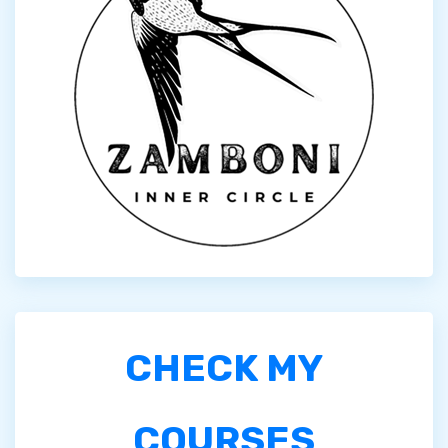
CHECK MY
COURSES