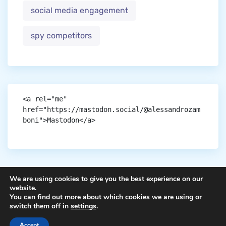
social media engagement
spy competitors
<a rel="me" 
href="https://mastodon.social/@alessandrozam
boni">Mastodon</a>
We are using cookies to give you the best experience on our
website.
You can find out more about which cookies we are using or
Copyright © aigen.
switch them off in
settings
.
Accept