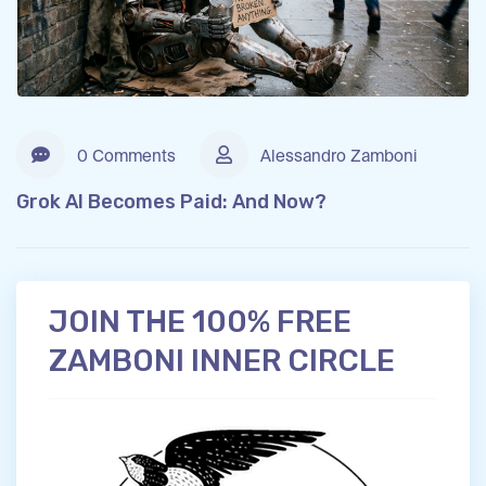
0 Comments
Alessandro Zamboni
Grok AI Becomes Paid: And Now?
JOIN THE 100% FREE
ZAMBONI INNER CIRCLE