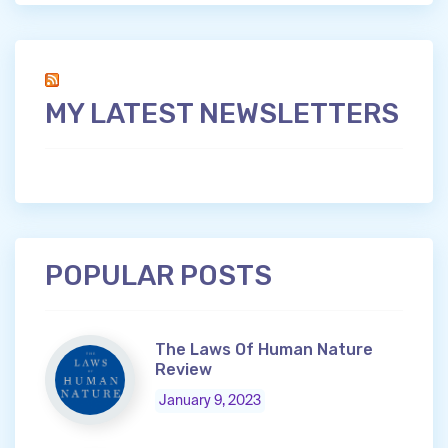
MY LATEST NEWSLETTERS
POPULAR POSTS
The Laws Of Human Nature
Review
January 9, 2023