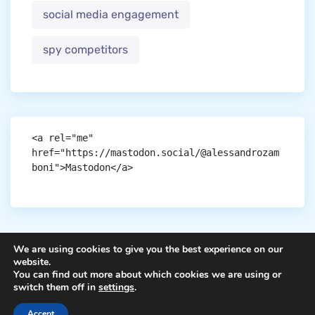
social media engagement
spy competitors
<a rel="me" 
href="https://mastodon.social/@alessandrozam
boni">Mastodon</a>
We are using cookies to give you the best experience on our
website.
You can find out more about which cookies we are using or
Copyright © aigen.
switch them off in
settings
.
Accept