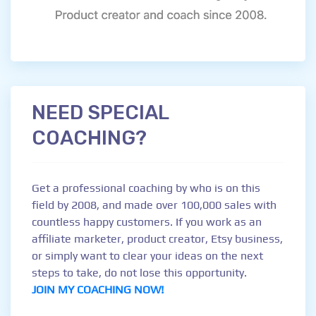
NEED SPECIAL
COACHING?
Get a professional coaching by who is on this
field by 2008, and made over 100,000 sales with
countless happy customers. If you work as an
affiliate marketer, product creator, Etsy business,
or simply want to clear your ideas on the next
steps to take, do not lose this opportunity.
JOIN MY COACHING NOW!