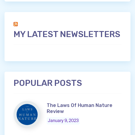
MY LATEST NEWSLETTERS
POPULAR POSTS
The Laws Of Human Nature
Review
January 9, 2023