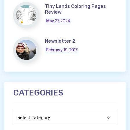
Tiny Lands Coloring Pages
Review
May 27, 2024
Newsletter 2
February 19, 2017
CATEGORIES
Categories