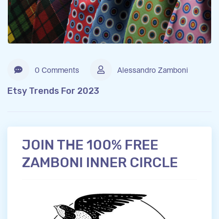
0 Comments
Alessandro Zamboni
Etsy Trends For 2023
JOIN THE 100% FREE
ZAMBONI INNER CIRCLE