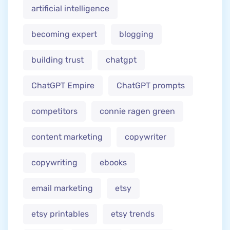
artificial intelligence
becoming expert
blogging
building trust
chatgpt
ChatGPT Empire
ChatGPT prompts
competitors
connie ragen green
content marketing
copywriter
copywriting
ebooks
email marketing
etsy
etsy printables
etsy trends