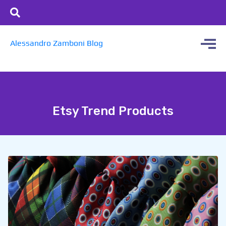
Alessandro Zamboni Blog
Etsy Trend Products