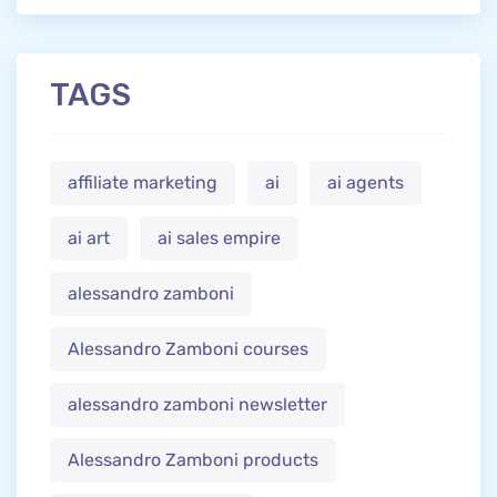
TAGS
affiliate marketing
ai
ai agents
ai art
ai sales empire
alessandro zamboni
Alessandro Zamboni courses
alessandro zamboni newsletter
Alessandro Zamboni products