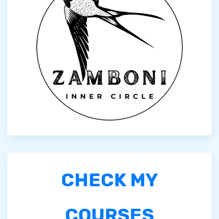
CHECK MY
COURSES