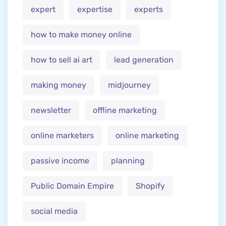
expert
expertise
experts
how to make money online
how to sell ai art
lead generation
making money
midjourney
newsletter
offline marketing
online marketers
online marketing
passive income
planning
Public Domain Empire
Shopify
social media