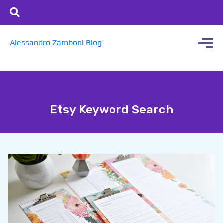
Alessandro Zamboni Blog
Etsy Keyword Search