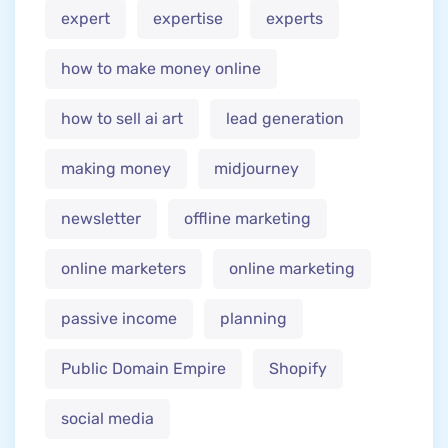
expert
expertise
experts
how to make money online
how to sell ai art
lead generation
making money
midjourney
newsletter
offline marketing
online marketers
online marketing
passive income
planning
Public Domain Empire
Shopify
social media