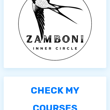
CHECK MY
COURSES