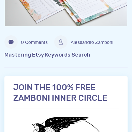
0 Comments
Alessandro Zamboni
Mastering Etsy Keywords Search
JOIN THE 100% FREE
ZAMBONI INNER CIRCLE