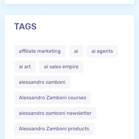
TAGS
affiliate marketing
ai
ai agents
ai art
ai sales empire
alessandro zamboni
Alessandro Zamboni courses
alessandro zamboni newsletter
Alessandro Zamboni products