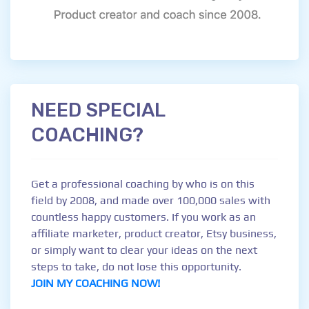
NEED SPECIAL
COACHING?
Get a professional coaching by who is on this
field by 2008, and made over 100,000 sales with
countless happy customers. If you work as an
affiliate marketer, product creator, Etsy business,
or simply want to clear your ideas on the next
steps to take, do not lose this opportunity.
JOIN MY COACHING NOW!