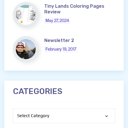
Tiny Lands Coloring Pages
Review
May 27, 2024
Newsletter 2
February 19, 2017
CATEGORIES
Categories