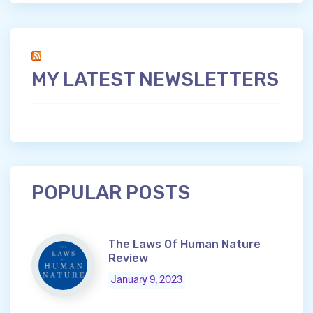
MY LATEST NEWSLETTERS
POPULAR POSTS
The Laws Of Human Nature
Review
January 9, 2023