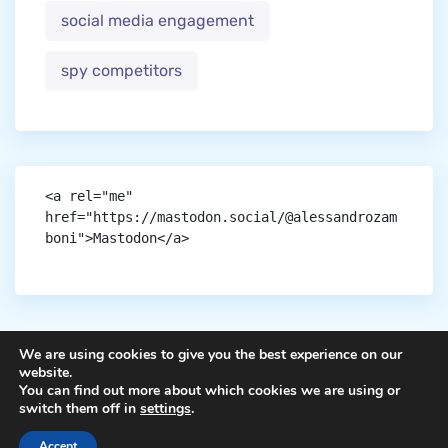
social media engagement
spy competitors
<a rel="me" 
href="https://mastodon.social/@alessandrozam
boni">Mastodon</a>
We are using cookies to give you the best experience on our
website.
You can find out more about which cookies we are using or
Copyright © aigen.
switch them off in
settings
.
Accept