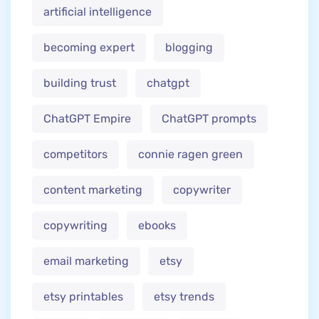
artificial intelligence
becoming expert
blogging
building trust
chatgpt
ChatGPT Empire
ChatGPT prompts
competitors
connie ragen green
content marketing
copywriter
copywriting
ebooks
email marketing
etsy
etsy printables
etsy trends