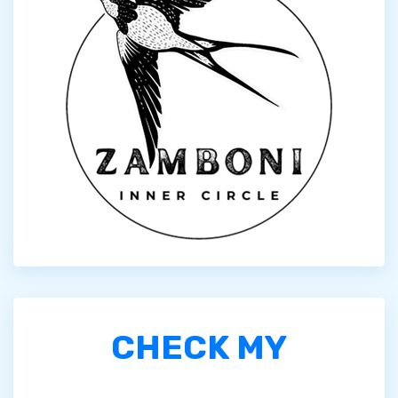
CHECK MY