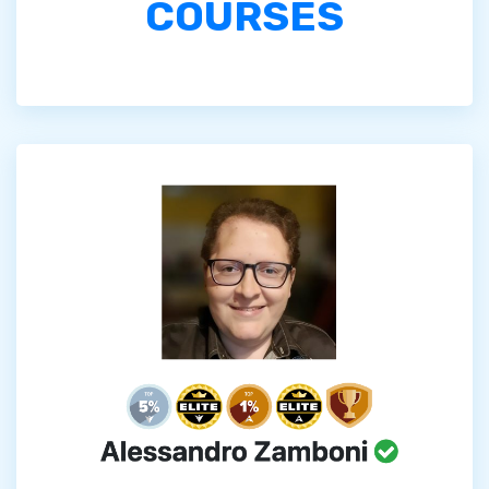
COURSES