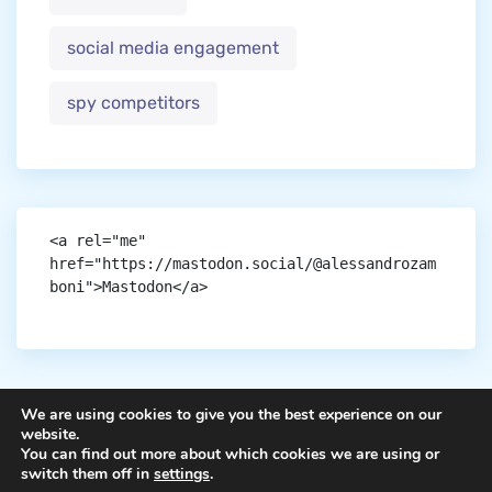
social media engagement
spy competitors
<a rel="me" 
href="https://mastodon.social/@alessandrozam
boni">Mastodon</a>
We are using cookies to give you the best experience on our
website.
You can find out more about which cookies we are using or
Copyright © aigen.
switch them off in
settings
.