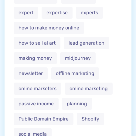
expert
expertise
experts
how to make money online
how to sell ai art
lead generation
making money
midjourney
newsletter
offline marketing
online marketers
online marketing
passive income
planning
Public Domain Empire
Shopify
social media