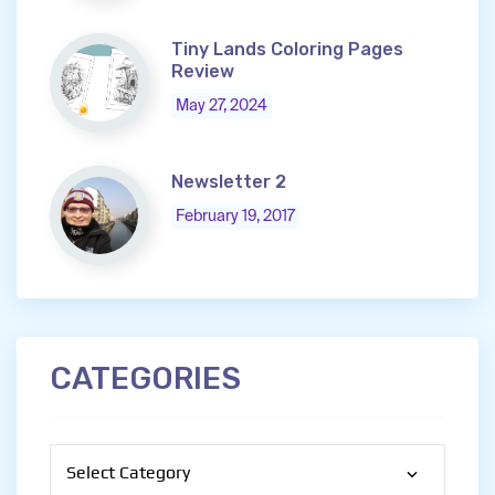
Tiny Lands Coloring Pages
Review
May 27, 2024
Newsletter 2
February 19, 2017
CATEGORIES
Categories