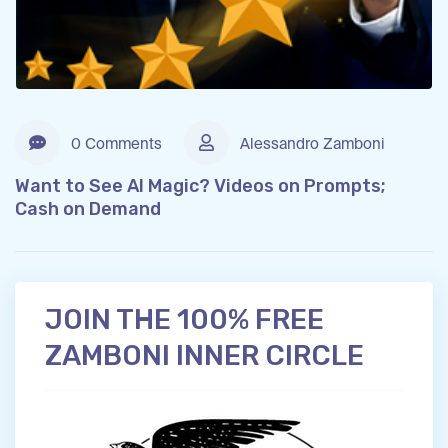
0 Comments
Alessandro Zamboni
Want to See AI Magic? Videos on Prompts;
Cash on Demand
JOIN THE 100% FREE
ZAMBONI INNER CIRCLE