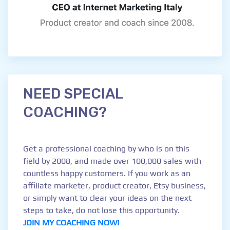
NEED SPECIAL
COACHING?
Get a professional coaching by who is on this
field by 2008, and made over 100,000 sales with
countless happy customers. If you work as an
affiliate marketer, product creator, Etsy business,
or simply want to clear your ideas on the next
steps to take, do not lose this opportunity.
JOIN MY COACHING NOW!