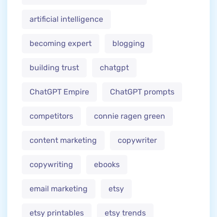
artificial intelligence
becoming expert
blogging
building trust
chatgpt
ChatGPT Empire
ChatGPT prompts
competitors
connie ragen green
content marketing
copywriter
copywriting
ebooks
email marketing
etsy
etsy printables
etsy trends