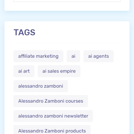
TAGS
affiliate marketing
ai
ai agents
ai art
ai sales empire
alessandro zamboni
Alessandro Zamboni courses
alessandro zamboni newsletter
Alessandro Zamboni products