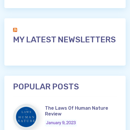
MY LATEST NEWSLETTERS
POPULAR POSTS
The Laws Of Human Nature
Review
January 9, 2023