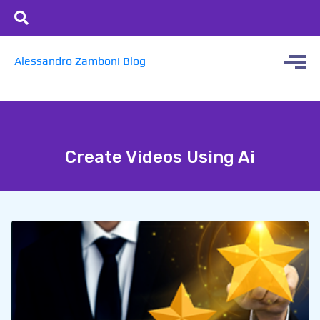
Alessandro Zamboni Blog
Create Videos Using Ai