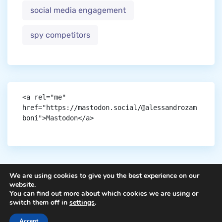
social media engagement
spy competitors
<a rel="me" 
href="https://mastodon.social/@alessandrozam
boni">Mastodon</a>
We are using cookies to give you the best experience on our
website.
You can find out more about which cookies we are using or
Copyright © aigen.
switch them off in
settings
.
Accept