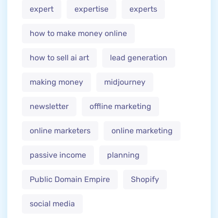
expert
expertise
experts
how to make money online
how to sell ai art
lead generation
making money
midjourney
newsletter
offline marketing
online marketers
online marketing
passive income
planning
Public Domain Empire
Shopify
social media