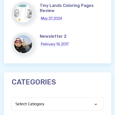
Tiny Lands Coloring Pages
Review
May 27, 2024
Newsletter 2
February 19, 2017
CATEGORIES
Categories