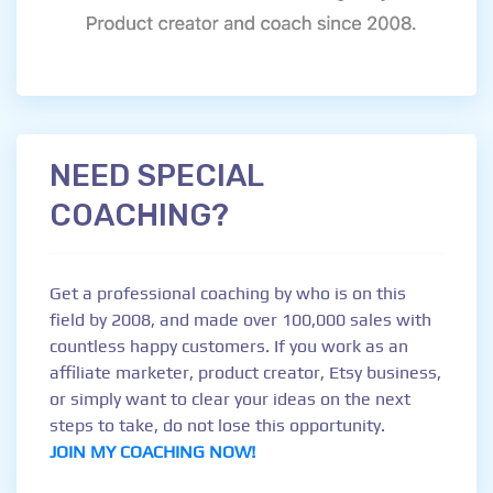
NEED SPECIAL
COACHING?
Get a professional coaching by who is on this
field by 2008, and made over 100,000 sales with
countless happy customers. If you work as an
affiliate marketer, product creator, Etsy business,
or simply want to clear your ideas on the next
steps to take, do not lose this opportunity.
JOIN MY COACHING NOW!