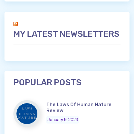
MY LATEST NEWSLETTERS
POPULAR POSTS
The Laws Of Human Nature
Review
January 9, 2023