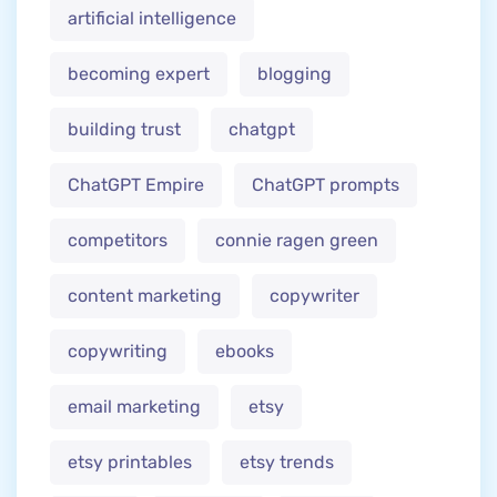
artificial intelligence
becoming expert
blogging
building trust
chatgpt
ChatGPT Empire
ChatGPT prompts
competitors
connie ragen green
content marketing
copywriter
copywriting
ebooks
email marketing
etsy
etsy printables
etsy trends