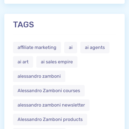
TAGS
affiliate marketing
ai
ai agents
ai art
ai sales empire
alessandro zamboni
Alessandro Zamboni courses
alessandro zamboni newsletter
Alessandro Zamboni products