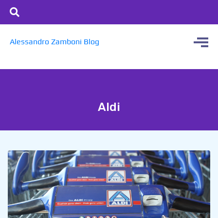
Alessandro Zamboni Blog
Aldi