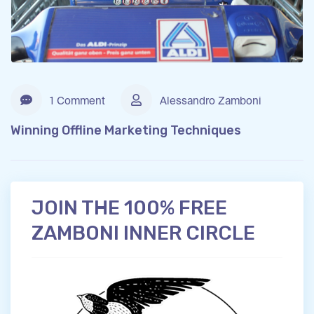
1 Comment
Alessandro Zamboni
Winning Offline Marketing Techniques
JOIN THE 100% FREE
ZAMBONI INNER CIRCLE