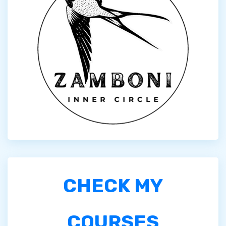
CHECK MY
COURSES