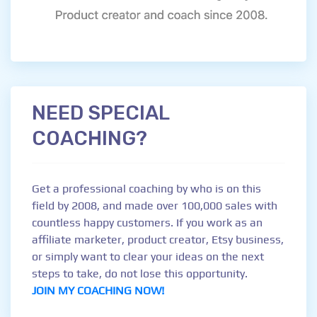
NEED SPECIAL
COACHING?
Get a professional coaching by who is on this
field by 2008, and made over 100,000 sales with
countless happy customers. If you work as an
affiliate marketer, product creator, Etsy business,
or simply want to clear your ideas on the next
steps to take, do not lose this opportunity.
JOIN MY COACHING NOW!