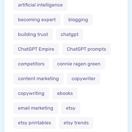
artificial intelligence
becoming expert
blogging
building trust
chatgpt
ChatGPT Empire
ChatGPT prompts
competitors
connie ragen green
content marketing
copywriter
copywriting
ebooks
email marketing
etsy
etsy printables
etsy trends