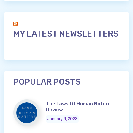
MY LATEST NEWSLETTERS
POPULAR POSTS
The Laws Of Human Nature
Review
January 9, 2023