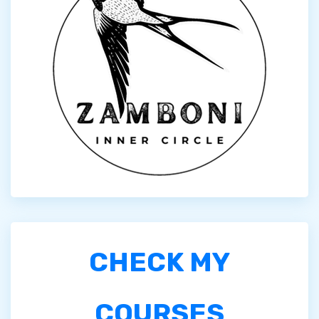
CHECK MY
COURSES