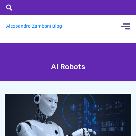
Alessandro Zamboni Blog
Ai Robots