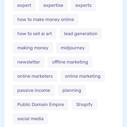
expert
expertise
experts
how to make money online
how to sell ai art
lead generation
making money
midjourney
newsletter
offline marketing
online marketers
online marketing
passive income
planning
Public Domain Empire
Shopify
social media