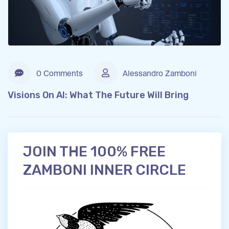
0 Comments
Alessandro Zamboni
Visions On AI: What The Future Will Bring
JOIN THE 100% FREE
ZAMBONI INNER CIRCLE