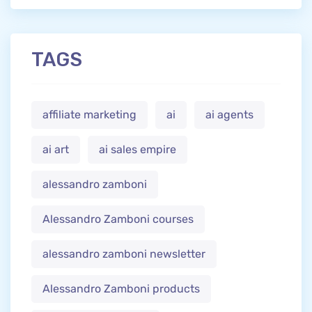
TAGS
affiliate marketing
ai
ai agents
ai art
ai sales empire
alessandro zamboni
Alessandro Zamboni courses
alessandro zamboni newsletter
Alessandro Zamboni products