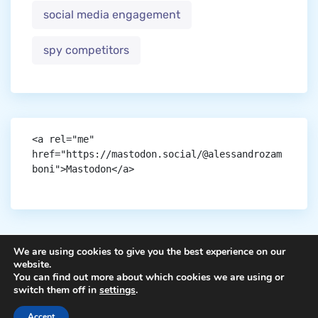
social media engagement
spy competitors
<a rel="me" 
href="https://mastodon.social/@alessandrozam
boni">Mastodon</a>
We are using cookies to give you the best experience on our
website.
You can find out more about which cookies we are using or
Copyright © aigen.
switch them off in
settings
.
Accept