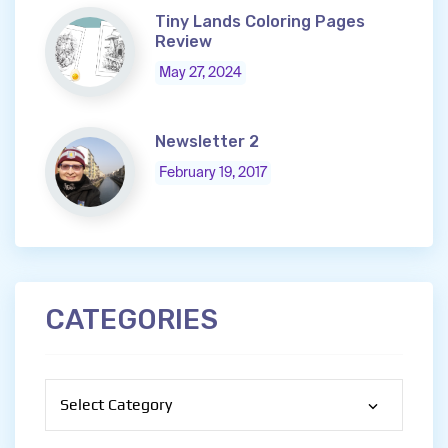
Tiny Lands Coloring Pages
Review
May 27, 2024
Newsletter 2
February 19, 2017
CATEGORIES
Categories