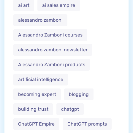
ai art
ai sales empire
alessandro zamboni
Alessandro Zamboni courses
alessandro zamboni newsletter
Alessandro Zamboni products
artificial intelligence
becoming expert
blogging
building trust
chatgpt
ChatGPT Empire
ChatGPT prompts