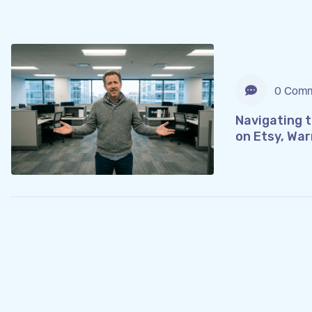
0 Comm
Navigating 
on Etsy, War