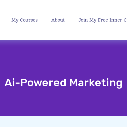
My Courses
About
Join My Free Inner C
Ai-Powered Marketing