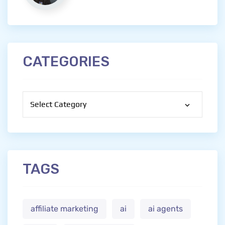
CATEGORIES
Categories
TAGS
affiliate marketing
ai
ai agents