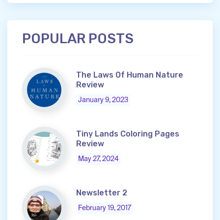
POPULAR POSTS
The Laws Of Human Nature
Review
January 9, 2023
Tiny Lands Coloring Pages
Review
May 27, 2024
Newsletter 2
February 19, 2017