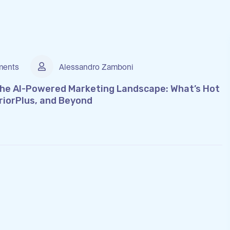
ents
Alessandro Zamboni
the AI-Powered Marketing Landscape: What’s Hot
riorPlus, and Beyond