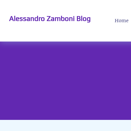
Alessandro Zamboni Blog
Home