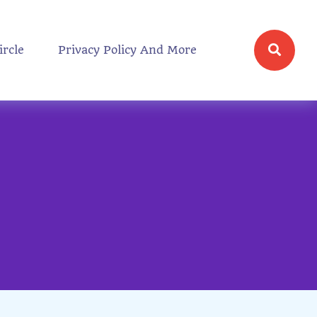
ircle
Privacy Policy And More