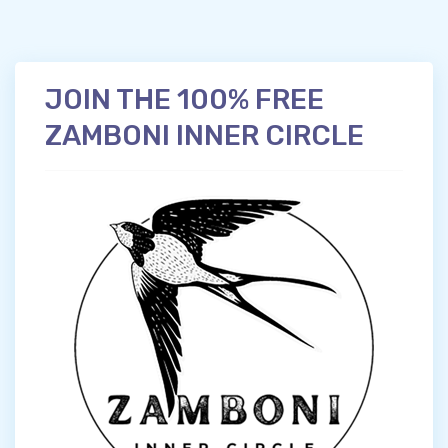
JOIN THE 100% FREE
ZAMBONI INNER CIRCLE