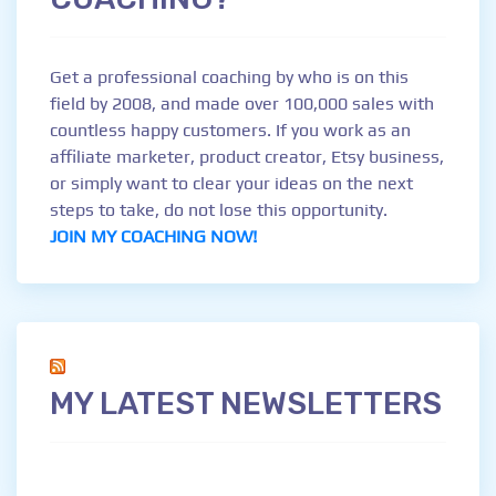
Get a professional coaching by who is on this
field by 2008, and made over 100,000 sales with
countless happy customers. If you work as an
affiliate marketer, product creator, Etsy business,
or simply want to clear your ideas on the next
steps to take, do not lose this opportunity.
JOIN MY COACHING NOW!
MY LATEST NEWSLETTERS