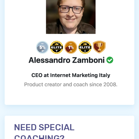
NEED SPECIAL
COACHING?