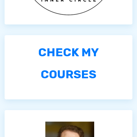
CHECK MY
COURSES