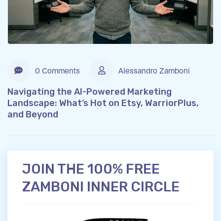
0 Comments
Alessandro Zamboni
Navigating the AI-Powered Marketing
Landscape: What’s Hot on Etsy, WarriorPlus,
and Beyond
JOIN THE 100% FREE
ZAMBONI INNER CIRCLE