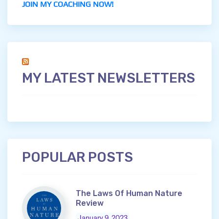
JOIN MY COACHING NOW!
MY LATEST NEWSLETTERS
POPULAR POSTS
The Laws Of Human Nature
Review
January 9, 2023