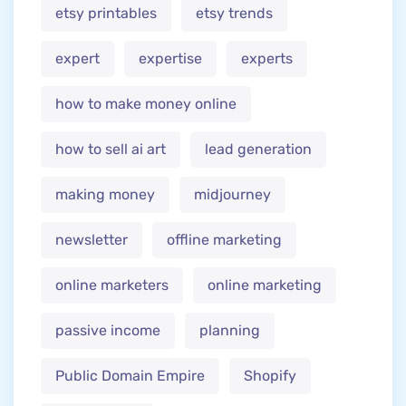
etsy printables
etsy trends
expert
expertise
experts
how to make money online
how to sell ai art
lead generation
making money
midjourney
newsletter
offline marketing
online marketers
online marketing
passive income
planning
Public Domain Empire
Shopify