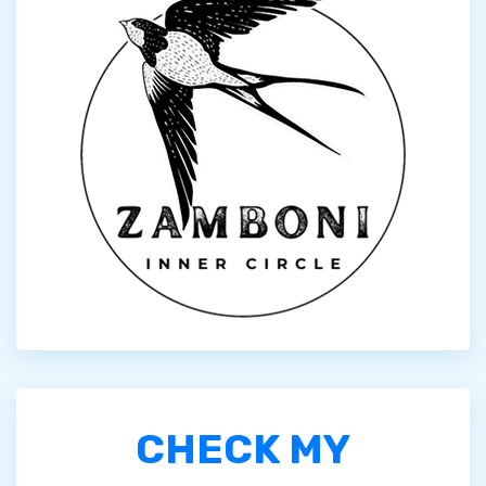
CHECK MY