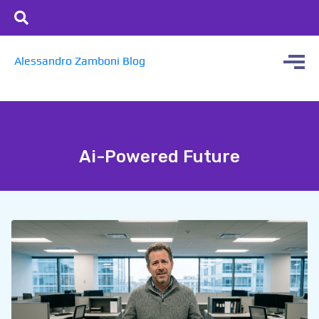
Alessandro Zamboni Blog
Ai-Powered Future