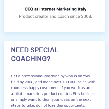
NEED SPECIAL
COACHING?
Get a professional coaching by who is on this
field by 2008, and made over 100,000 sales with
countless happy customers. If you work as an
affiliate marketer, product creator, Etsy business,
or simply want to clear your ideas on the next
steps to take, do not lose this opportunity.