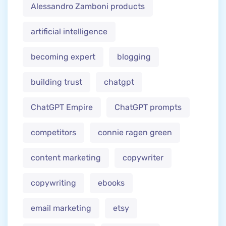
Alessandro Zamboni products
artificial intelligence
becoming expert
blogging
building trust
chatgpt
ChatGPT Empire
ChatGPT prompts
competitors
connie ragen green
content marketing
copywriter
copywriting
ebooks
email marketing
etsy