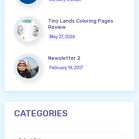
Tiny Lands Coloring Pages
Review
May 27, 2024
Newsletter 2
February 19, 2017
CATEGORIES
Categories