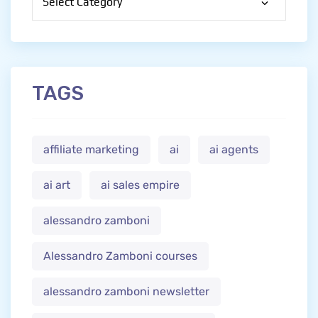
TAGS
affiliate marketing
ai
ai agents
ai art
ai sales empire
alessandro zamboni
Alessandro Zamboni courses
alessandro zamboni newsletter