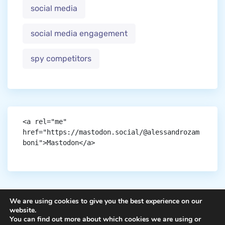
social media
social media engagement
spy competitors
<a rel="me" 
href="https://mastodon.social/@alessandrozam
boni">Mastodon</a>
We are using cookies to give you the best experience on our
website.
You can find out more about which cookies we are using or
Copyright © aigen.