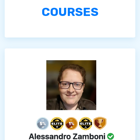
COURSES