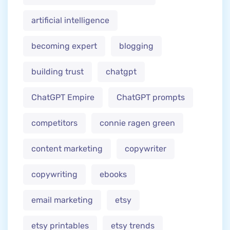
artificial intelligence
becoming expert
blogging
building trust
chatgpt
ChatGPT Empire
ChatGPT prompts
competitors
connie ragen green
content marketing
copywriter
copywriting
ebooks
email marketing
etsy
etsy printables
etsy trends