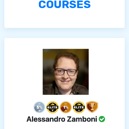
COURSES