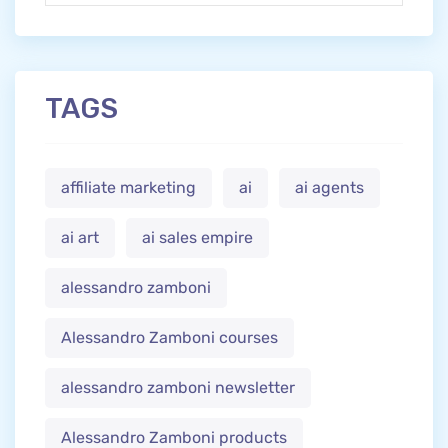
TAGS
affiliate marketing
ai
ai agents
ai art
ai sales empire
alessandro zamboni
Alessandro Zamboni courses
alessandro zamboni newsletter
Alessandro Zamboni products