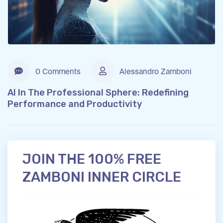
0 Comments
Alessandro Zamboni
AI In The Professional Sphere: Redefining
Performance and Productivity
JOIN THE 100% FREE
ZAMBONI INNER CIRCLE