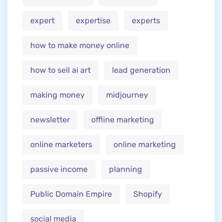
expert
expertise
experts
how to make money online
how to sell ai art
lead generation
making money
midjourney
newsletter
offline marketing
online marketers
online marketing
passive income
planning
Public Domain Empire
Shopify
social media