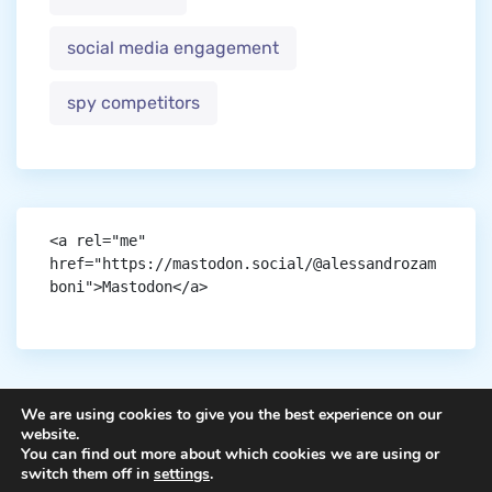
social media engagement
spy competitors
<a rel="me" 
href="https://mastodon.social/@alessandrozam
boni">Mastodon</a>
We are using cookies to give you the best experience on our
website.
You can find out more about which cookies we are using or
Copyright © aigen.
switch them off in
settings
.