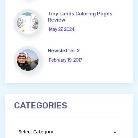
Tiny Lands Coloring Pages
Review
May 27, 2024
Newsletter 2
February 19, 2017
CATEGORIES
Categories