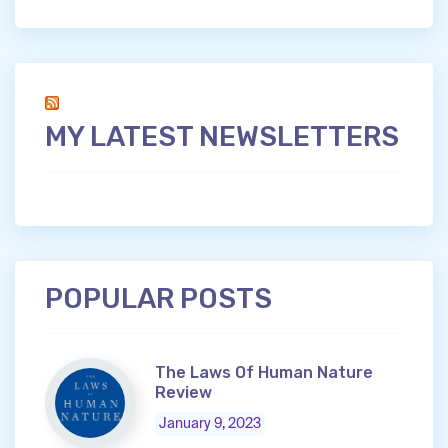
MY LATEST NEWSLETTERS
POPULAR POSTS
The Laws Of Human Nature
Review
January 9, 2023