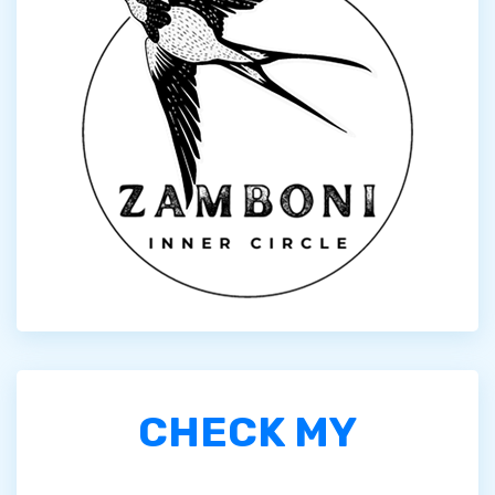
CHECK MY