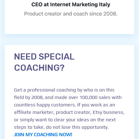
NEED SPECIAL
COACHING?
Get a professional coaching by who is on this
field by 2008, and made over 100,000 sales with
countless happy customers. If you work as an
affiliate marketer, product creator, Etsy business,
or simply want to clear your ideas on the next
steps to take, do not lose this opportunity.
JOIN MY COACHING NOW!