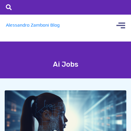
Alessandro Zamboni Blog
Ai Jobs