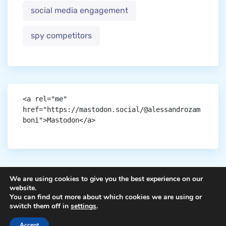
social media engagement
spy competitors
<a rel="me" 
href="https://mastodon.social/@alessandrozam
boni">Mastodon</a>
We are using cookies to give you the best experience on our
website.
You can find out more about which cookies we are using or
Copyright © aigen.
switch them off in
settings
.
Accept