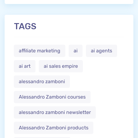
TAGS
affiliate marketing
ai
ai agents
ai art
ai sales empire
alessandro zamboni
Alessandro Zamboni courses
alessandro zamboni newsletter
Alessandro Zamboni products