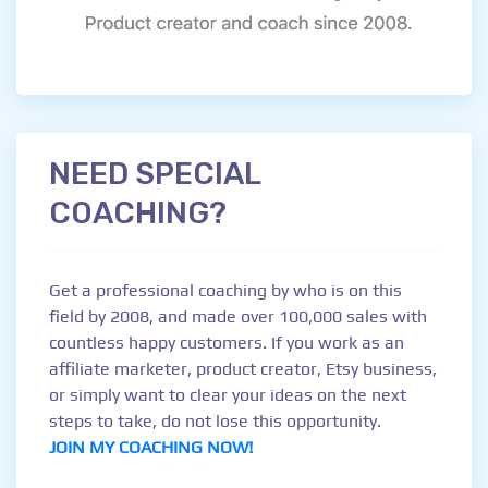
NEED SPECIAL
COACHING?
Get a professional coaching by who is on this
field by 2008, and made over 100,000 sales with
countless happy customers. If you work as an
affiliate marketer, product creator, Etsy business,
or simply want to clear your ideas on the next
steps to take, do not lose this opportunity.
JOIN MY COACHING NOW!