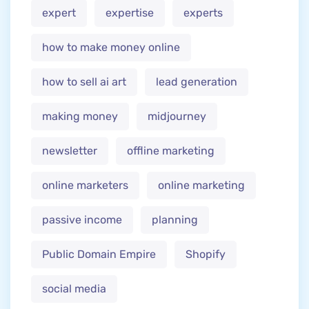
expert
expertise
experts
how to make money online
how to sell ai art
lead generation
making money
midjourney
newsletter
offline marketing
online marketers
online marketing
passive income
planning
Public Domain Empire
Shopify
social media