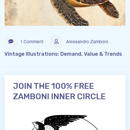
1 Comment
Alessandro Zamboni
Vintage Illustrations: Demand, Value & Trends
JOIN THE 100% FREE
ZAMBONI INNER CIRCLE