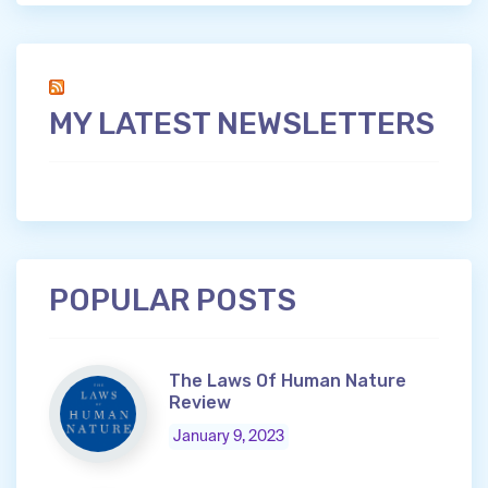
MY LATEST NEWSLETTERS
POPULAR POSTS
The Laws Of Human Nature
Review
January 9, 2023