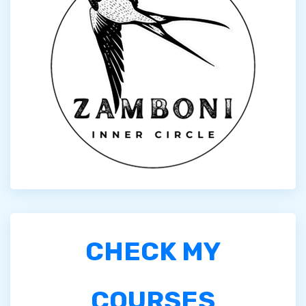
CHECK MY
COURSES