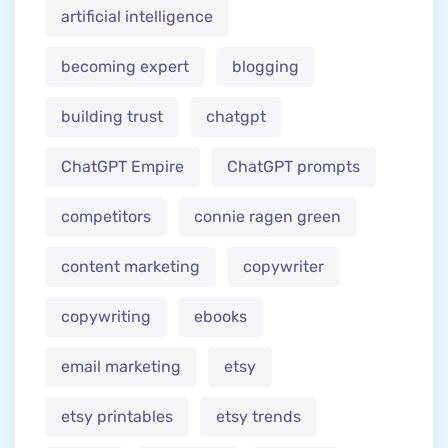
artificial intelligence
becoming expert
blogging
building trust
chatgpt
ChatGPT Empire
ChatGPT prompts
competitors
connie ragen green
content marketing
copywriter
copywriting
ebooks
email marketing
etsy
etsy printables
etsy trends