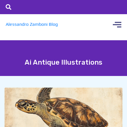
Alessandro Zamboni Blog
Ai Antique Illustrations