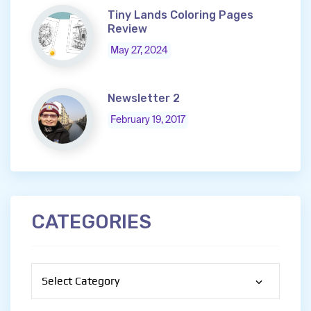
Tiny Lands Coloring Pages
Review
May 27, 2024
Newsletter 2
February 19, 2017
CATEGORIES
Categories