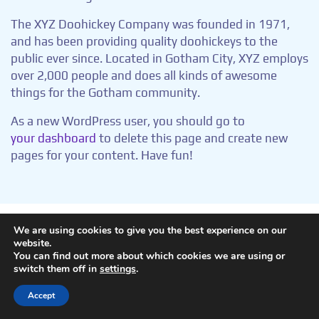
The XYZ Doohickey Company was founded in 1971,
and has been providing quality doohickeys to the
public ever since. Located in Gotham City, XYZ employs
over 2,000 people and does all kinds of awesome
things for the Gotham community.
As a new WordPress user, you should go to
your dashboard
to delete this page and create new
pages for your content. Have fun!
We are using cookies to give you the best experience on our
website.
Copyright © aigen.
You can find out more about which cookies we are using or
switch them off in
settings
.
Accept
Mastodon