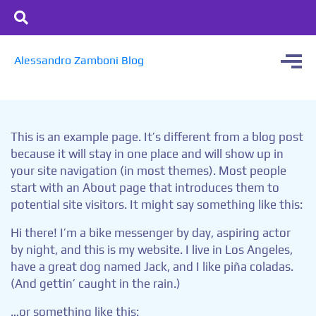
Alessandro Zamboni Blog
This is an example page. It’s different from a blog post
because it will stay in one place and will show up in
your site navigation (in most themes). Most people
start with an About page that introduces them to
potential site visitors. It might say something like this:
Hi there! I’m a bike messenger by day, aspiring actor
by night, and this is my website. I live in Los Angeles,
have a great dog named Jack, and I like piña coladas.
(And gettin’ caught in the rain.)
…or something like this: